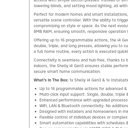
actions with simple button presses. Instead of simpl
lowering blinds, and setting mood lighting, all with
Perfect for modern homes and smart installations, t
versatile scene controller. With the ability to trig
compromising on style or space. As the next evolu
8MB RAM, ensuring smooth, responsive operation 
Offering up to 16 programmable actions, the i4 Gen3
double, triple, and long presses, allowing you to c
a full home routine, every action is executed quickl
Connectivity is seamless and hub-free, thanks to 
indoors, the Shelly i4 Gen3 ensures stable perfor
secure smart home communication.
What’s In The Box:
1x Shelly i4 Gen3 & 1x Installat
Up to 16 programmable actions for advanced & 
Multi-click input support: Single, double, triple 
Enhanced performance with upgraded processo
WiFi, LAN & Bluetooth connectivity: No addition
Designed with installers and homeowners in mi
Flexible control of individual devices or compl
Smart automation capabilities with schedules &