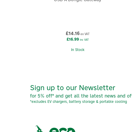
£14.16
ex VAT
£16.99
inc VAT
In Stock
Sign up to our Newsletter
for 5% off* and get all the latest news and of
*excludes EV chargers, battery storage & portable cooling