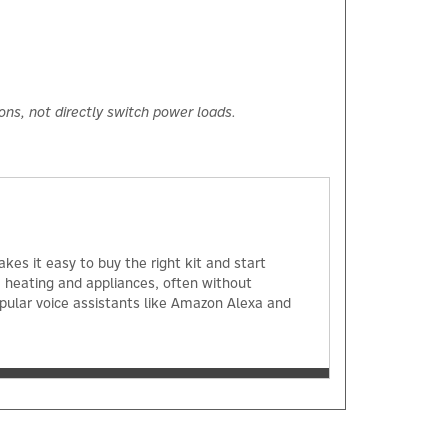
ions, not directly switch power loads.
kes it easy to buy the right kit and start
, heating and appliances, often without
opular voice assistants like Amazon Alexa and