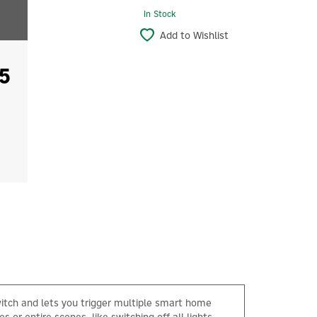
In Stock
Add to Wishlist
5
witch and lets you trigger multiple smart home