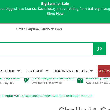
Big Summer Sale
our biggest eco brands. Save today on everything from battery storag
Shop Now
Order Helpline:
01625 914921
RT HOME
ECO HOME
HEATING & COOLING
OFFERS
, Pay Later
EV Charger Installation
Next Day Deli
Available Nationwide
Available on all 
al Pay In 3
3 4-Input WiFi & Bluetooth Smart Scene Controller Module