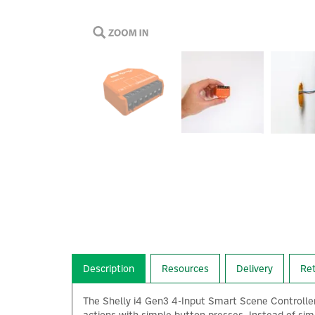
Description
Resources
Delivery
Re
The Shelly i4 Gen3 4-Input Smart Scene Controller