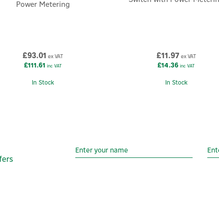
Power Metering
£93.01
£11.97
ex VAT
ex VAT
£111.61
£14.36
inc VAT
inc VAT
In Stock
In Stock
fers