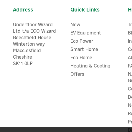
Address
Quick Links
H
Underfloor Wizard
New
T
Ltd t/a ECO Wizard
EV Equipment
B
Beechfield House
Eco Power
I
Winterton way
Smart Home
C
Macclesfield
Cheshire
Eco Home
Shelly Plus Uni Smart WiF
A
Shelly Sensor Interface for
SK11 0LP
Operated Module for Low
Heating & Cooling
F
helly Plus Devices (Add-On)
Voltage Applications
Offers
N
G
C
D
£12.83
£14.16
ex VAT
ex VAT
N
£15.40
£16.99
inc VAT
inc VAT
R
In Stock
In Stock
P
D