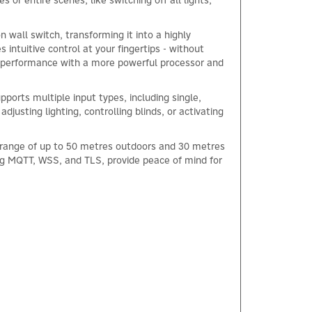
 or entire scenes, like switching off all lights,
 wall switch, transforming it into a highly
s intuitive control at your fingertips - without
ed performance with a more powerful processor and
ports multiple input types, including single,
justing lighting, controlling blinds, or activating
s range of up to 50 metres outdoors and 30 metres
ng MQTT, WSS, and TLS, provide peace of mind for
×