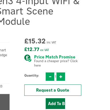
en3 4-Input WiFi &
Smart Scene
 Module
£15.32
inc VAT
£12.77
mart
ex VAT
-edge
Price Match Promise
Found a cheaper price? Click
here
Quantity:
N3
Request a Quote