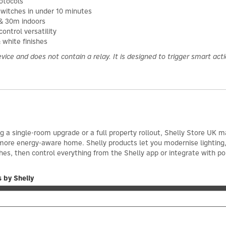
otocols
 switches in under 10 minutes
 & 30m indoors
ontrol versatility
 white finishes
vice and does not contain a relay. It is designed to trigger smart act
 a single-room upgrade or a full property rollout, Shelly Store UK ma
 more energy-aware home. Shelly products let you modernise lighting
hes, then control everything from the Shelly app or integrate with p
 by Shelly