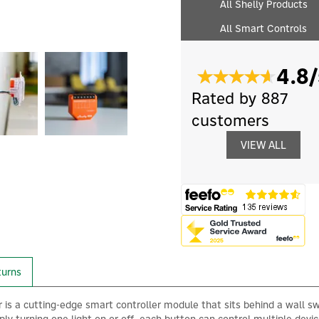
All Shelly Products
All Smart Controls
4.8/
Rated by 887
customers
VIEW ALL
turns
 is a cutting-edge smart controller module that sits behind a wall s