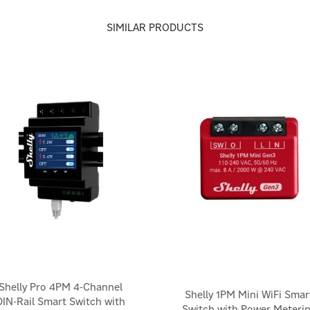
SIMILAR PRODUCTS
Shelly Pro 4PM 4-Channel
Shelly 1PM Mini WiFi Smar
DIN-Rail Smart Switch with
Switch with Power Meteri