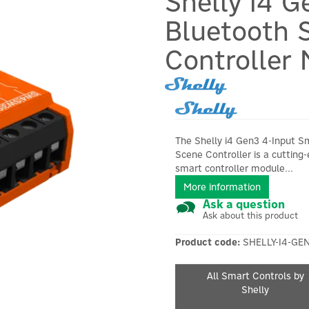
Shelly i4 G
Bluetooth 
Controller
The Shelly i4 Gen3 4-Input S
Scene Controller is a cutting
smart controller module...
More information
Ask a question
Ask about this product
Product code:
SHELLY-I4-GE
All Smart Controls by
Shelly