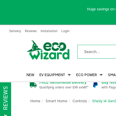
Huge savings on 
Delivery
Reviews
Installation
Login
NEW
EV EQUIPMENT
ECO POWER
SMA
FREE Nationwide Delivery
Buy Now
Qualifying orders over £99 exVAT*
with Payp
REVIEWS
Home
Smart Home
Controls
Shelly i4 Gen