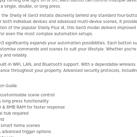
y turning one light on or off, each button can control multiple devices
 a single, double, or long press.
he Shelly i4 Gen3 installs discreetly behind any standard four-button
ger both individual devices and advanced multi-device scenes, it provide
tion of the popular Shelly Plus i4, this Gen3 model delivers improv
for even the most complex automation setups.
 significantly expands your automation possibilities. Each button sup
ustomise commands and scenes to suit your lifestyle. Whether you're ad
y and reliably.
built-in WiFi, LAN, and Bluetooth support. With a dependable wireles
mance throughout your property. Advanced security protocols, includi
ion Guide.
customisable scene control
& long press functionality
r & 8MB RAM for faster response
al hub required
nd
ex smart home scenes
 advanced trigger options