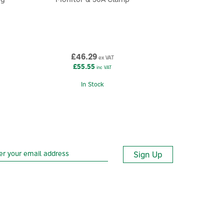
£46.29
ex VAT
£55.55
inc VAT
In Stock
Sign Up