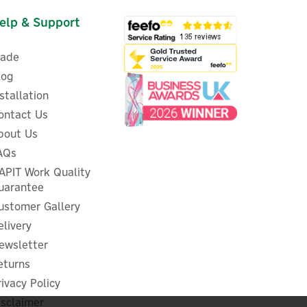
elp & Support
rade
log
nstallation
ontact Us
i
bout Us
Shelly Pro 3EM-120A 3-Phase
-
AQs
DIN-rail Energy Meter
APIT Work Quality
uarantee
ustomer Gallery
elivery
£125.45
ex VAT
ewsletter
£150.54
inc VAT
eturns
In Stock
rivacy Policy
FREE UK Delivery
isclaimer