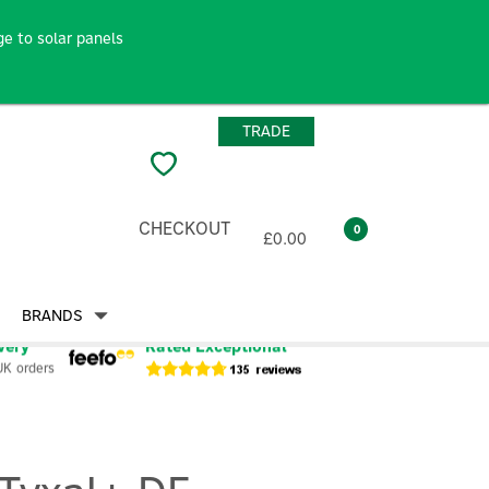
e to solar panels
TRADE
CHECKOUT
0
£0.00
BRANDS
very
Rated Exceptional
UK orders