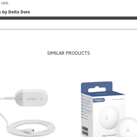
y use.
 by Delta Dore
SIMILAR PRODUCTS