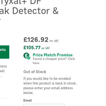
 Tyxal+ DF
eak Detector &
r
£126.92
inc VAT
£105.77
ex VAT
elta
Price Match Promise
Found a cheaper price? Click
here
eless
ill
Out of Stock
..
If you would like to be emailed
when this product is back in stock,
please enter your email address
below.
Email