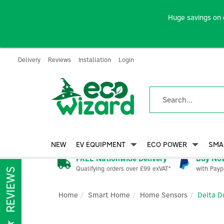
Huge savings on 
Delivery
Reviews
Installation
Login
NEW
EV EQUIPMENT
ECO POWER
SMA
FREE Nationwide Delivery
Buy Now
Qualifying orders over £99 exVAT*
with Payp
REVIEWS
Home
Smart Home
Home Sensors
Delta D