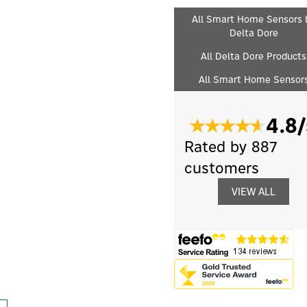
All Smart Home Sensors 
Delta Dore
All Delta Dore Products
All Smart Home Sensor
4.8/
Rated by 887
customers
VIEW ALL