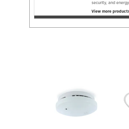
security, and energ
View more products
Previous