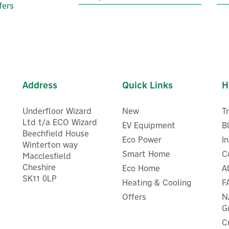
fers
Address
Quick Links
H
Underfloor Wizard
New
T
Ltd t/a ECO Wizard
EV Equipment
B
Beechfield House
Eco Power
I
Winterton way
Smart Home
C
Macclesfield
Cheshire
Eco Home
A
SK11 0LP
Heating & Cooling
F
Heatmiser Wireless Air
Salus TPS10 Dew Point Sen
Temperature Sensor
Offers
N
G
C