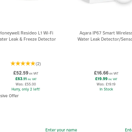
Honeywell Resideo L1 Wi-Fi
Aqara IP67 Smart Wireles
ater Leak & Freeze Detector
Water Leak Detector/Sens
(
2
)
£52.59
£16.66
ex VAT
ex VAT
£63.11
£19.99
inc VAT
inc VAT
Was:
£55.00
Was:
£19.19
Hurry, only 2 left!
In Stock
sive Offer