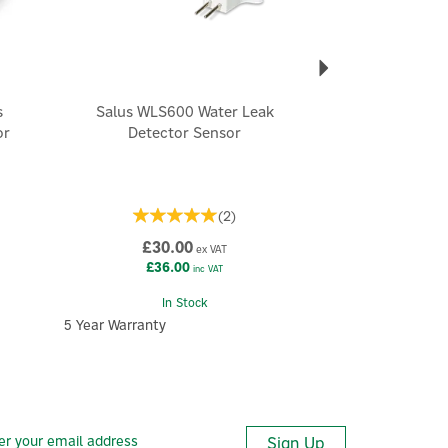
s
Salus WLS600 Water Leak
or
Detector Sensor
(
2
)
£30.00
ex VAT
£36.00
inc VAT
In Stock
5 Year Warranty
Sign Up