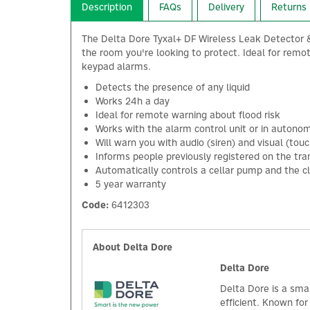
Description
FAQs
Delivery
Returns
The Delta Dore Tyxal+ DF Wireless Leak Detector & T
the room you're looking to protect. Ideal for remot
keypad alarms.
Detects the presence of any liquid
Works 24h a day
Ideal for remote warning about flood risk
Works with the alarm control unit or in auton
Will warn you with audio (siren) and visual (to
Informs people previously registered on the tra
Automatically controls a cellar pump and the cl
5 year warranty
Code:
6412303
About Delta Dore
Delta Dore
Delta Dore is a sma
efficient. Known fo