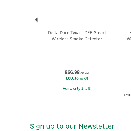
Delta Dore Tyxal+ DFR Smart
Wireless Smoke Detector
W
£66.98
ex VAT
£80.38
inc VAT
Hurry, only 2 left!
Exclu
Sign up to our Newsletter