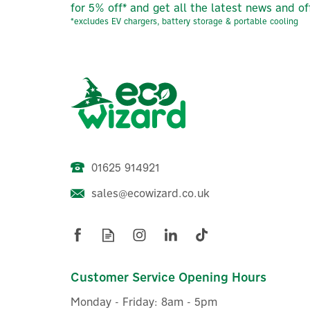
for 5% off* and get all the latest news and of
*excludes EV chargers, battery storage & portable cooling
01625 914921
sales@ecowizard.co.uk
Shelly Flood WiFi-Operated
Smart Flood Sensor
Customer Service Opening Hours
Monday - Friday: 8am - 5pm