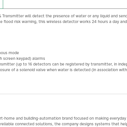
ransmitter will detect the presence of water or any liquid and send a 
e flood risk warning, this wireless detector works 24 hours a day and
omous mode
uch screen keypad) alarms
nsmitter (up to 16 detectors can be registered by transmitter, in in
osure of a solenoid valve when water is detected (in association wit
rt-home and building-automation brand focused on making everyday 
r reliable connected solutions, the company designs systems that help