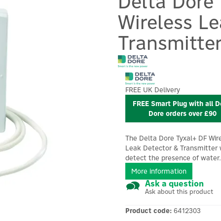
Delta Dore
Wireless L
Transmitte
FREE UK Delivery
FREE Smart Plug with all D
Dore orders over £90
The Delta Dore Tyxal+ DF Wir
Leak Detector & Transmitter w
detect the presence of water.
More information
Ask a question
Ask about this product
Product code:
6412303