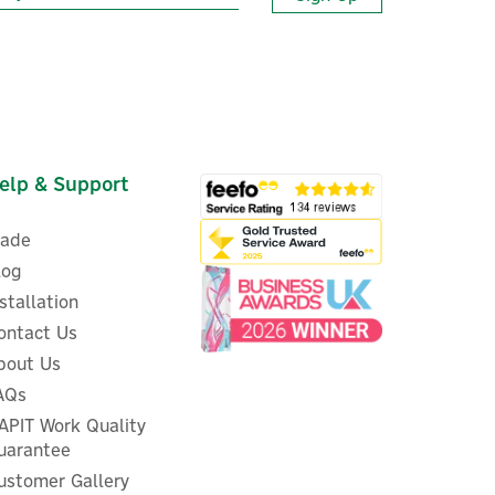
elp & Support
rade
log
nstallation
ontact Us
bout Us
Energenie MiHome Smart
AQs
sor
Wireless Door & Window Open
APIT Work Quality
Sensor
uarantee
ustomer Gallery