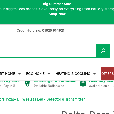
Big Summer Sale
our biggest eco brands. Save today on everything from battery storag
Shop Now
Order Helpline:
01625 914921
RT HOME
ECO HOME
HEATING & COOLING
OFFERS
, Pay Later
EV Charger Installation
Next Day Deli
Available Nationwide
Available on all 
al Pay In 3
ore Tyxal+ DF Wireless Leak Detector & Transmitter