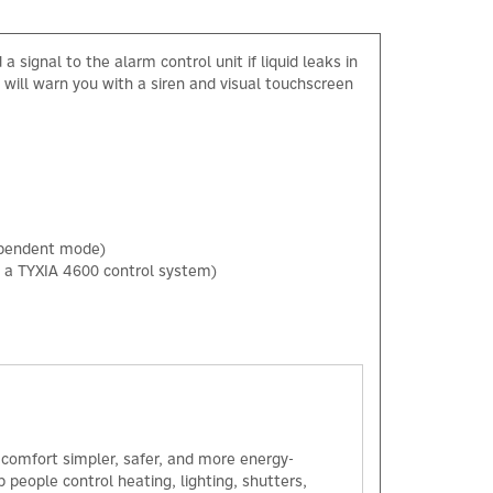
signal to the alarm control unit if liquid leaks in
 will warn you with a siren and visual touchscreen
dependent mode)
h a TYXIA 4600 control system)
×
comfort simpler, safer, and more energy-
 people control heating, lighting, shutters,