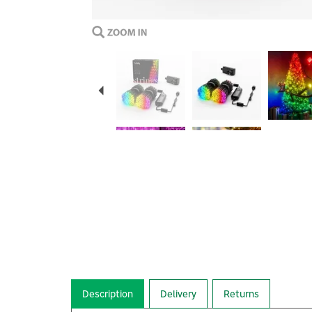
Previous
Description
Delivery
Returns