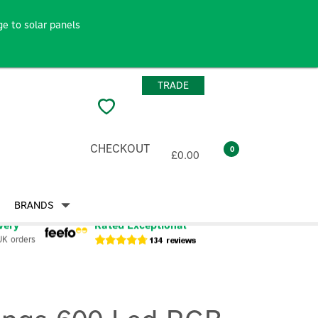
e to solar panels
TRADE
CHECKOUT
0
£0.00
BRANDS
very
Rated Exceptional
UK orders