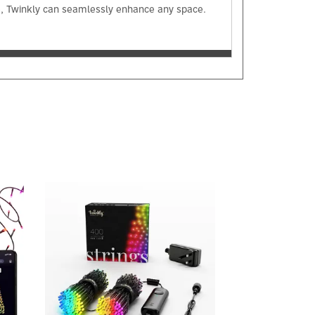
me, Twinkly can seamlessly enhance any space.
Next