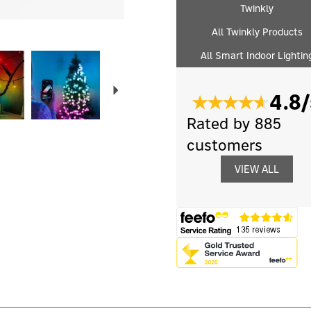
Twinkly
All Twinkly Products
All Smart Indoor Lightin
Next
4.8/
Rated by 885
customers
VIEW ALL