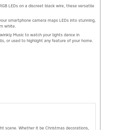
RGB LEDs on a discreet black wire, these versatile
pp, your smartphone camera maps LEDs into stunning,
rm white.
Twinkly Music to watch your lights dance in
ls, or used to highlight any feature of your home.
×
ight scene. Whether it be Christmas decorations,