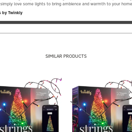
you simply love some lights to bring ambience and warmth to your ho
 by Twinkly
SIMILAR PRODUCTS