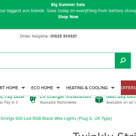
Big Summer Sale
our biggest eco brands. Save today on everything from battery storag
Shop Now
Order Helpline:
01625 914921
RT HOME
ECO HOME
HEATING & COOLING
OFFERS
, Pay Later
EV Charger Installation
Next Day Deli
Available Nationwide
Available on all 
al Pay In 3
 Strings 600 Led RGB Black Wire Lights (Plug G, UK Type)