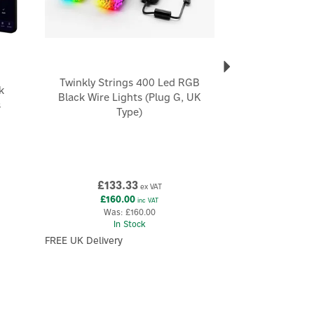
Twinkly Strings 400 Led RGB
k
Black Wire Lights (Plug G, UK
s
Type)
£133.33
ex VAT
£160.00
inc VAT
Was:
£160.00
In Stock
FREE UK Delivery