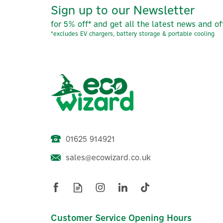
Sign up to our Newsletter
for 5% off* and get all the latest news and of
*excludes EV chargers, battery storage & portable cooling
01625 914921
sales@ecowizard.co.uk
Customer Service Opening Hours