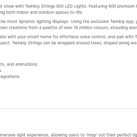
ght show with Twinkly Strings 600 LED Lights. Featuring 600 premium 
ing both indoor and outdoor spaces to life.
ith the most dynamic lighting displays. Using the exclusive Twinkly a
r own creations from a palette of over 16 million colours, including wa
ate with your smart home for effortless voice control, and pair with 
mpact, Twinkly Strings can be wrapped around trees, draped along wal
cts, and animations.
s.
egrations.
mersive light experience, allowing users to 'map' out their perfect l