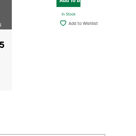
In Stock
Add to Wishlist
g
5