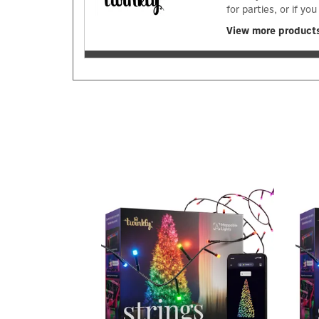
for parties, or if 
View more products
Previous