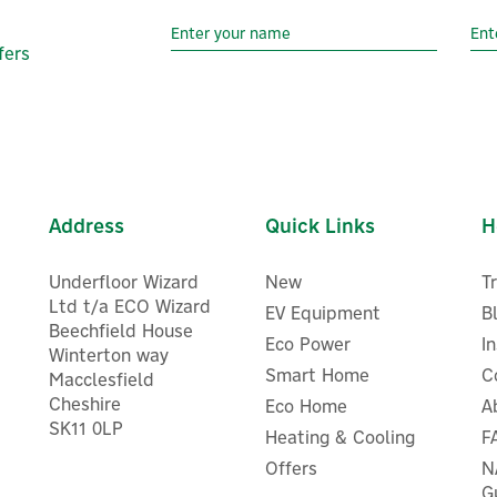
fers
Address
Quick Links
H
Underfloor Wizard
New
T
Ltd t/a ECO Wizard
EV Equipment
B
Beechfield House
Eco Power
I
Winterton way
Smart Home
C
Macclesfield
Cheshire
Eco Home
Twinkly Curtain Clear Wire 
A
SK11 0LP
RGB+W LED String Light
Heating & Cooling
F
(Plug Type G)
Offers
N
G