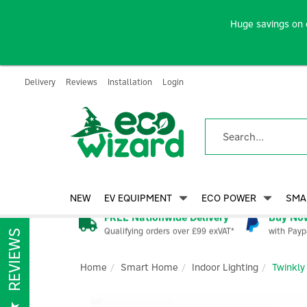
Huge savings on 
Delivery
Reviews
Installation
Login
NEW
EV EQUIPMENT
ECO POWER
SMA
FREE Nationwide Delivery
Buy Now
Qualifying orders over £99 exVAT*
with Payp
REVIEWS
Home
Smart Home
Indoor Lighting
Twinkly