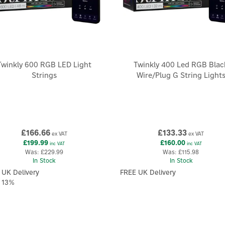
Twinkly 600 RGB LED Light
Twinkly 400 Led RGB Blac
Strings
Wire/Plug G String Light
£166.66
£133.33
ex VAT
ex VAT
£199.99
£160.00
inc VAT
inc VAT
Was:
£229.99
Was:
£115.98
In Stock
In Stock
 UK Delivery
FREE UK Delivery
 13%