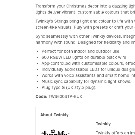
Transform your Christmas decor into a dazzling li
lights deliver vibrant, customisable colours that br
Twinkly’s Strings bring light and colour to life w
screen-like visuals. Play with presets or craft you
Sync seamlessly with other Twinkly devices, integr
harmony with sound. Designed for flexibility and i
Perfect for both indoor and outdoor use.
600 RGBW LED lights on durable black wire
App-controlled with customisable colours, effe
Individually addressable LEDs for unique design
Works with voice assistants and smart home int
Music sync capability for dynamic light shows.
Plug Type G (UK style plug).
Code:
TWS600STP-BUK
About Twinkly
Twinkly
Twinkly offers an im