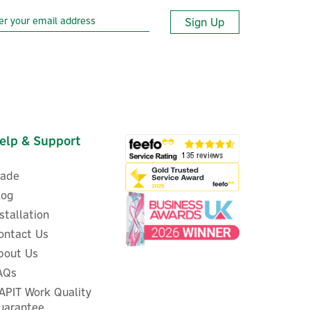
Sign Up
elp & Support
rade
log
nstallation
ontact Us
210
bout Us
Twinkly Dots, 200 RGB LED
s
String Wire Lights (Plug Type
AQs
G)
APIT Work Quality
uarantee