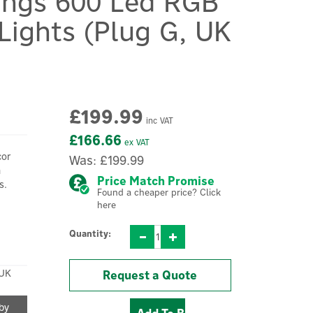
rings 600 Led RGB
Lights (Plug G, UK
£199.99
inc VAT
£166.66
ex VAT
cor
Was:
£199.99
h
Price Match Promise
s.
Found a cheaper price? Click
here
Quantity:
UK
Request a Quote
 by