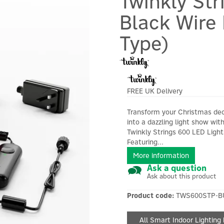
Twinkly St
Black Wire 
Type)
FREE UK Delivery
Transform your Christmas de
into a dazzling light show wit
Twinkly Strings 600 LED Light
Featuring...
More information
Ask a question
Ask about this product
Product code:
TWS600STP-B
All Smart Indoor Lighting