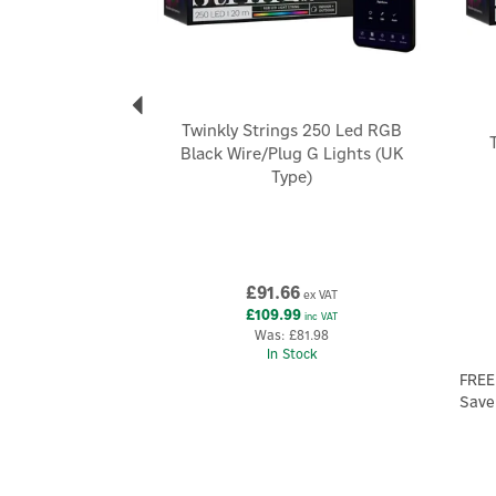
Twinkly Strings 250 Led RGB
Black Wire/Plug G Lights (UK
Type)
£91.66
ex VAT
£109.99
inc VAT
Was:
£81.98
In Stock
FREE
Save