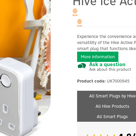
Hive Ice Ac
Experience the convenience 
versatility of the Hive Active 
smart plug that functions like.
More information
Ask a question
Ask about this product
Product code:
UK7000945
All Smart Plugs by Hive
All Hive Products
All Smart Plugs