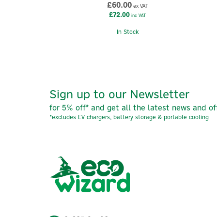
£60.00
ex VAT
£72.00
inc VAT
In Stock
Sign up to our Newsletter
for 5% off* and get all the latest news and of
*excludes EV chargers, battery storage & portable cooling