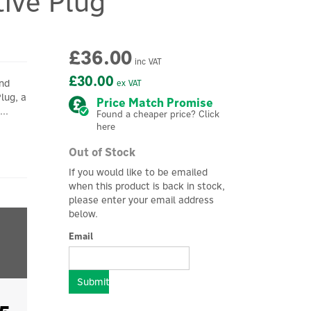
tive Plug
£36.00
inc VAT
£30.00
and
ex VAT
Plug, a
Price Match Promise
..
Found a cheaper price? Click
here
Out of Stock
If you would like to be emailed
when this product is back in stock,
please enter your email address
below.
Email
Submit