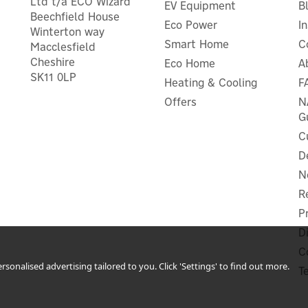
Ltd t/a ECO Wizard
EV Equipment
B
Beechfield House
Eco Power
I
Winterton way
Smart Home
C
Macclesfield
Cheshire
Eco Home
A
SK11 0LP
Heating & Cooling
F
nergenie MiHome WiFi App-
Energenie Remote Controll
Controlled Smart Plug
Plugs - Pack of 3
Offers
N
G
C
D
(
1
)
N
£16.66
£27.49
ex VAT
ex VAT
£19.99
£32.99
R
inc VAT
inc VAT
P
In Stock
In Stock
r Warranty
1 Year Warranty
D
C
sonalised advertising tailored to you. Click 'Settings' to find out more.
T