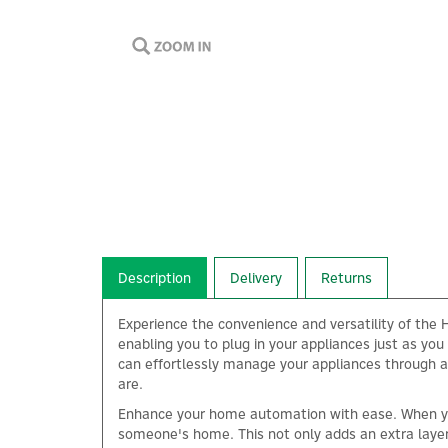
Description
Delivery
Returns
Experience the convenience and versatility of the H
enabling you to plug in your appliances just as yo
can effortlessly manage your appliances through a 
are.
Enhance your home automation with ease. When you'
someone's home. This not only adds an extra layer 