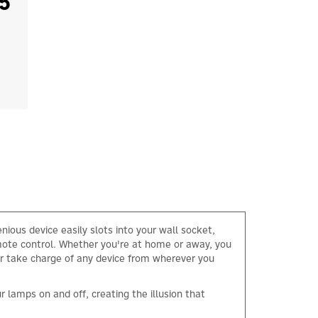
5
nious device easily slots into your wall socket,
emote control. Whether you're at home or away, you
 or take charge of any device from wherever you
lamps on and off, creating the illusion that