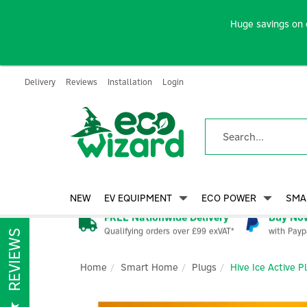
Huge savings on 
Delivery
Reviews
Installation
Login
NEW
EV EQUIPMENT
ECO POWER
SMA
FREE Nationwide Delivery
Buy Now
Qualifying orders over £99 exVAT*
with Payp
REVIEWS
Home
Smart Home
Plugs
Hive Ice Active P