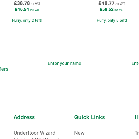
£38.78
£48.77
ex VAT
ex VAT
£46.54
£58.52
inc VAT
inc VAT
Hurry, only 2 left!
Hurry, only 5 left!
fers
Address
Quick Links
H
Underfloor Wizard
New
T