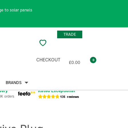
e to solar panels
TRADE
CHECKOUT
0
£0.00
BRANDS
very
Rated Exceptional
UK orders