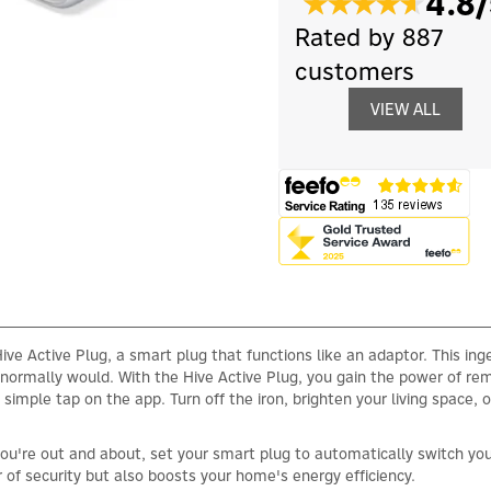
4.8/
Rated by 887
customers
VIEW ALL
ive Active Plug, a smart plug that functions like an adaptor. This inge
u normally would. With the Hive Active Plug, you gain the power of r
simple tap on the app. Turn off the iron, brighten your living space,
re out and about, set your smart plug to automatically switch your 
of security but also boosts your home's energy efficiency.