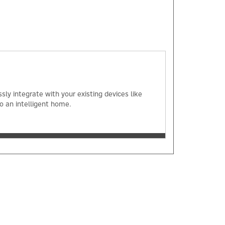
×
ly integrate with your existing devices like
o an intelligent home.