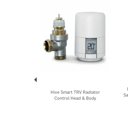
Previous
Hive Smart TRV Radiator
Sa
Control Head & Body