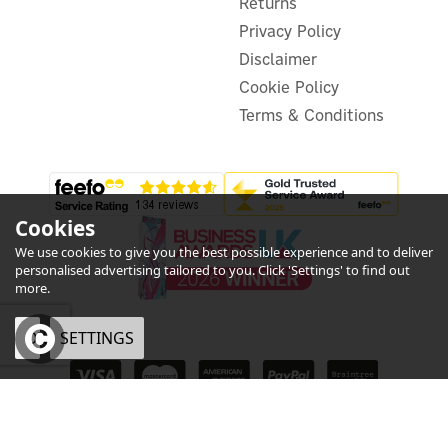
Returns
Privacy Policy
Disclaimer
Cookie Policy
Terms & Conditions
Cookies
We use cookies to give you the best possible experience and to deliver
personalised advertising tailored to you. Click 'Settings' to find out
more.
OK
SETTINGS
Shelly BLU TRV
eCommerce by Vertical Plus