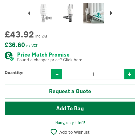
Previous
Next
£43.92
inc VAT
£36.60
ex VAT
Price Match Promise
Found a cheaper price? Click here
Quantity:
Request a Quote
Hurry, only 1 left!
Add to Wishlist