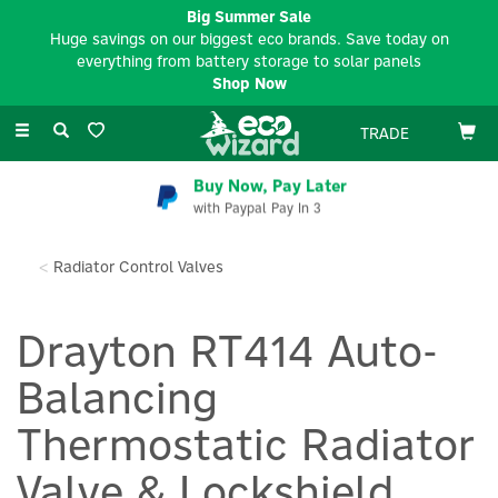
Big Summer Sale
Huge savings on our biggest eco brands. Save today on
everything from battery storage to solar panels
Shop Now
Toggle
TRADE
navigation
Buy Now, Pay Later
with Paypal Pay In 3
Radiator Control Valves
Drayton RT414 Auto-
Balancing
Thermostatic Radiator
Valve & Lockshield