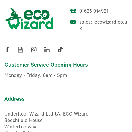
01625 914921
Drayton Wiser Smart
Radiator Thermostat -
sales@ecowizard.co.u
White
k
£63.05
ex VAT
£75.66
Customer Service Opening Hours
inc VAT
In Stock
Monday - Friday: 8am - 5pm
Address
Underfloor Wizard Ltd t/a ECO Wizard
Beechfield House
Winterton way