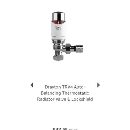
efficiency Eliminates cold spots around the home
Previous
Next
Use the new Drayton balancing key to adjust the valve
setting
Code:
15mm Straight 10 10 561
About Drayton
Drayton
Drayton is a long-established UK heating controls
brand, with around 75 years of experience, focused on
making home heating simpler to control and more
energy-efficient
View more products by Drayton
Drayton TRV4 Auto-
Balancing Thermostatic
Radiator Valve & Lockshield
£43.55