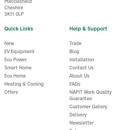
Macclesfield
Cheshire
SK11 0LP
Quick Links
Help & Support
New
Trade
EV Equipment
Blog
Eco Power
Installation
Smart Home
Contact Us
Hive Radiator Thermostatic
Eco Home
About Us
Radiator Valve Head
Control
Heating & Cooling
FAQs
Offers
NAPIT Work Quality
Guarantee
Customer Gallery
£45.00
ex VAT
Delivery
£54.00
inc VAT
Newsletter
In Stock