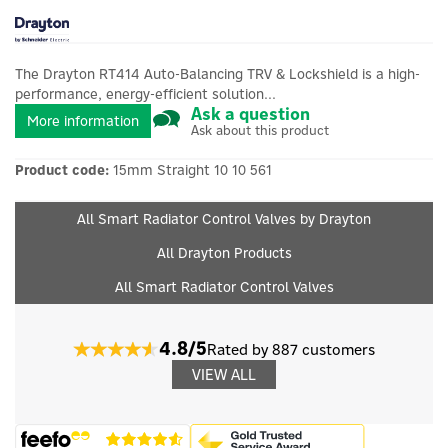
The Drayton RT414 Auto-Balancing TRV & Lockshield is a high-
performance, energy-efficient solution...
Ask a question
More information
Ask about this product
Product code:
15mm Straight 10 10 561
All Smart Radiator Control Valves by Drayton
All Drayton Products
All Smart Radiator Control Valves
4.8/5
Rated by 887 customers
VIEW ALL