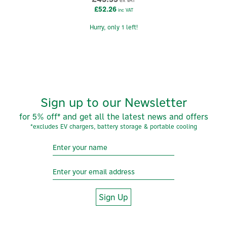
ex VAT
£52.26
inc VAT
Hurry, only 1 left!
Sign up to our Newsletter
for 5% off* and get all the latest news and offers
*excludes EV chargers, battery storage & portable cooling
Sign Up