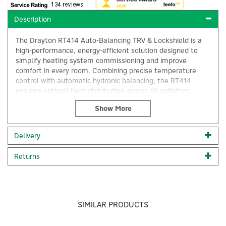
Description
The Drayton RT414 Auto-Balancing TRV & Lockshield is a
high-performance, energy-efficient solution designed to
simplify heating system commissioning and improve
comfort in every room. Combining precise temperature
control with automatic hydronic balancing, the RT414
ensures optimal heat distribution across all radiators,
without the need for manual adjustment.
Drayton’s brand new Auto-Balancing RT414 combines the
iconic Drayton RT414 design with a new innovate liquid
Delivery
sensor and auto-balancing technology.
×
Reduces energy use by 8.8% Saves installation time –
Returns
radiator flow rate is quickly and easily set when fitting
the valve Automatically adjusts based on system
pressure changes (i.e. TRV’s opening and closing)
Constantly maintains the correct flow rate to each
radiator
SIMILAR PRODUCTS
Correct system balancing ensures lower return
temperatures – aids boiler condensing and improves