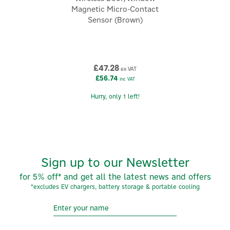
brand focused on making everyday comfort simpler,
Magnetic Micro-Contact
safer, and more energy-efficient. Known for reliable
Sensor (Brown)
connected solutions, the company designs systems
that help people control heating, lighting, shutters,
security, and energy use.
View more products by Delta Dore
£47.28
ex VAT
£56.74
inc VAT
Hurry, only 1 left!
Sign up to our Newsletter
for 5% off* and get all the latest news and offers
*excludes EV chargers, battery storage & portable cooling