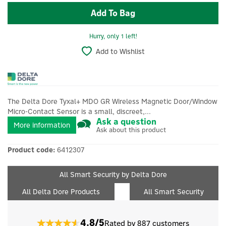
Hurry, only 1 left!
Add to Wishlist
The Delta Dore Tyxal+ MDO GR Wireless Magnetic Door/Window
Micro-Contact Sensor is a small, discreet,...
Ask a question
More information
Ask about this product
Product code:
6412307
All Smart Security by Delta Dore
All Delta Dore Products
All Smart Security
4.8/5
Rated by 887 customers