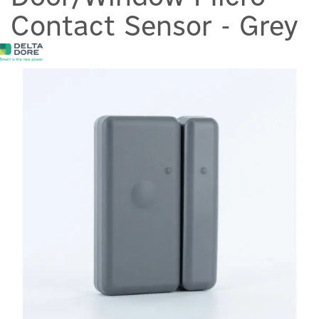
Contact Sensor - Grey