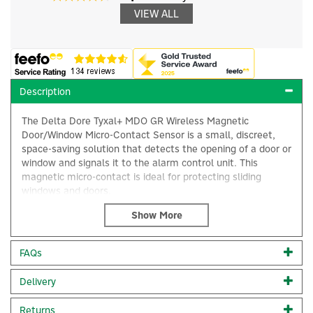
VIEW ALL
Description
The Delta Dore Tyxal+ MDO GR Wireless Magnetic
Door/Window Micro-Contact Sensor is a small, discreet,
space-saving solution that detects the opening of a door or
window and signals it to the alarm control unit. This
magnetic micro-contact is ideal for protecting sliding
windows and doors.
Can be used with a wireless thermostat to
enable automatic change to frost protection mode as soon
×
as a window or door is opened and in association with the
FAQs
Tydom hubs to allow you to check the status of
open/closed windows & doors via the Tydom app.
Delivery
This detector can be associated with a DELTA DORE X3D
wireless alarm system and/or an X3D thermal receiver
Returns