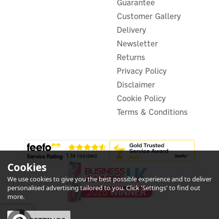
Guarantee
Customer Gallery
(
1
)
Delivery
£17.59
ex VAT
Newsletter
£21.11
inc VAT
Returns
Hurry, only 5 left!
Privacy Policy
Disclaimer
Cookie Policy
Terms & Conditions
Cookies
We use cookies to give you the best possible experience and to deliver
personalised advertising tailored to you. Click 'Settings' to find out
more.