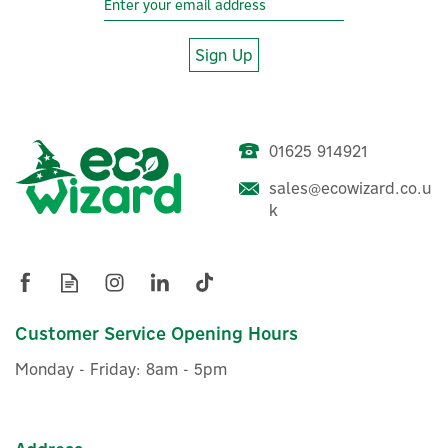
Sign Up
01625 914921
Delta Dore Tyxal+ DO
sales@ecowizard.co.u
Wireless Door/Window
k
Magnetic Sensor
£64.82
Customer Service Opening Hours
ex VAT
£77.78
inc VAT
Monday - Friday: 8am - 5pm
In Stock