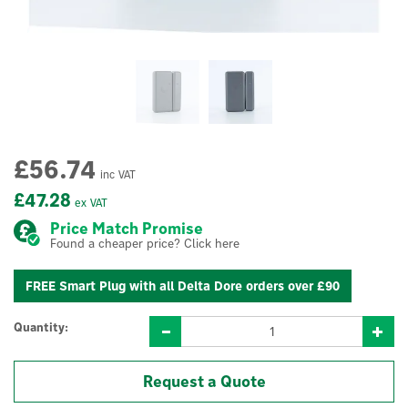
£56.74
inc VAT
£47.28
ex VAT
Price Match Promise
Found a cheaper price? Click here
FREE Smart Plug with all Delta Dore orders over £90
Quantity:
Request a Quote