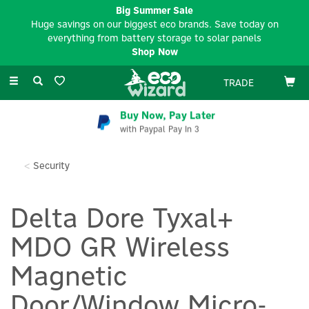
Big Summer Sale
Huge savings on our biggest eco brands. Save today on
everything from battery storage to solar panels
Shop Now
Toggle
TRADE
navigation
Buy Now, Pay Later
with Paypal Pay In 3
Security
Delta Dore Tyxal+
MDO GR Wireless
Magnetic
Door/Window Micro-