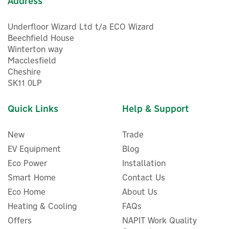
Address
Underfloor Wizard Ltd t/a ECO Wizard
Beechfield House
Winterton way
Macclesfield
Cheshire
SK11 0LP
Quick Links
Help & Support
New
Trade
EV Equipment
Blog
Eco Power
Installation
Smart Home
Contact Us
Delta Dore Tyxal+ Alarm
Eco Home
About Us
Item Battery For DO,
Heating & Cooling
FAQs
CLS8000, CLE8000,
Offers
LB2000
NAPIT Work Quality