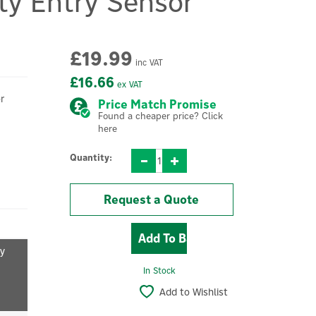
ty Entry Sensor
£19.99
inc VAT
£16.66
ex VAT
r
Price Match Promise
Found a cheaper price? Click
here
Quantity:
Request a Quote
fy
In Stock
Add to Wishlist