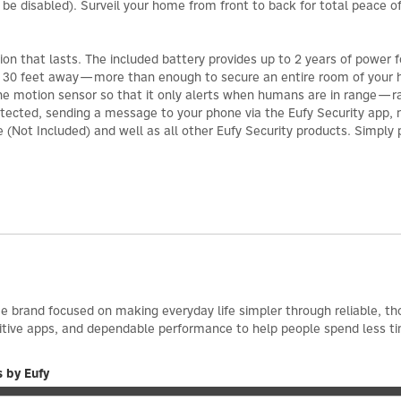
 be disabled). Surveil your home from front to back for total peace o
ion that lasts. The included battery provides up to 2 years of power 
 to 30 feet away—more than enough to secure an entire room of your
f the motion sensor so that it only alerts when humans are in range—ra
detected, sending a message to your phone via the Eufy Security app,
(Not Included) and well as all other Eufy Security products. Simply pa
e brand focused on making everyday life simpler through reliable, th
itive apps, and dependable performance to help people spend less t
 by Eufy