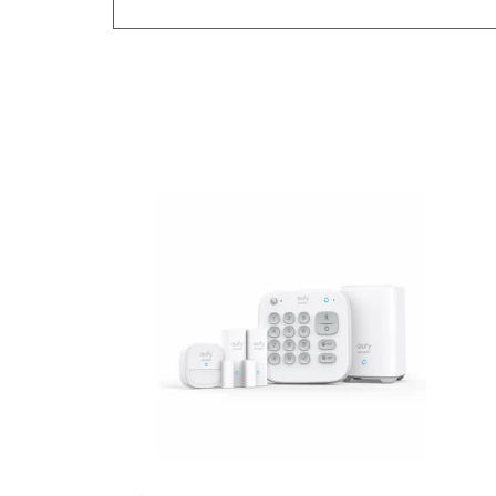
Previous