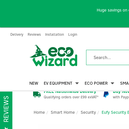
Huge savings on 
Delivery
Reviews
Installation
Login
NEW
EV EQUIPMENT
ECO POWER
SMA
FREE Nationwide Delivery
Buy Now
Qualifying orders over £99 exVAT*
with Payp
REVIEWS
Home
Smart Home
Security
Eufy Security 