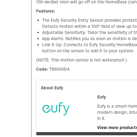
100-decibel siren will go off on the HomeBase (can
Features:
The Eufy Security Entry Sensor provides protect
Detects motion within a 100° field of view up
Adjustable Sensitivity: Tailor the sensitivity o
App Alerts: Notifies you as soon as motion is 
Link it Up: Connects to Eufy Security HomeBase 
button on the sensor to add it to your system.
(NOTE: This motion sensor is not waterproof.)
Code:
T89000D4
About Eufy
Eufy
Eufy is a smart-hom
modern design, intu
in it.
View more products