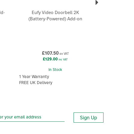
dd-
Eufy Video Doorbell 2K
(Battery-Powered) Add-on
£107.50
ex VAT
£129.00
inc VAT
In Stock
1 Year Warranty
FREE UK Delivery
Sign Up