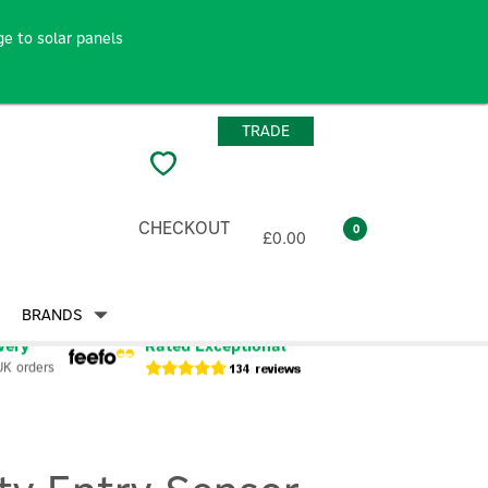
e to solar panels
TRADE
CHECKOUT
0
£0.00
BRANDS
very
Rated Exceptional
UK orders