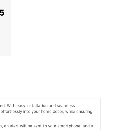
5
ed. With easy installation and seamless
 effortlessly into your home decor, while ensuring
h, an alert will be sent to your smartphone, and a