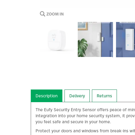
Description
Delivery
Returns
The Eufy Security Entry Sensor offers peace of mi
integration into your home security system, it prov
you feel safe and secure in your home.
Protect your doors and windows from break-ins with