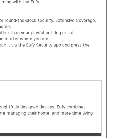
f mind with the Eufy.
for round-the-clock security. Extensive Coverage:
 home.
ther than your playful pet dog or cat.
 no matter where you are.
ir it via the Eufy Security app and press the
×
oughtfully designed devices. Eufy combines
ime managing their home, and more time living