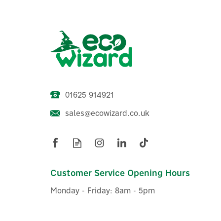
01625 914921
sales@ecowizard.co.uk
Eufy Security Indoor Cam 2K
Pan and Tilt
Customer Service Opening Hours
Monday - Friday: 8am - 5pm
£44.16
ex VAT