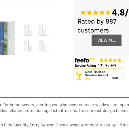
4.8/
Rated by 887
customers
VIEW ALL
nd for homeowners, alerting you whenever doors or windows are open
ides reliable protection against intrusions. Its compact design blends
 Eufy Security Entry Sensor. Once a window or door is ajar by 1.5 inc