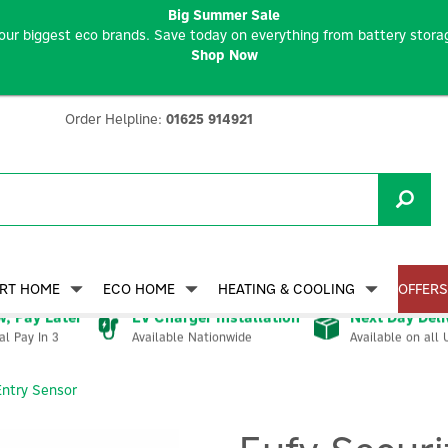
Big Summer Sale
our biggest eco brands. Save today on everything from battery storag
Shop Now
Order Helpline:
01625 914921
RT HOME
ECO HOME
HEATING & COOLING
OFFERS
, Pay Later
EV Charger Installation
Next Day Deli
Available Nationwide
Available on all 
al Pay In 3
Entry Sensor