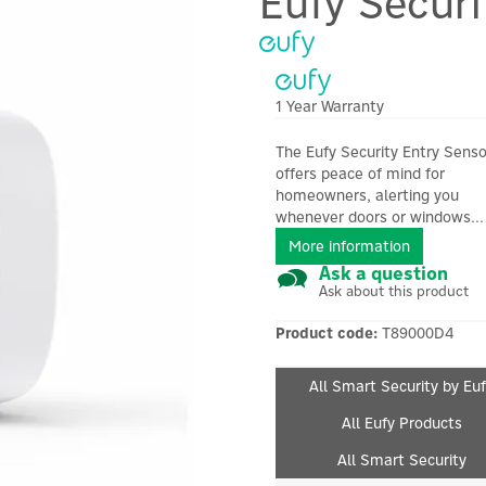
Eufy Securi
1 Year Warranty
The Eufy Security Entry Senso
offers peace of mind for
homeowners, alerting you
whenever doors or windows...
More information
Ask a question
Ask about this product
Product code:
T89000D4
All Smart Security by Eu
All Eufy Products
All Smart Security