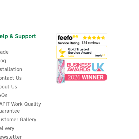
elp & Support
rade
log
nstallation
ontact Us
bout Us
AQs
m
Eufy Floodlight Camera 2 Pro
APIT Work Quality
uarantee
ustomer Gallery
elivery
ewsletter
£186.00
ex VAT