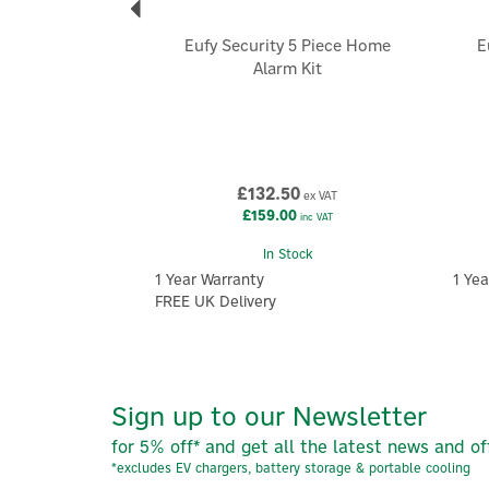
Eufy Security 5 Piece Home
E
Alarm Kit
£132.50
ex VAT
£159.00
inc VAT
In Stock
1 Year Warranty
1 Yea
FREE UK Delivery
Sign up to our Newsletter
for 5% off* and get all the latest news and of
*excludes EV chargers, battery storage & portable cooling