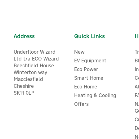
Address
Quick Links
H
Underfloor Wizard
New
T
Ltd t/a ECO Wizard
EV Equipment
B
Beechfield House
Eco Power
I
Winterton way
Smart Home
C
Macclesfield
Cheshire
Eco Home
A
SK11 0LP
Heating & Cooling
F
Eufy Solar Wall Light Ca
Eufy Solar Panel
S120
Offers
N
G
C
D
N
£41.66
£83.33
ex VAT
ex VAT