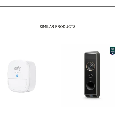
SIMILAR PRODUCTS