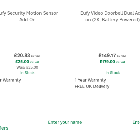
ufy Security Motion Sensor
Eufy Video Doorbell Dual A
Add-On
on (2K, Battery-Powered)
£20.83
£149.17
ex VAT
ex VAT
£25.00
£179.00
inc VAT
inc VAT
Was:
£25.00
In Stock
In Stock
r Warranty
1 Year Warranty
FREE UK Delivery
fers