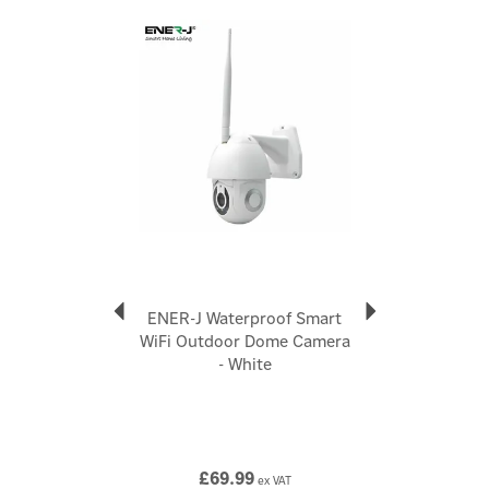
Code:
SHA5341
Previous
Next
About Ener-J
Ener-J
Ener-J's passion for technology drives them to
enhance your lifestyle. They offer diverse electrical
home accessories, including smart cameras, energy-
efficient LED lighting, and ventilation fans. Their
mission is to save you money, energy, and contribute
to a greener planet. Ener-J's smart home products
bring convenience and automation to your fingertips,
aiming for a better future.
ENER-J Waterproof Smart
View more products by Ener-J
WiFi Outdoor Dome Camera
- White
£69.99
ex VAT