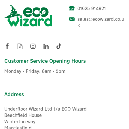
01625 914921
ENER-J Smart WiFi IP66
1080p HD Outdoor Bullet
sales@ecowizard.co.u
Camera With Two-Way
k
Audio
£32.00
ex VAT
£38.40
Customer Service Opening Hours
inc VAT
Was:
£54.00
Hurry, only 1 left!
Monday - Friday: 8am - 5pm
Save 29%
Address
Underfloor Wizard Ltd t/a ECO Wizard
Beechfield House
Winterton way
Macclesfield