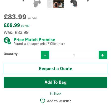
£83.99
inc VAT
£69.99
ex VAT
Was:
£83.99
Price Match Promise
Found a cheaper price? Click here
Quantity:
Request a Quote
In Stock
Add to Wishlist