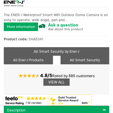
The ENER-J Waterproof Smart WiFi Outdoor Dome Camera is an
easy to operate, wide angle, pan and...
Ask a question
More information
Ask about this product
Product code:
SHA5341
All Smart Security by Ener-J
All Ener-J Products
All Smart Security
4.8/5
Rated by 885 customers
VIEW ALL
Description