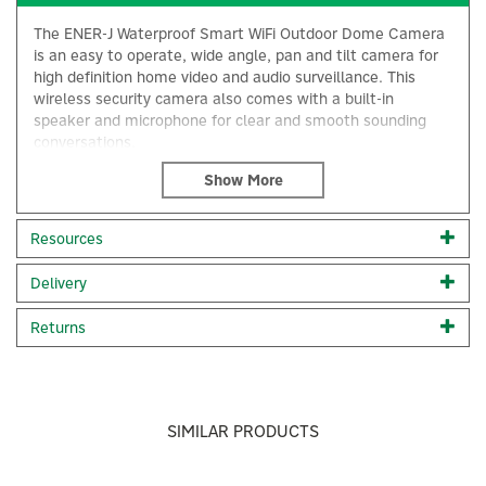
The ENER-J Waterproof Smart WiFi Outdoor Dome Camera
is an easy to operate, wide angle, pan and tilt camera for
high definition home video and audio surveillance. This
wireless security camera also comes with a built-in
speaker and microphone for clear and smooth sounding
conversations.
You can remotely access this wifi security camera feed and
recordings with up to a 128GB Micro Card (not included) to
keep an eye on everything going on around your home.
Resources
This outside WiFi camera can also be used as a visual
camera doorbell to allow you to communicate with guests,
Delivery
delivery drivers or even deter unwanted guests with the
×
alarm function.
Returns
Full High Definition; 2304 x 1296 (2K) resolution
P2P Remote Viewing
5X Zoom & Motion Detection
30 Metre Night vision mode
2-Way Audio
SIMILAR PRODUCTS
Micro SD Card Slot & Record
SD Card Max. 128GB (not included)