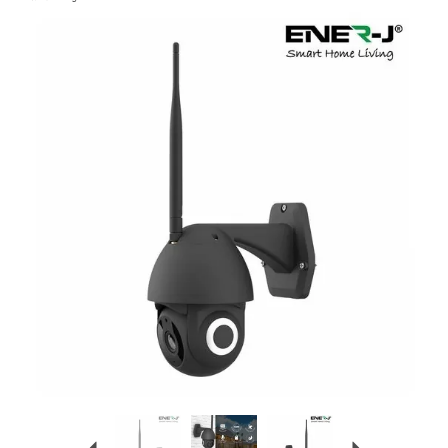
Previous
Next