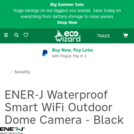
Big Summer Sale
Huge savings on our biggest eco brands. Save today on
everything from battery storage to solar panels
Shop Now
Toggle
TRADE
navigation
Buy Now, Pay Later
with Paypal Pay In 3
Security
ENER-J Waterproof
Smart WiFi Outdoor
Dome Camera - Black