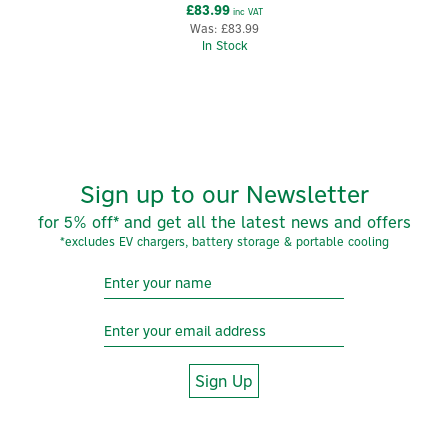
£83.99
inc VAT
Was:
£83.99
In Stock
Sign up to our Newsletter
for 5% off* and get all the latest news and offers
*excludes EV chargers, battery storage & portable cooling
Sign Up