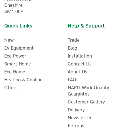
Cheshire
SK11 0LP
Quick Links
Help & Support
New
Trade
EV Equipment
Blog
Eco Power
Installation
Smart Home
Contact Us
Eco Home
About Us
ENER-J 360° Smart WiFi
Indoor IP Camera With
Heating & Cooling
FAQs
Night Vision
Offers
NAPIT Work Quality
Guarantee
Customer Gallery
Delivery
£41.99
ex VAT
Newsletter
£50.39
inc VAT
Was:
£50.39
Returns