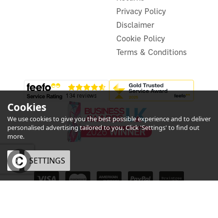
In Stock
Privacy Policy
Disclaimer
Cookie Policy
Terms & Conditions
Cookies
We use cookies to give you the best possible experience and to deliver
personalised advertising tailored to you. Click 'Settings' to find out
more.
OK
SETTINGS
eCommerce by Vertical Plus