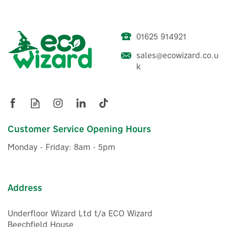
Whether you’re doing a single-room upgrade or a full
property rollout, Shelly Store UK makes it easy to buy
the right kit and start building a smarter, more
energy-aware home. Shelly products let you
01625 914921
modernise lighting, heating and appliances, often
without changing your switches, then control
sales@ecowizard.co.u
everything from the Shelly app or integrate with
k
Shelly Pro Dimmer 0/1-10V
popular voice assistants like Amazon Alexa and
with Power Metering
Google Home.
View more products by Shelly
Customer Service Opening Hours
£65.18
ex VAT
Monday - Friday: 8am - 5pm
£78.22
inc VAT
In Stock
Address
Underfloor Wizard Ltd t/a ECO Wizard
Beechfield House