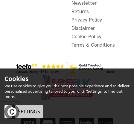
Newsletter
£47.06
ex VAT
£56.47
Returns
inc VAT
Privacy Policy
In Stock
Disclaimer
Cookie Policy
Terms & Conditions
Cookies
We use cookies to give you the best possible experience and to deliver
personalised advertising tailored to you. Click 'Settings' to find out
more.
OK
SETTINGS