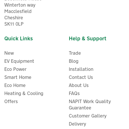
Winterton way
Macclesfield
Cheshire
SK11 0LP
Quick Links
Help & Support
New
Trade
EV Equipment
Blog
Eco Power
Installation
Smart Home
Contact Us
Eco Home
About Us
Shelly Pro 1 DIN-Rail
Heating & Cooling
FAQs
Mounted Smart Switch with
Offers
NAPIT Work Quality
Dry Contacts
Guarantee
Customer Gallery
Delivery