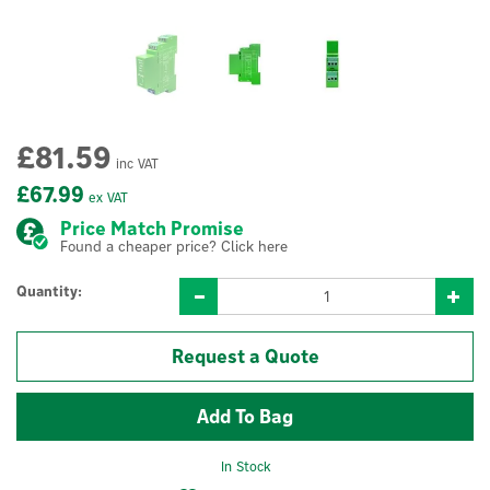
£81.59
inc VAT
£67.99
ex VAT
Price Match Promise
Found a cheaper price? Click here
Quantity:
Request a Quote
In Stock