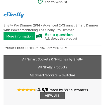
Add to Wishlist
Shelly Pro Dimmer 2PM – Advanced 2-Channel Smart Dimmer
with Power Monitoring The Shelly Pro Dimmer...
Ask a question
More information
Ask about this product
Product code:
SHELLY-PRO-DIMMER-2PM
All Smart Sockets & Switches by Shelly
All Shelly Products
All Smart Sockets & Switches
4.8/5
Rated by 887 customers
VIEW ALL