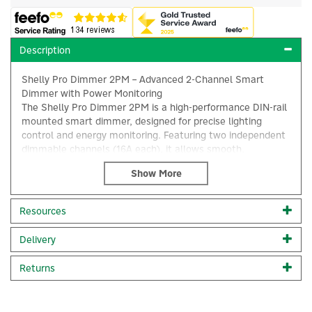
Description
Shelly Pro Dimmer 2PM – Advanced 2-Channel Smart
Dimmer with Power Monitoring
The Shelly Pro Dimmer 2PM is a high-performance DIN-rail
mounted smart dimmer, designed for precise lighting
control and energy monitoring. Featuring two independent
dimmable channels (16A each), it allows smooth,
intelligent dimming for halogen lights, dimmable LEDs, and
ferromagnetic transformers (110-240V).
×
With an ultra-fast internal processor, the Shelly Pro
Resources
Dimmer 2PM ensures instant responsiveness, enabling
seamless integration into multi-device smart home and
Delivery
commercial setups.
Returns
This dimmer includes a variety of intelligent dimming
functions, such as: