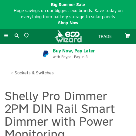
Big Summer Sale
Huge savings on our biggest eco brands. Save today on
everything from battery storage to solar panels
Shop Now
Toggle
TRADE
navigation
Buy Now, Pay Later
with Paypal Pay In 3
Sockets & Switches
Shelly Pro Dimmer
2PM DIN Rail Smart
Dimmer with Power
Monitoring