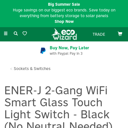
Big Summer Sale
Huge savings on our biggest eco brands. Save today on
everything from battery storage to solar panels
Shop Now
Toggle
TRADE
navigation
Buy Now, Pay Later
with Paypal Pay In 3
Sockets & Switches
ENER-J 2-Gang WiFi
Smart Glass Touch
Light Switch - Black
(No Neutral Needed)