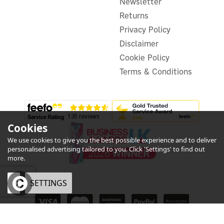
Newsletter
£16.99
ex VAT
£20.39
Returns
inc VAT
Was:
£20.39
Privacy Policy
In Stock
Disclaimer
Cookie Policy
Terms & Conditions
Cookies
We use cookies to give you the best possible experience and to deliver
personalised advertising tailored to you. Click 'Settings' to find out
more.
OK
SETTINGS