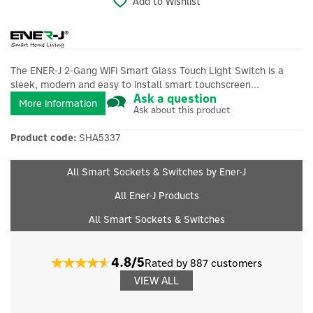
Add to Wishlist
The ENER-J 2-Gang WiFi Smart Glass Touch Light Switch is a
sleek, modern and easy to install smart touchscreen...
Ask a question
More information
Ask about this product
Product code:
SHA5337
All Smart Sockets & Switches by Ener-J
All Ener-J Products
All Smart Sockets & Switches
4.8/5
Rated by 887 customers
VIEW ALL