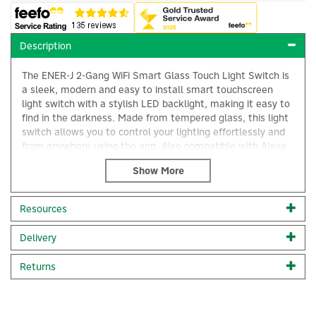
Description
The ENER-J 2-Gang WiFi Smart Glass Touch Light Switch is
a sleek, modern and easy to install smart touchscreen
light switch with a stylish LED backlight, making it easy to
find in the darkness. Made from tempered glass, this light
switch allows you to control your lighting effortlessly and
from anywhere using the app. Also compatible with Alexa
and Google Home for easy voice control.
Featuring a 40ms high-speed touch-sensitive response and
a low power consumption strong/weak blue indicator that
×
Resources
displays the on/off status of your light easily with zero
sleep disturbance. You'll also benefit from an array of
Delivery
automations including set timers to create scenes and
routines to automate your lights according to your
schedule and lifestyle.
Returns
Installation: No neutral wire needed. This touch switch
does not require a neutral wire and can be easily installed
without rewiring your existing wiring. Simply replace your