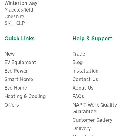
Winterton way
Macclesfield
Cheshire
SK11 0LP
Quick Links
Help & Support
New
Trade
EV Equipment
Blog
Eco Power
Installation
Smart Home
Contact Us
Eco Home
About Us
ENER-J 1-Gang WiFi Smart
Heating & Cooling
FAQs
Glass Touch Light Switch -
Offers
NAPIT Work Quality
White (No Neutral Needed)
Guarantee
Customer Gallery
Delivery