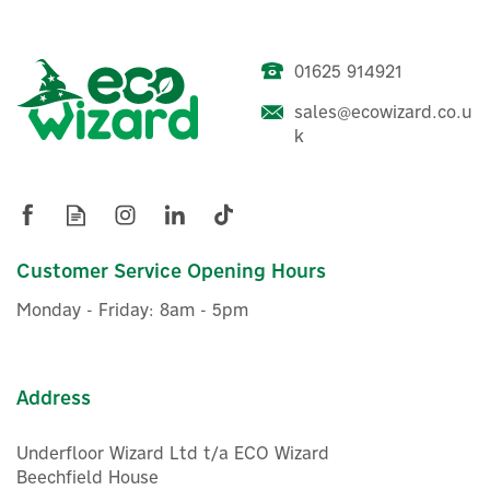
01625 914921
sales@ecowizard.co.u
ENER-J 3-Gang WiFi Smart
k
Glass Touch Light Switch -
White (No Neutral Needed)
Customer Service Opening Hours
£23.00
ex VAT
Monday - Friday: 8am - 5pm
£27.60
inc VAT
Was:
£27.60
In Stock
Address
Underfloor Wizard Ltd t/a ECO Wizard
Beechfield House