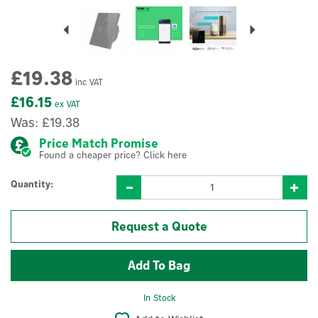
Previous
Next
£19.38
inc VAT
£16.15
ex VAT
Was:
£19.38
Price Match Promise
Found a cheaper price? Click here
Quantity:
Request a Quote
In Stock