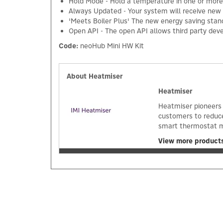
Hold Mode - Hold a temperature in one or more
Always Updated - Your system will receive new 
'Meets Boiler Plus' The new energy saving stan
Open API - The open API allows third party dev
Code:
neoHub Mini HW Kit
About Heatmiser
Heatmiser
Heatmiser pioneers 
customers to reduc
smart thermostat m
View more product