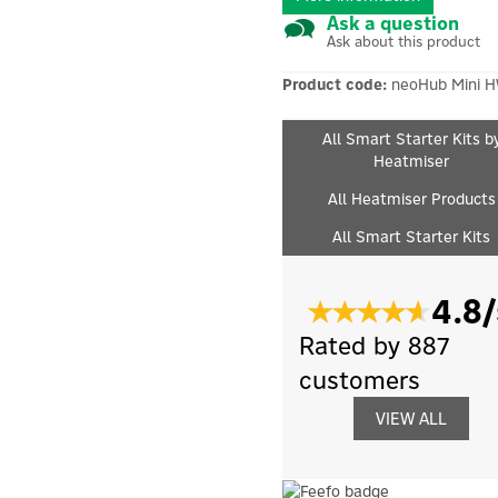
Ask a question
Ask about this product
Product code:
neoHub Mini H
All Smart Starter Kits b
Heatmiser
All Heatmiser Products
All Smart Starter Kits
4.8/
Rated by 887
customers
VIEW ALL