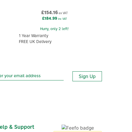
£154.16
ex VAT
£184.99
inc VAT
Hurry, only 2 left!
1 Year Warranty
FREE UK Delivery
Sign Up
elp & Support