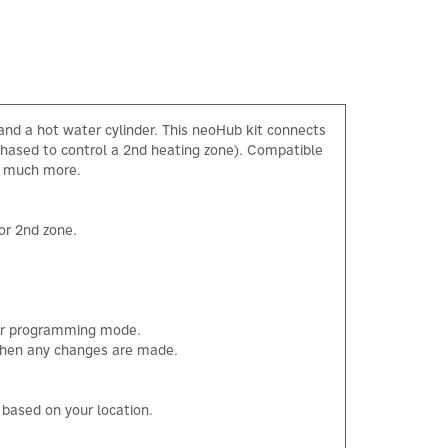
and a hot water cylinder. This neoHub kit connects
chased to control a 2nd heating zone). Compatible
nd much more.
or 2nd zone.
our programming mode.
 when any changes are made.
×
M based on your location.