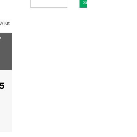
Submit
W Kit
y
5