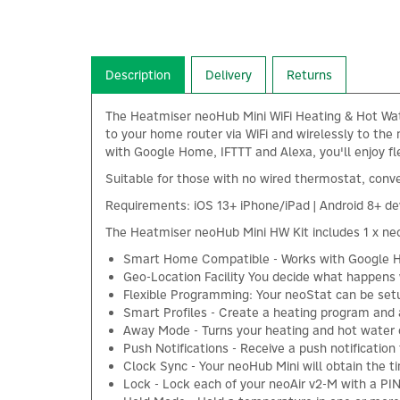
Description
Delivery
Returns
The Heatmiser neoHub Mini WiFi Heating & Hot Wate
to your home router via WiFi and wirelessly to th
with Google Home, IFTTT and Alexa, you'll enjoy f
Suitable for those with no wired thermostat, conv
Requirements: iOS 13+ iPhone/iPad | Android 8+ dev
The Heatmiser neoHub Mini HW Kit includes 1 x neo
Smart Home Compatible - Works with Google H
Geo-Location Facility You decide what happens
Flexible Programming: Your neoStat can be se
Smart Profiles - Create a heating program and
Away Mode - Turns your heating and hot water 
Push Notifications - Receive a push notificatio
Clock Sync - Your neoHub Mini will obtain the t
Lock - Lock each of your neoAir v2-M with a PI