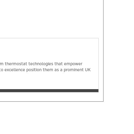
 room thermostat technologies that empower
o excellence position them as a prominent UK