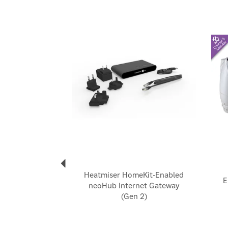
Previous
Heatmiser HomeKit-Enabled
E
neoHub Internet Gateway
(Gen 2)