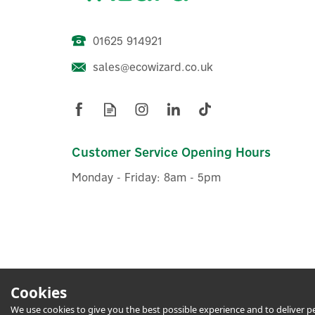
01625 914921
sales@ecowizard.co.uk
Energenie MiHome Smart
E
Plug, Gateway & Remote
P
Control Pack
Customer Service Opening Hours
Monday - Friday: 8am - 5pm
£70.83
ex VAT
£85.00
inc VAT
Hurry, only 3 left!
1 Year Warranty
1 Yea
FREE
Cookies
We use cookies to give you the best possible experience and to deliver per