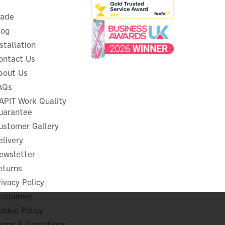
rade
log
nstallation
ontact Us
bout Us
AQs
 &
Heatmiser V2 Neo & RF Series
e
Signal Boost Repeater
APIT Work Quality
uarantee
ustomer Gallery
elivery
ewsletter
£47.31
ex VAT
£56.77
eturns
inc VAT
rivacy Policy
Hurry, only 2 left!
isclaimer
ookie Policy
erms & Conditions