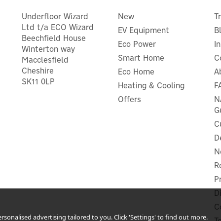
Underfloor Wizard
New
T
Ltd t/a ECO Wizard
EV Equipment
B
Beechfield House
Eco Power
I
Winterton way
Smart Home
C
Macclesfield
Cheshire
Eco Home
A
nergenie MiHome Adapter
SK11 0LP
Heating & Cooling
F
Aqara Smart C1 Pet Feeder
lus Plug & Gateway Starter
E1 USB Smart Hub Bundl
Offers
N
Pack
G
C
D
N
£99.99
£82.50
ex VAT
ex VAT
£119.99
£99.00
R
inc VAT
inc VAT
Was:
£129.98
P
Hurry, only 4 left!
In Stock
r Warranty
Save 24%
D
 UK Delivery
C
sonalised advertising tailored to you. Click 'Settings' to find out more.
T