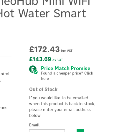
neoHub Mini WiFi
Hot Water Smart
£172.43
inc VAT
£143.69
ex VAT
Price Match Promise
Found a cheaper price? Click
ntrol
here
s
Out of Stock
If you would like to be emailed
when this product is back in stock,
ture
please enter your email address
below.
Email