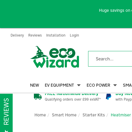
Huge savings on 
Delivery
Reviews
Installation
Login
NEW
EV EQUIPMENT
ECO POWER
SMA
FREE Nationwide Delivery
Buy Now
Qualifying orders over £99 exVAT*
with Payp
REVIEWS
Home
Smart Home
Starter Kits
Heatmiser 