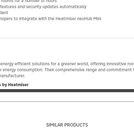
 rooms for a number of hours
features and security updates automatically
dard
elopers to integrate with the Heatmiser neoHub Mini
energy-efficient solutions for a greener world, offering innovative
e energy consumption. Their comprehensive range and commitment t
anufacturer.
s by Heatmiser
SIMILAR PRODUCTS