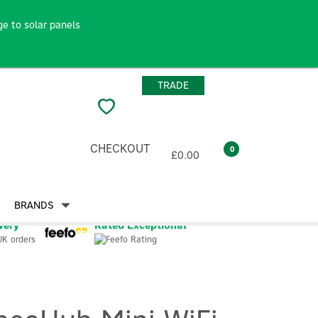
e to solar panels
TRADE
CHECKOUT
0
£0.00
BRANDS
very
Rated Exceptional
UK orders