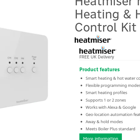
Heatmiser 
Heating & 
Control Kit
FREE UK Delivery
Product features
Smart heating & hot water co
Flexible programming mode
Smart heating profiles
Supports 1 or 2 zones
Works with Alexa & Google
Geo-location automation fea
Away & hold modes
Meets Boiler Plus standard
More information