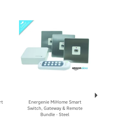
Next
rt
Energenie MiHome Smart
Switch, Gateway & Remote
Bundle - Steel