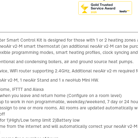
r Smart Control Kit is designed for those with 1 or 2 heating zones 
e neoAir v2-M smart thermostat (an additional neoAir v2-M can be pur
lexible programming modes, smart heating profiles, clock syncing a
entional and condensing boilers, air and ground source heat pumps.
ice, WiFi router supporting 2.4GHz, Additional neoAir v2-m required f
Air v2-M, 1 neoAir Stand and 1 x neoHub Mini HW.
ome, IFTTT and Alexa
 when you leave and return home (Configure on a room level)
tup to work in non programmable, weekday/weekend, 7 day or 24 h
 assign to one or more rooms. All rooms are updated automatically
off
n for 1)High/Low temp limit 2)Battery low
ime from the internet and will automatically correct your neoAir v2-
N