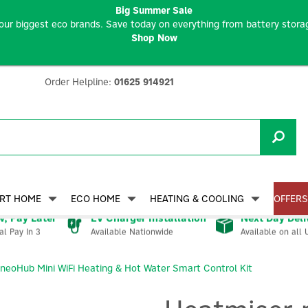
Big Summer Sale
our biggest eco brands. Save today on everything from battery storag
Shop Now
Order Helpline:
01625 914921
RT HOME
ECO HOME
HEATING & COOLING
OFFERS
, Pay Later
EV Charger Installation
Next Day Deli
Available Nationwide
Available on all 
al Pay In 3
neoHub Mini WiFi Heating & Hot Water Smart Control Kit