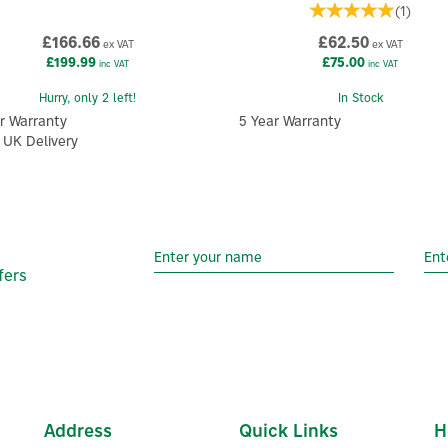
(
1
)
£166.66
£62.50
ex VAT
ex VAT
£199.99
£75.00
inc VAT
inc VAT
Hurry, only 2 left!
In Stock
r Warranty
5 Year Warranty
 UK Delivery
fers
Address
Quick Links
H