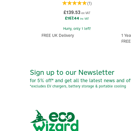
(
1
)
£139.53
ex VAT
£167.44
inc VAT
Hurry, only 1 left!
FREE UK Delivery
1 Yea
FREE
Sign up to our Newsletter
for 5% off* and get all the latest news and of
*excludes EV chargers, battery storage & portable cooling