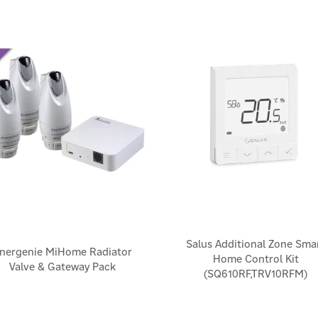
Salus Additional Zone Sma
nergenie MiHome Radiator
Home Control Kit
Valve & Gateway Pack
(SQ610RF,TRV10RFM)