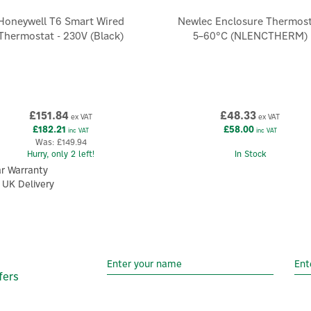
Honeywell T6 Smart Wired
Newlec Enclosure Thermos
Thermostat - 230V (Black)
5–60°C (NLENCTHERM)
£151.84
£48.33
ex VAT
ex VAT
£182.21
£58.00
inc VAT
inc VAT
Was:
£149.94
Hurry, only 2 left!
In Stock
ar Warranty
 UK Delivery
fers