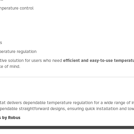
mperature control
es
perature regulation
ctive solution for users who need
efficient and easy-to-use temperatu
ce of mind.
t delivers dependable temperature regulation for a wide range of ind
pendable straightforward designs, ensuring quick installation and l
s by Robus