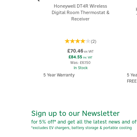
Honeywell DT4R Wireless
Digital Room Thermostat &
Receiver
(
2
)
£70.46
ex VAT
£84.55
inc VAT
Was:
£67.50
In Stock
5 Year Warranty
5 Ye
FREE
Sign up to our Newsletter
for 5% off* and get all the latest news and of
*excludes EV chargers, battery storage & portable cooling