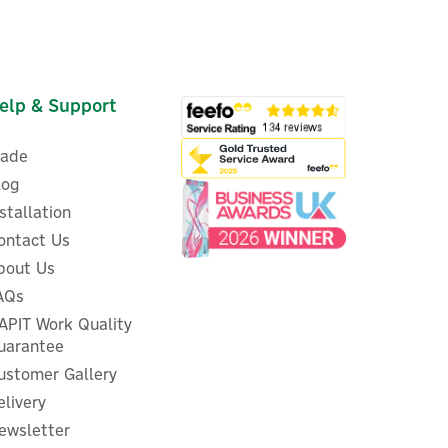
elp & Support
rade
log
nstallation
ontact Us
bout Us
AQs
ProWarm Touch IQ S Series
WiFi Thermostat - Black
APIT Work Quality
uarantee
ustomer Gallery
elivery
ewsletter
£72.50
ex VAT