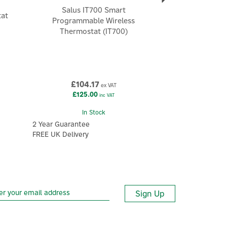
Salus IT700 Smart
tat
Programmable Wireless
Thermostat (IT700)
£104.17
ex VAT
£125.00
inc VAT
In Stock
2 Year Guarantee
FREE UK Delivery
Sign Up