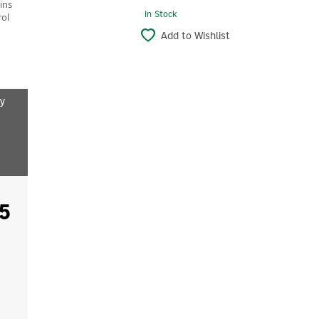
ins
In Stock
rol
Add to Wishlist
y
5