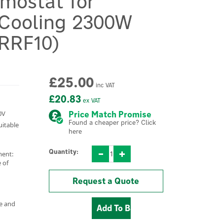
mostat for
 Cooling 2300W
(RRF10)
£25.00
inc VAT
£20.83
ex VAT
0V
Price Match Promise
Found a cheaper price? Click
uitable
here
Quantity:
ment:
 of
Request a Quote
e and