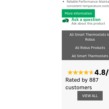
Reliable Performance: Mainta
consistent temperature cont
More information
Ask a question
Ask about this product
All Smart Thermostats b
Robus
All Robus Products
All Smart Thermostats
4.8/
Rated by 887
customers
VIEW ALL