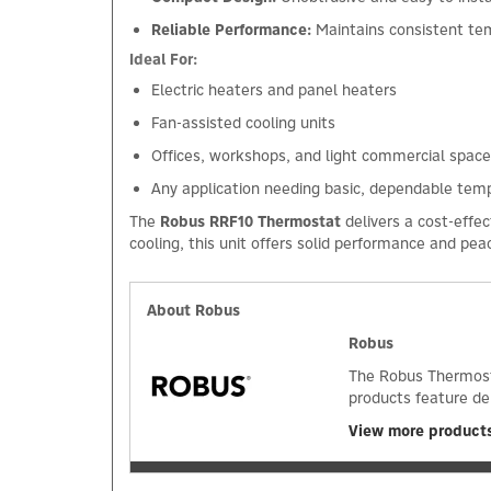
Reliable Performance:
Maintains consistent te
Ideal For:
Electric heaters and panel heaters
Fan-assisted cooling units
Offices, workshops, and light commercial spac
Any application needing basic, dependable tem
The
Robus RRF10 Thermostat
delivers a cost-effe
cooling, this unit offers solid performance and pea
About Robus
Robus
The Robus Thermosta
products feature de
View more product