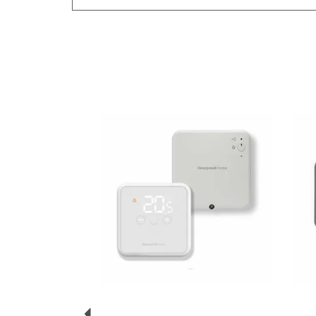
Previous