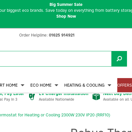
Big Summer Sale
our biggest eco brands. Save today on everything from battery storag
Shop Now
Order Helpline:
01625 914921
RT HOME
ECO HOME
HEATING & COOLING
OFFERS
, Pay Later
EV Charger Installation
Next Day Deli
Available Nationwide
Available on all 
al Pay In 3
rmostat for Heating or Cooling 2300W 230V IP20 (RRF10)