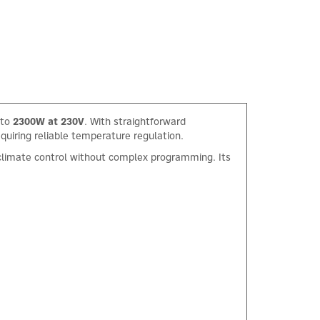
 to
2300W at 230V
. With straightforward
equiring reliable temperature regulation.
t climate control without complex programming. Its