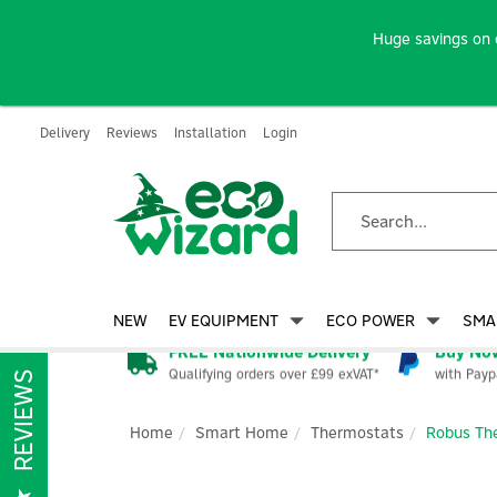
Huge savings on 
Delivery
Reviews
Installation
Login
NEW
EV EQUIPMENT
ECO POWER
SMA
FREE Nationwide Delivery
Buy Now
Qualifying orders over £99 exVAT*
with Payp
REVIEWS
Home
Smart Home
Thermostats
Robus The