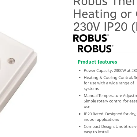
Robus Ther
Heating or
230V IP20 
Product features
Power Capacity: 2300W at 23
Heating & Cooling Control: S
for use with a wide range of
systems
Manual Temperature Adjust
Simple rotary control for ease
use
IP20 Rated: Designed for dry,
indoor applications
Compact Design: Unobtrusiv
easy to install