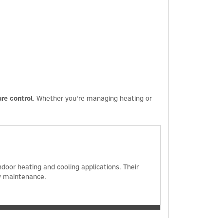
×
re control
. Whether you're managing heating or
oor heating and cooling applications. Their
ow maintenance.