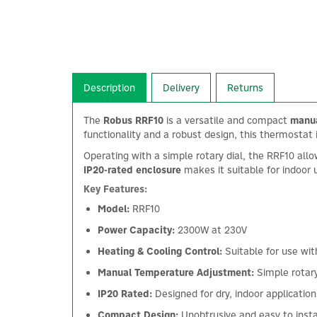
Description
Delivery
Returns
The
Robus RRF10
is a versatile and compact
manua
functionality and a robust design, this thermostat i
Operating with a simple rotary dial, the RRF10 all
IP20-rated enclosure
makes it suitable for indoor 
Key Features:
Model:
RRF10
Power Capacity:
2300W at 230V
Heating & Cooling Control:
Suitable for use wi
Manual Temperature Adjustment:
Simple rotary
IP20 Rated:
Designed for dry, indoor application
Compact Design:
Unobtrusive and easy to insta