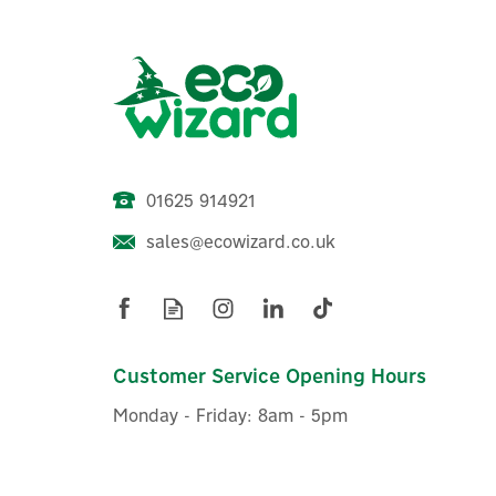
01625 914921
sales@ecowizard.co.uk
Salus iT800 Smart WiFi
Go
Thermostat With App
Connectivity
Customer Service Opening Hours
Monday - Friday: 8am - 5pm
(
1
)
£114.69
ex VAT