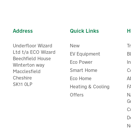
Address
Quick Links
H
Underfloor Wizard
New
T
Ltd t/a ECO Wizard
EV Equipment
B
Beechfield House
Eco Power
I
Winterton way
Smart Home
C
Macclesfield
Cheshire
Eco Home
A
SK11 0LP
Heating & Cooling
F
ogle Nest Thermostat E for
Honeywell DTR4 Wireless
Nest Systems
Digital Room Thermostat
Offers
N
G
C
D
N
£195.83
£56.70
ex VAT
ex VAT