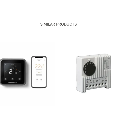
SIMILAR PRODUCTS