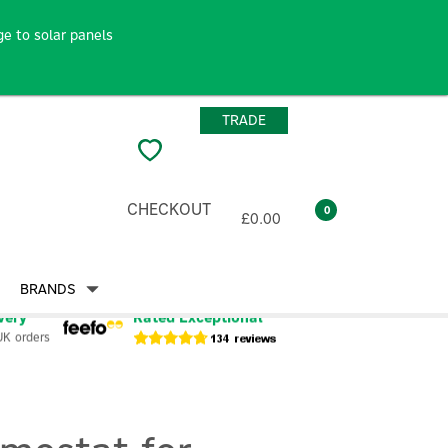
e to solar panels
TRADE
CHECKOUT
0
£0.00
BRANDS
very
Rated Exceptional
UK orders