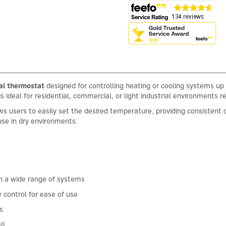
l thermostat
designed for controlling heating or cooling systems up
s ideal for residential, commercial, or light industrial environments r
ows users to easily set the desired temperature, providing consisten
use in dry environments.
th a wide range of systems
 control for ease of use
s
ll