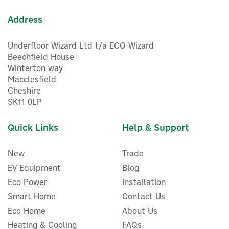
Address
Underfloor Wizard Ltd t/a ECO Wizard
Beechfield House
Winterton way
Macclesfield
Cheshire
SK11 0LP
Quick Links
Help & Support
New
Trade
EV Equipment
Blog
Eco Power
Installation
Smart Home
Contact Us
Eco Home
About Us
Heating & Cooling
FAQs