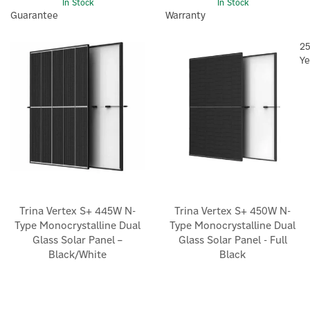
In Stock
In Stock
Guarantee
Warranty
2
Ye
Trina Vertex S+ 445W N-
Trina Vertex S+ 450W N-
Type Monocrystalline Dual
Type Monocrystalline Dual
Glass Solar Panel –
Glass Solar Panel - Full
Black/White
Black