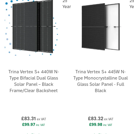
25
2
Year
Ye
Trina Vertex S+ 440W N-
Trina Vertex S+ 445W N-
Type Bifacial Dual Glass
Type Monocrystalline Dual
Solar Panel – Black
Glass Solar Panel - Full
Frame/Clear Backsheet
Black
£83.31
£83.32
ex VAT
ex VAT
£99.97
£99.98
inc VAT
inc VAT