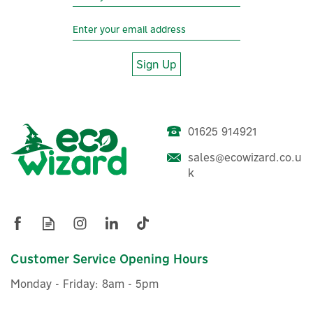
Sign Up
01625 914921
sales@ecowizard.co.u
k
Customer Service Opening Hours
Monday - Friday: 8am - 5pm