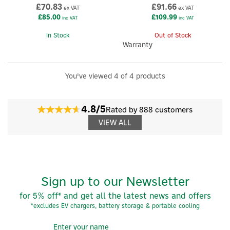
£70.83
£91.66
ex VAT
ex VAT
£85.00
£109.99
inc VAT
inc VAT
In Stock
Out of Stock
Warranty
You've viewed 4 of 4 products
×
4.8/5
Rated by 888 customers
VIEW ALL
Sign up to our Newsletter
for 5% off* and get all the latest news and offers
*excludes EV chargers, battery storage & portable cooling