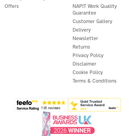
Offers
NAPIT Work Quality
Guarantee
Customer Gallery
Delivery
Newsletter
Returns
Privacy Policy
Disclaimer
Cookie Policy
Terms & Conditions