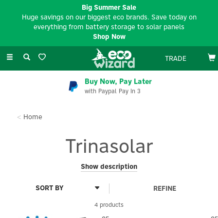
Big Summer Sale
Huge savings on our biggest eco brands. Save today on
everything from battery storage to solar panels
Shop Now
Toggle
TRADE
navigation
Buy Now, Pay Later
with Paypal Pay In 3
Home
Trinasolar
Trinasolar is a global smart energy company that helps
Show description
accelerate the world’s shift to clean power by combining high-
performance solar technology with storage, trackers, system
REFINE
solutions, and digital energy services.
4 products