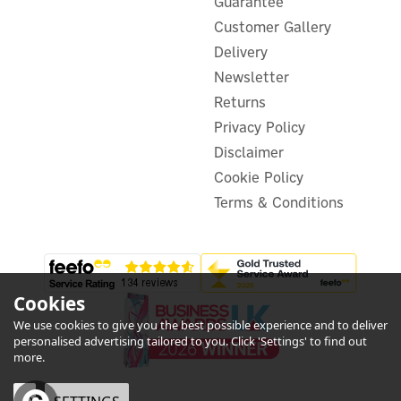
Guarantee
Customer Gallery
Delivery
Newsletter
Returns
Privacy Policy
Disclaimer
Cookie Policy
Terms & Conditions
Cookies
We use cookies to give you the best possible experience and to deliver
personalised advertising tailored to you. Click 'Settings' to find out
more.