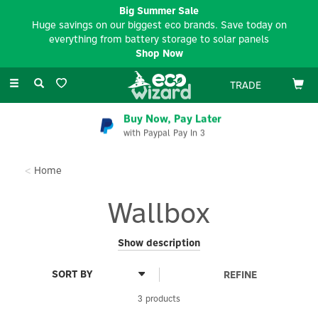
Big Summer Sale
Huge savings on our biggest eco brands. Save today on
everything from battery storage to solar panels
Shop Now
Toggle
TRADE
navigation
Buy Now, Pay Later
with Paypal Pay In 3
Home
Wallbox
Positioned as an “ultimate energy partner,” Wallbox goes
Show description
beyond selling chargers by making energy data and insights
accessible, placing charging at the centre of home and
REFINE
workplace energy management, and pairing award-winning
design with user-centric technology. Known for its sleek, award-
3 products
winning hardware and powerful software, Wallbox combines