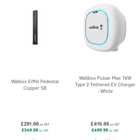
cutting-edge technology with intuitive design to make EV
charging smarter, simpler and more sustainable.
Wallbox Pulsar Max 7kW
Walbox Eiffel Pedestal
Type 2 Tethered EV Charger
Copper SB
- White
£291.66
£416.66
ex VAT
ex VAT
£349.99
£499.99
inc VAT
inc VAT