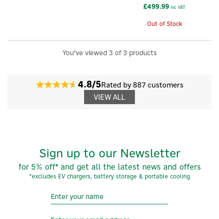
£499.99
inc VAT
Out of Stock
×
You've viewed 3 of 3 products
4.8/5
Rated by 887 customers
VIEW ALL
Sign up to our Newsletter
for 5% off* and get all the latest news and offers
*excludes EV chargers, battery storage & portable cooling