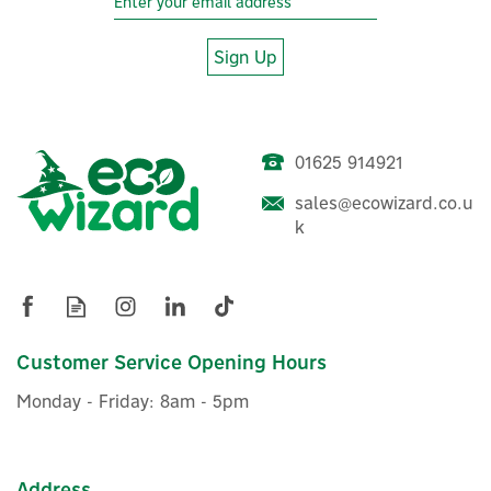
Sign Up
01625 914921
sales@ecowizard.co.u
k
Customer Service Opening Hours
Monday - Friday: 8am - 5pm
Address