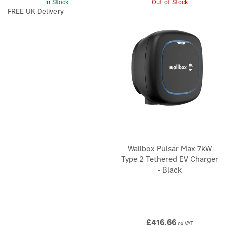
In Stock
Out of Stock
FREE UK Delivery
Wallbox Pulsar Max 7kW
Type 2 Tethered EV Charger
- Black
£416.66
ex VAT