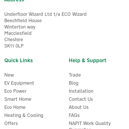
Underfloor Wizard Ltd t/a ECO Wizard
Beechfield House
Winterton way
Macclesfield
Cheshire
SK11 0LP
Quick Links
Help & Support
New
Trade
EV Equipment
Blog
Eco Power
Installation
Smart Home
Contact Us
Eco Home
About Us
Heating & Cooling
FAQs
Offers
NAPIT Work Quality