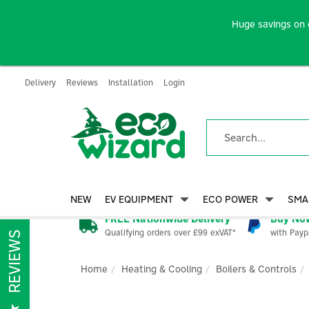
Huge savings on 
Delivery
Reviews
Installation
Login
NEW
EV EQUIPMENT
ECO POWER
SMA
FREE Nationwide Delivery
Buy Now
Qualifying orders over £99 exVAT*
with Payp
REVIEWS
Home
Heating & Cooling
Boilers & Controls