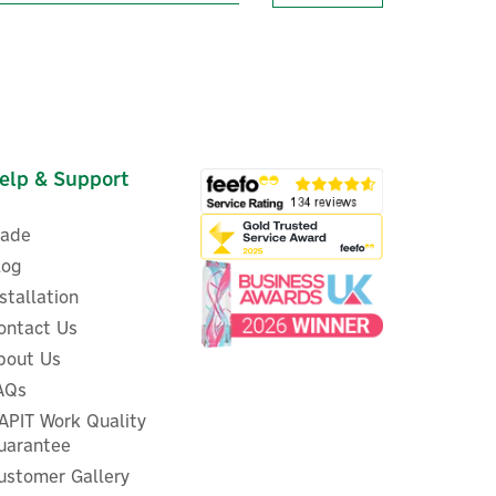
elp & Support
rade
log
nstallation
ontact Us
er
bout Us
ESI Controls 12-Way Heating
AQs
ced
System Wiring Centre Box
APIT Work Quality
uarantee
ustomer Gallery