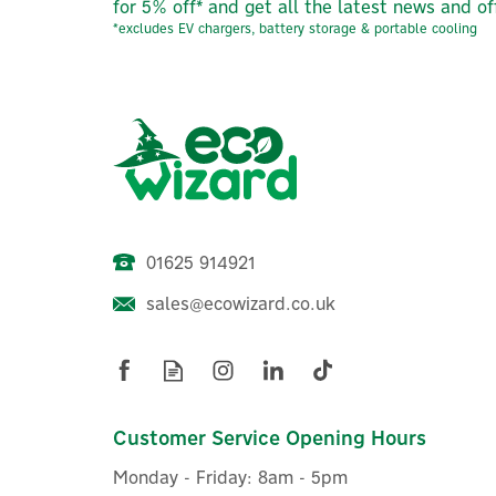
for 5% off* and get all the latest news and of
*excludes EV chargers, battery storage & portable cooling
01625 914921
sales@ecowizard.co.uk
ACP20 Water Conditioner &
Corrosion Inhibitor 22mm
2
3/4" (Advanced Hydro ACP 20)
Customer Service Opening Hours
Monday - Friday: 8am - 5pm