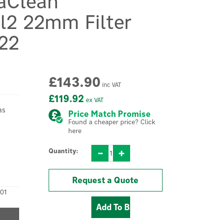
aClean
al2 22mm Filter
22
£143.90
inc VAT
£119.92
ex VAT
as
Price Match Promise
Found a cheaper price? Click
here
Quantity:
Request a Quote
01