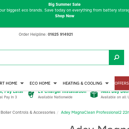
Big Summer Sale
our biggest eco brands. Save today on everything from battery storag
Shop Now
Order Helpline:
01625 914921
RT HOME
ECO HOME
HEATING & COOLING
OFFERS
, Pay Later
EV Charger Installation
Next Day Deli
Available Nationwide
Available on all 
al Pay In 3
Boiler Controls & Accessories
Adey MagnaClean Professional2 22