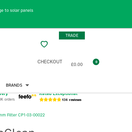
e to solar panels
TRADE
CHECKOUT
0
£0.00
BRANDS
very
Rated Exceptional
UK orders
mm Filter CP1-03-00022