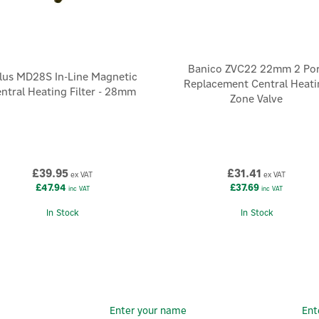
Banico ZVC22 22mm 2 Por
lus MD28S In-Line Magnetic
Replacement Central Heati
ntral Heating Filter - 28mm
Zone Valve
£39.95
£31.41
ex VAT
ex VAT
£47.94
£37.69
inc VAT
inc VAT
In Stock
In Stock