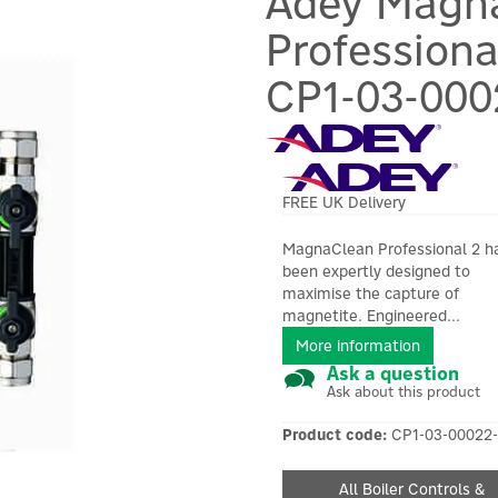
Adey Magn
Profession
CP1-03-000
FREE UK Delivery
MagnaClean Professional 2 h
been expertly designed to
maximise the capture of
magnetite. Engineered...
More information
Ask a question
Ask about this product
Product code:
CP1-03-00022-
All Boiler Controls &