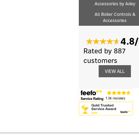
Accessories by Adey
All Boiler Controls &
Accessories
4.8/
Rated by 887
customers
VIEW ALL