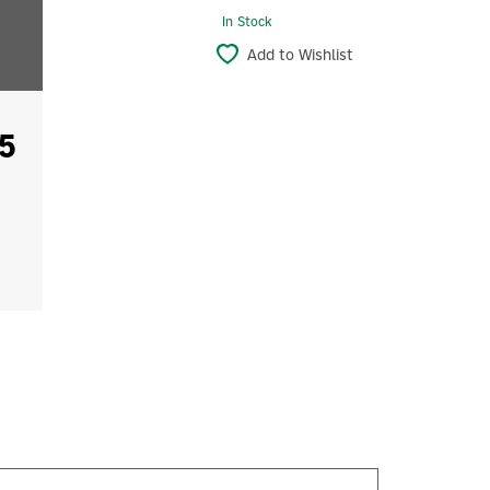
In Stock
Add to Wishlist
5