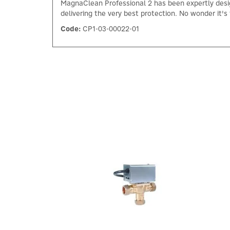
MagnaClean Professional 2 has been expertly design
delivering the very best protection. No wonder it's t
Code:
CP1-03-00022-01
Previous