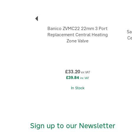
Banico ZVMC22 22mm 3 Port
Sa
Replacement Central Heating
Ce
Zone Valve
£33.20
ex VAT
£39.84
inc VAT
In Stock
Sign up to our Newsletter