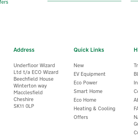
fers
Address
Quick Links
H
Underfloor Wizard
New
T
Ltd t/a ECO Wizard
EV Equipment
B
Beechfield House
Eco Power
I
Winterton way
Smart Home
C
Macclesfield
Advanced Hydro ACP15 Wat
Cheshire
Eco Home
A
ESI Controls ESZV223LM
Conditioner & Corrosion
SK11 0LP
2mm Motorised 3 Port Zone
Heating & Cooling
F
Inhibitor 15mm 1/2" (Advan
Valve
Hydro ACP 15)
Offers
N
G
C