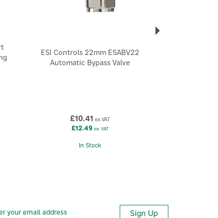
t
ESI Controls 22mm ESABV22
ng
Automatic Bypass Valve
£10.41
ex VAT
£12.49
inc VAT
In Stock
Sign Up