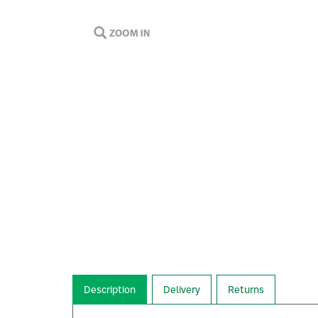
Description
Delivery
Returns