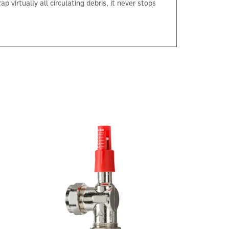
virtually all circulating debris, it never stops
×
Next