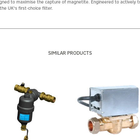
ed to maximise the capture of magnetite. Engineered to actively trap 
he UK's first-choice filter.
SIMILAR PRODUCTS