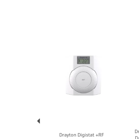
Previous
D
Drayton Digistat +RF
D