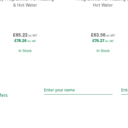
& Hot Water
Hot Water
£65.22
£63.56
ex VAT
ex VAT
£78.26
£76.27
inc VAT
inc VAT
In Stock
In Stock
fers