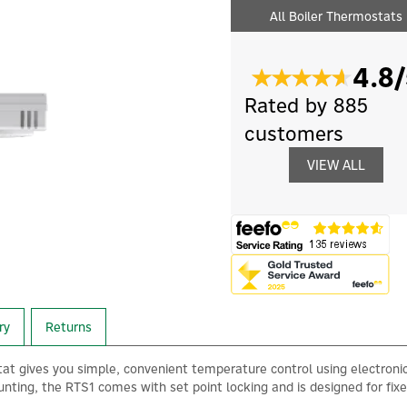
All Boiler Thermostats
4.8/
Rated by 885
customers
VIEW ALL
ry
Returns
 gives you simple, convenient temperature control using electronic
nting, the RTS1 comes with set point locking and is designed for fixe