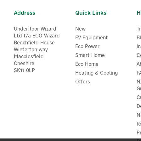
Address
Quick Links
H
Underfloor Wizard
New
T
Ltd t/a ECO Wizard
EV Equipment
B
Beechfield House
Eco Power
I
Winterton way
Smart Home
C
Macclesfield
Cheshire
Eco Home
A
Drayton RTS4 1-Channel Wi
Drayton Digistat+1 Wired
SK11 0LP
Room Thermostat For Com
Heating & Cooling
F
Digital Room Thermostat
Boilers
Offers
N
G
C
D
£51.88
£25.81
ex VAT
ex VAT
N
£62.26
£30.97
inc VAT
inc VAT
R
In Stock
In Stock
P