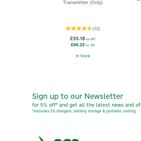
Transmitter (Only)
(
13
)
£55.18
ex VAT
£66.22
inc VAT
In Stock
Sign up to our Newsletter
for 5% off* and get all the latest news and of
*excludes EV chargers, battery storage & portable cooling