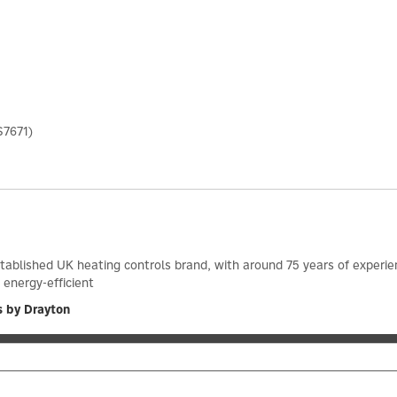
S7671)
stablished UK heating controls brand, with around 75 years of exper
 energy-efficient
s by Drayton