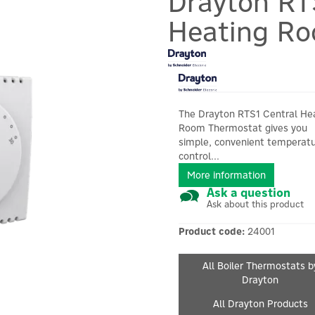
Drayton RT
Heating R
The Drayton RTS1 Central He
Room Thermostat gives you
simple, convenient temperat
control...
More information
Ask a question
Ask about this product
Product code:
24001
All Boiler Thermostats b
Drayton
All Drayton Products