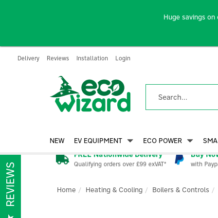
Huge savings on 
Delivery
Reviews
Installation
Login
NEW
EV EQUIPMENT
ECO POWER
SMA
FREE Nationwide Delivery
Buy Now
Qualifying orders over £99 exVAT*
with Payp
REVIEWS
Home
Heating & Cooling
Boilers & Controls