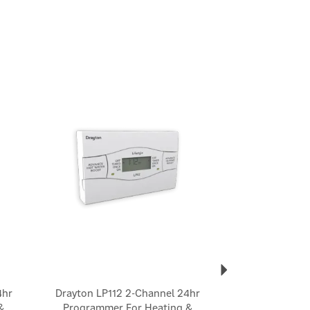
Next
4hr
Drayton LP112 2-Channel 24hr
&
Programmer For Heating &