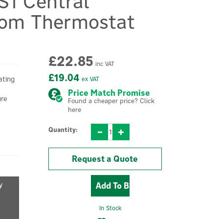
S1 Central
oom Thermostat
£22.85
inc VAT
£19.04
ating
ex VAT
Price Match Promise
ure
Found a cheaper price? Click
here
Quantity:
Request a Quote
y
In Stock