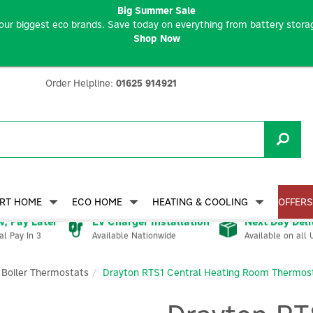
Big Summer Sale
our biggest eco brands. Save today on everything from battery storag
Shop Now
Order Helpline:
01625 914921
RT HOME
ECO HOME
HEATING & COOLING
OFFERS
, Pay Later
EV Charger Installation
Next Day Deli
Available Nationwide
Available on all 
al Pay In 3
Boiler Thermostats
Drayton RTS1 Central Heating Room Thermos