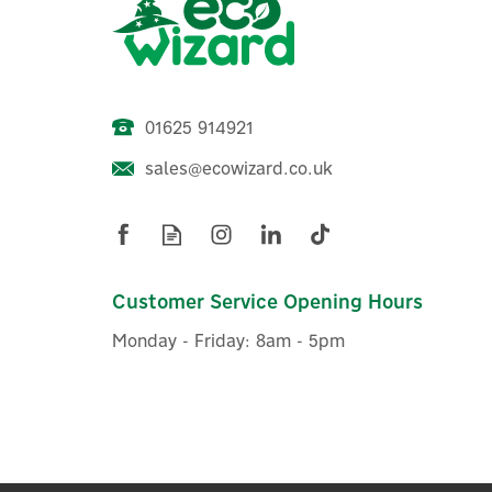
01625 914921
sales@ecowizard.co.uk
Drayton RF902 Digistat 2-
Channel RF Programmable
Room Thermostat
Customer Service Opening Hours
Monday - Friday: 8am - 5pm
£97.06
ex VAT
£116.47
inc VAT
Was:
£109.99
Hurry, only 2 left!
Exclusive Offer