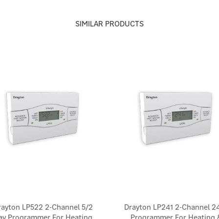
SIMILAR PRODUCTS
rayton LP522 2-Channel 5/2
Drayton LP241 2-Channel 2
ay Programmer For Heating
Programmer For Heating 