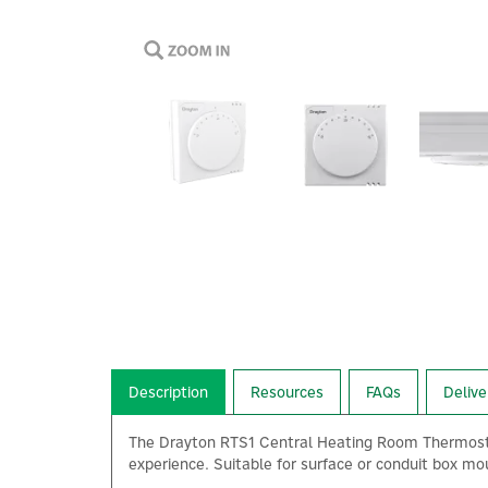
Description
Resources
FAQs
Delive
The Drayton RTS1 Central Heating Room Thermostat
experience. Suitable for surface or conduit box mou