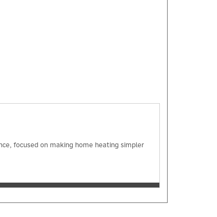
×
ience, focused on making home heating simpler