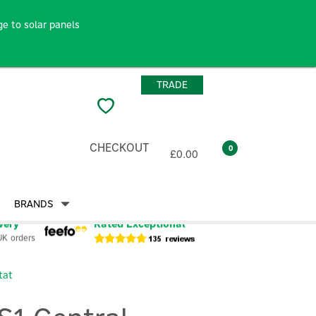
e to solar panels
TRADE
CHECKOUT
0
£0.00
BRANDS
very
Rated Exceptional
UK orders
tat