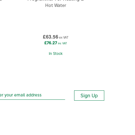
Hot Water
£63.56
ex VAT
£76.27
inc VAT
In Stock
Sign Up