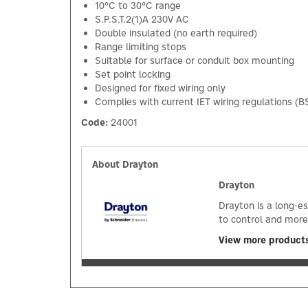
10°C to 30°C range
S.P.S.T.2(1)A 230V AC
Double insulated (no earth required)
Range limiting stops
Suitable for surface or conduit box mounting
Set point locking
Designed for fixed wiring only
Complies with current IET wiring regulations (B
Code:
24001
About Drayton
Drayton
Drayton is a long-e
to control and more
View more product