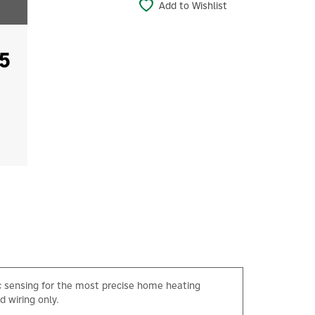
Add to Wishlist
5
 sensing for the most precise home heating
d wiring only.