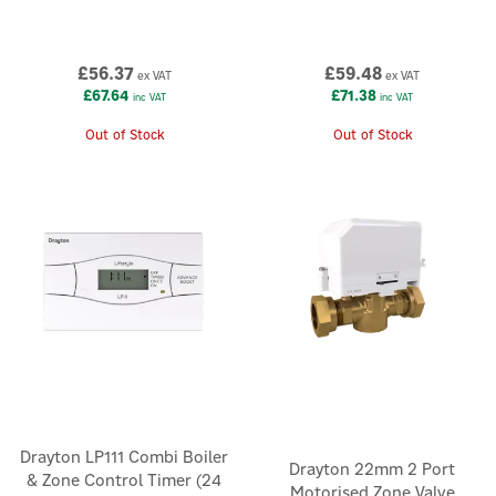
£56.37
£59.48
ex VAT
ex VAT
£67.64
£71.38
inc VAT
inc VAT
Out of Stock
Out of Stock
Drayton LP111 Combi Boiler
Drayton 22mm 2 Port
& Zone Control Timer (24
Motorised Zone Valve