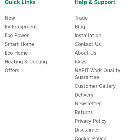
Quick Links
Help & Support
New
Trade
EV Equipment
Blog
Eco Power
Installation
Smart Home
Contact Us
Eco Home
About Us
Heating & Cooling
FAQs
Offers
NAPIT Work Quality
Guarantee
Customer Gallery
Delivery
Newsletter
Returns
Privacy Policy
Disclaimer
Cookie Policy