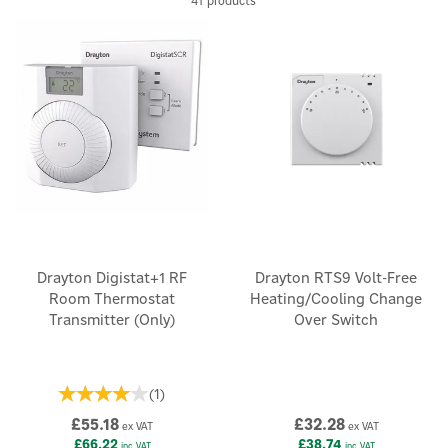
41 products
Drayton Digistat+1 RF
Drayton RTS9 Volt-Free
Room Thermostat
Heating/Cooling Change
Transmitter (Only)
Over Switch
(
1
)
£55.18
£32.28
ex VAT
ex VAT
£66.22
£38.74
inc VAT
inc VAT