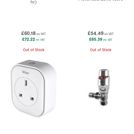
hr)
£60.18
£54.49
ex VAT
ex VAT
£72.22
£65.39
inc VAT
inc VAT
Out of Stock
Out of Stock
×