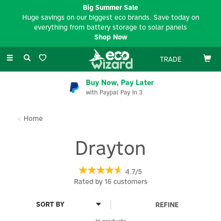
Big Summer Sale
Huge savings on our biggest eco brands. Save today on
everything from battery storage to solar panels
Shop Now
Toggle
TRADE
navigation
Buy Now, Pay Later
with Paypal Pay In 3
Home
Drayton
4.7/5
Rated by
16
customers
REFINE