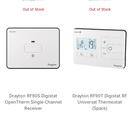
Out of Stock
Out of Stock
Drayton RF90S Digistat
Drayton RF90T Digistat RF
OpenTherm Single-Channel
Universal Thermostat
Receiver
(Spare)