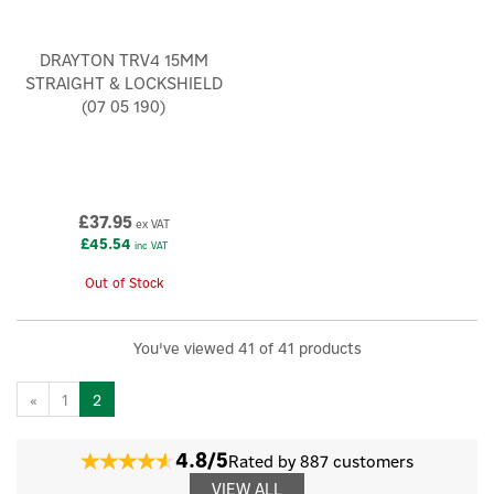
DRAYTON TRV4 15MM
STRAIGHT & LOCKSHIELD
(07 05 190)
£37.95
ex VAT
£45.54
inc VAT
Out of Stock
You've viewed 41 of 41 products
«
1
2
4.8/5
Rated by 887 customers
VIEW ALL