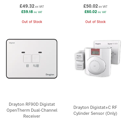
£49.32
£50.02
ex VAT
ex VAT
£59.18
£60.02
inc VAT
inc VAT
Out of Stock
Out of Stock
Drayton RF90D Digistat
Drayton Digistat+C RF
OpenTherm Dual-Channel
Cylinder Sensor (Only)
Receiver