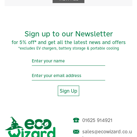
Sign up to our Newsletter
for 5% off* and get all the latest news and offers
*excludes EV chargers, battery storage & portable cooling
Sign Up
01625 914921
sales@ecowizard.co.u