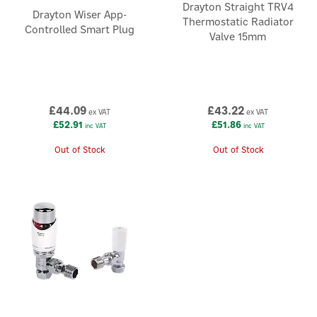
Drayton Straight TRV4
Drayton Wiser App-
Thermostatic Radiator
Controlled Smart Plug
Valve 15mm
£44.09
£43.22
ex VAT
ex VAT
£52.91
£51.86
inc VAT
inc VAT
Out of Stock
Out of Stock