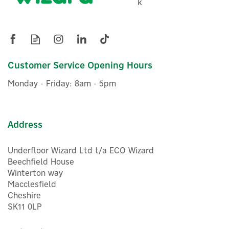
k
Customer Service Opening Hours
Monday - Friday: 8am - 5pm
Address
Underfloor Wizard Ltd t/a ECO Wizard
Beechfield House
Winterton way
Macclesfield
Cheshire
SK11 0LP