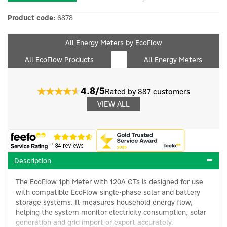
Product code:
6878
All Energy Meters by EcoFlow
All EcoFlow Products
All Energy Meters
4.8/5
Rated by 887 customers
VIEW ALL
Description
The EcoFlow 1ph Meter with 120A CTs is designed for use
with compatible EcoFlow single-phase solar and battery
storage systems. It measures household energy flow,
helping the system monitor electricity consumption, solar
generation and grid import or export accurately.