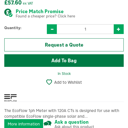
£57.60
ex VAT
Price Match Promise
Found a cheaper price? Click here
Quantity:
Request a Quote
In Stock
Add to Wishlist
The EcoFlow 1ph Meter with 120A CTs is designed for use with
compatible EcoFlow single-phase solar and...
Ask a question
More information
Ask about this product