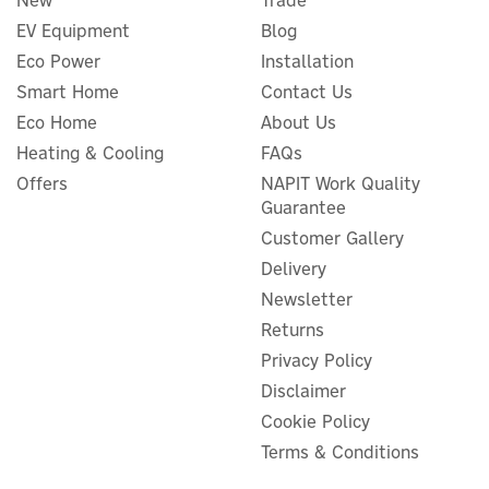
New
Trade
EV Equipment
Blog
Eco Power
Installation
Smart Home
Contact Us
EcoFlow Power Ocean 5kW
1ph Hybrid Inverter
Eco Home
About Us
Heating & Cooling
FAQs
Offers
NAPIT Work Quality
Guarantee
Customer Gallery
£912.55
ex VAT
£1,095.06
Delivery
inc VAT
Newsletter
In Stock
Returns
Privacy Policy
Disclaimer
Cookie Policy
Terms & Conditions