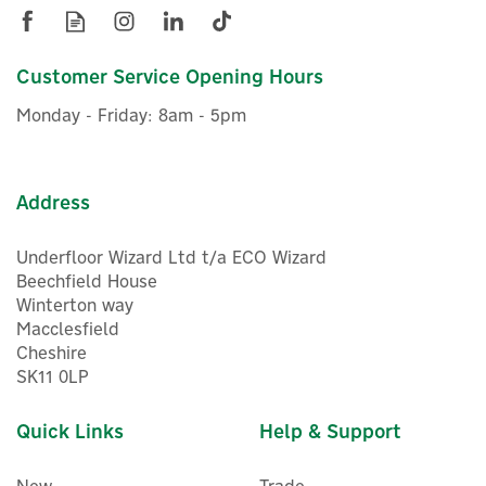
£878.71
ex VAT
£1,054.45
inc VAT
Customer Service Opening Hours
In Stock
Monday - Friday: 8am - 5pm
Address
Underfloor Wizard Ltd t/a ECO Wizard
Beechfield House
Winterton way
Macclesfield
Cheshire
SK11 0LP
Quick Links
Help & Support