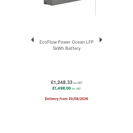
Helps optimise battery charging and discharging.
Enables intelligent energy management.
Supports improved solar self-consumption.
Designed for residential solar and battery installations.
Suitable for new systems and upgrades.
Applicable Products:
EcoFlow Power Ocean LFP
PowerOcean (3ph)
5kWh Battery
PowerOcean Plus (3ph)
PowerOcean DC Fit PowerGlow
Code:
6878
About EcoFlow
£1,248.33
ex VAT
£1,498.00
inc VAT
EcoFlow
Established in 2017, EcoFlow is a unique, world-leading
Delivery from 20/08/2026
name in fast-charging portable power stations and
energy storage products. Discover eco-friendly, tech-
driven power solutions, allowing you to charge up your
devices and appliances wherever you are.
View more products by EcoFlow