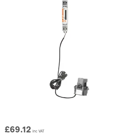
£69.12
inc VAT