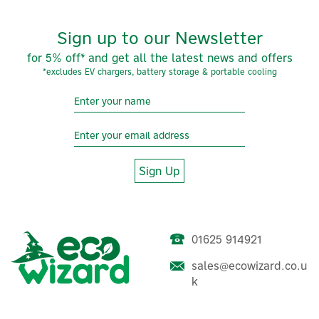
Sign up to our Newsletter
for 5% off* and get all the latest news and offers
*excludes EV chargers, battery storage & portable cooling
Sign Up
01625 914921
EcoFlow Power Ocean
3.68kW 1ph Hybrid Inverter
sales@ecowizard.co.u
k
(
1
)