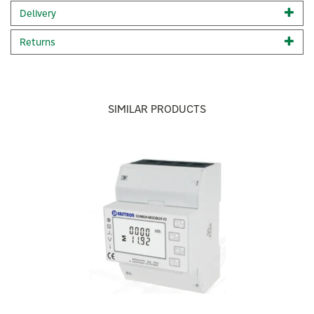
Note:
This meter can fit
above 16mm tails
. If you do not
Delivery
above 16mm tails, see the hard wired SPM-E single phase
smart meter.
Returns
Code:
SPM-CT-E
SIMILAR PRODUCTS
Previous
Next