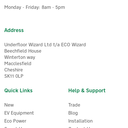
£126.70
ex VAT
Monday - Friday: 8am - 5pm
£152.04
inc VAT
Was:
£160.10
In Stock
FREE UK Delivery
Exclusive Offer
Address
Save 5%
Underfloor Wizard Ltd t/a ECO Wizard
Beechfield House
Winterton way
Macclesfield
Cheshire
SK11 0LP
Quick Links
Help & Support
New
Trade
EV Equipment
Blog
Eco Power
Installation