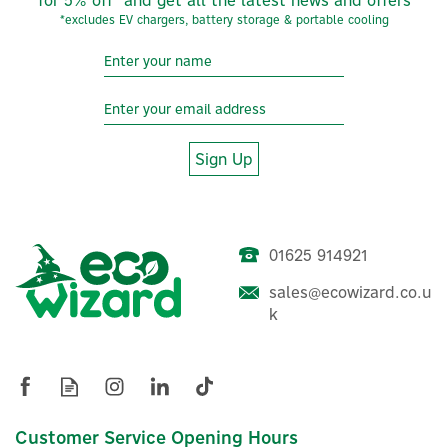
*excludes EV chargers, battery storage & portable cooling
Sign Up
01625 914921
sales@ecowizard.co.u
Growatt TPM 3-Phase Solar
k
Smart Meter For Export
Limitation & Energy
Monitoring
Customer Service Opening Hours