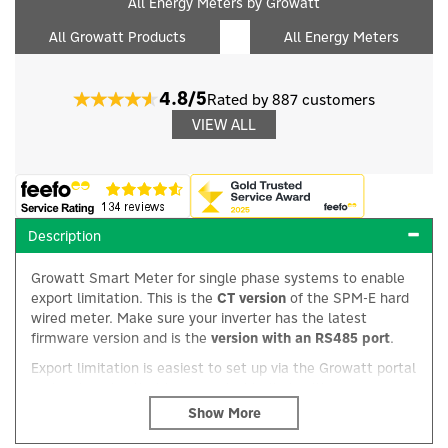
All Energy Meters by Growatt
All Growatt Products
All Energy Meters
4.8/5
Rated by 887 customers
VIEW ALL
Description
Growatt Smart Meter for single phase systems to enable
export limitation. This is the
CT version
of the SPM-E hard
wired meter. Make sure your inverter has the latest
firmware version and is the
version with an RS485 port
.
Export limitation is easiest to set up via the Growatt portal
×
and an inverter that is connected to it via either a
ShineLAN or ShineLink. Alternatively it can be setup in-situ
using a laptop and Growatt's ShineBus software.