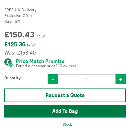
FREE UK Delivery
Exclusive Offer
Save 5%
£150.43
inc VAT
£125.36
ex VAT
Was:
£158.40
Price Match Promise
Found a cheaper price? Click here
Quantity:
Request a Quote
In Stock