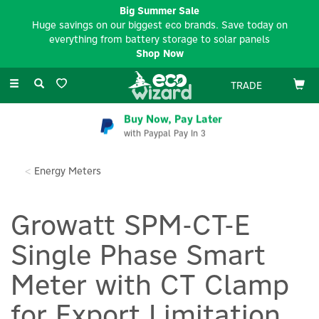
Big Summer Sale
Huge savings on our biggest eco brands. Save today on
everything from battery storage to solar panels
Shop Now
Toggle
TRADE
navigation
Buy Now, Pay Later
with Paypal Pay In 3
Energy Meters
Growatt SPM-CT-E
Single Phase Smart
Meter with CT Clamp
for Export Limitation