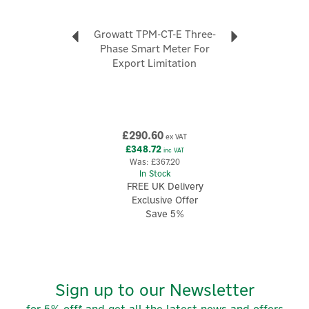
Growatt TPM-CT-E Three-
Phase Smart Meter For
Export Limitation
£290.60
ex VAT
£348.72
inc VAT
Was:
£367.20
In Stock
FREE UK Delivery
Exclusive Offer
Save 5%
Sign up to our Newsletter
for 5% off* and get all the latest news and offers