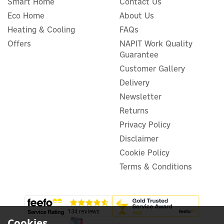
Smart Home
Contact Us
Eco Home
About Us
Heating & Cooling
FAQs
Offers
NAPIT Work Quality
Guarantee
Growatt SPM-E Single
Phase Smart Meter for
Customer Gallery
Export Limitation
Delivery
Newsletter
Returns
(
1
)
Privacy Policy
£67.24
ex VAT
Disclaimer
£80.69
inc VAT
Was:
£84.96
Cookie Policy
In Stock
Terms & Conditions
Exclusive Offer
Save 5%
Cookies