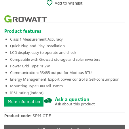
Add to Wishlist
Product features
Class 1 Measurement Accuracy
Quick Plug-and-Play Installation
LCD display, easy to operate and check
Compatible with Growatt storage and solar inverters
Power Grid Type: 1P2W
Communication: RS485 output for Modbus RTU
Energy Management: Export power control & Self-consumption
Mounting Type: DIN rail 35mm
IP51 rating (indoor)
Ask a question
More information
Ask about this product
Product code:
SPM-CT-E