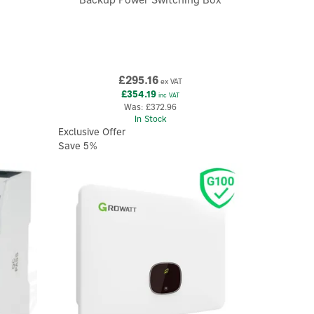
£295.16
ex VAT
£354.19
inc VAT
Was:
£372.96
In Stock
Exclusive Offer
Save 5%