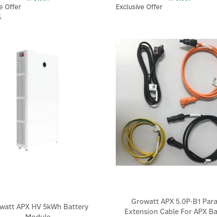
e Offer
Exclusive Offer
%
Growatt APX 5.0P-B1 Paral
watt APX HV 5kWh Battery
Extension Cable For APX Ba
Module