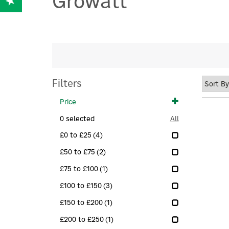
Growatt
Filters
Price
0
selected
All
£0 to £25
(4)
£50 to £75
(2)
£75 to £100
(1)
£100 to £150
(3)
£150 to £200
(1)
£200 to £250
(1)