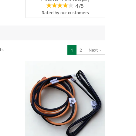
4/5
Rated by
our
customers
ts
1
2
Next
»