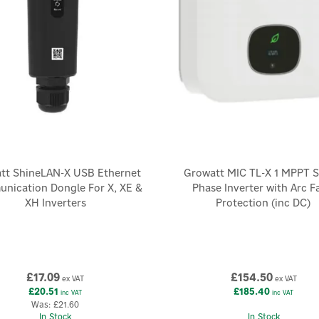
tt ShineLAN-X USB Ethernet
Growatt MIC TL-X 1 MPPT S
nication Dongle For X, XE &
Phase Inverter with Arc F
XH Inverters
Protection (inc DC)
£17.09
£154.50
ex VAT
ex VAT
£20.51
£185.40
inc VAT
inc VAT
Was:
£21.60
In Stock
In Stock