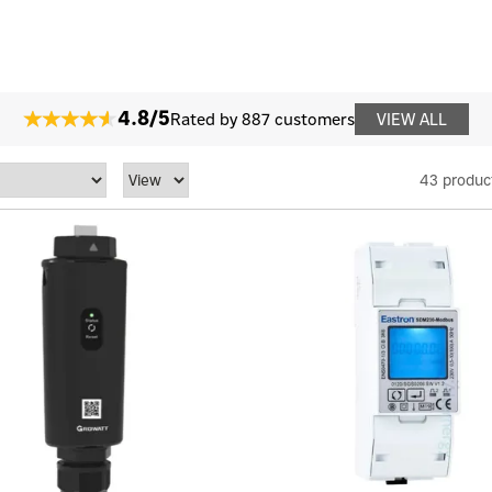
4.8/5
Rated by 887 customers
VIEW ALL
43 produc