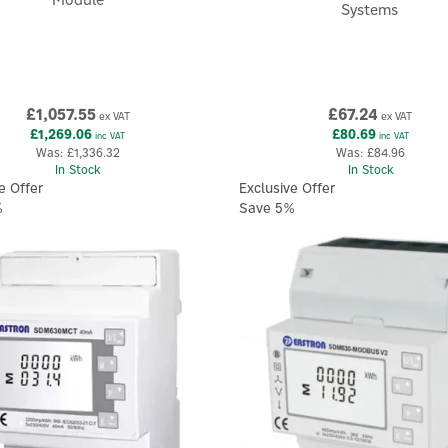
Systems
£1,057.55
£67.24
ex VAT
ex VAT
£1,269.06
£80.69
inc VAT
inc VAT
Was:
£1,336.32
Was:
£84.96
In Stock
In Stock
e Offer
Exclusive Offer
%
Save 5%