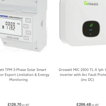
tt TPM 3-Phase Solar Smart
Growatt MIC 2500 TL-X 1ph 
or Export Limitation & Energy
inverter with Arc Fault Prot
Monitoring
(inc DC)
£126.70
£266.48
ex VAT
ex VAT