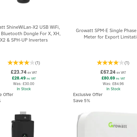
tt ShineWiLan-X2 USB WiFi,
Growatt SPM-E Single Phase
 Bluetooth Dongle For X, XH,
Meter for Export Limitat
X2 & SPH-UP Inverters
(
1
)
(
1
)
£23.74
£67.24
ex VAT
ex VAT
£28.49
£80.69
inc VAT
inc VAT
Was:
£30.00
Was:
£84.96
In Stock
In Stock
e Offer
Exclusive Offer
%
Save 5%