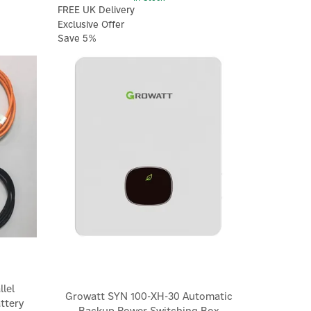
FREE UK Delivery
Exclusive Offer
Save 5%
×
lel
Growatt SYN 100-XH-30 Automatic
ttery
Backup Power Switching Box