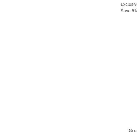
Exclusiv
Save 5
Gro