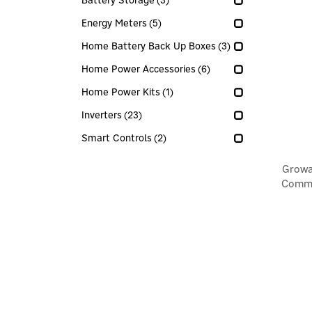
Battery Storage
(3)
Energy Meters
(5)
Home Battery Back Up Boxes
(3)
Home Power Accessories
(6)
Home Power Kits
(1)
Inverters
(23)
Smart Controls
(2)
Growa
Commu