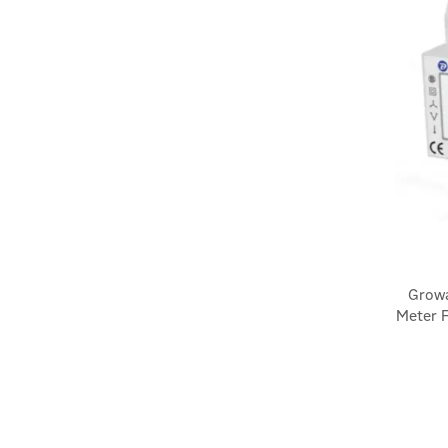
Growa
Meter F