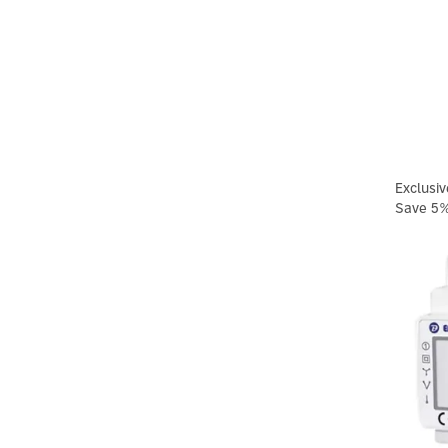
Exclusiv
Save 5