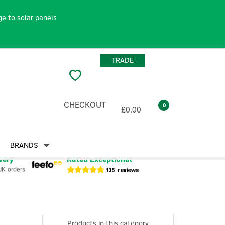
e to solar panels
TRADE
CHECKOUT
0
£0.00
BRANDS
very
Rated Exceptional
UK orders
Products in this category