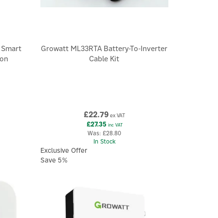
 Smart
Growatt ML33RTA Battery-To-Inverter
ion
Cable Kit
£22.79
ex VAT
£27.35
inc VAT
Was:
£28.80
In Stock
Exclusive Offer
Save 5%