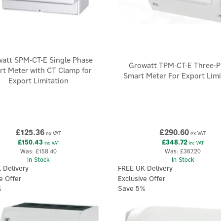
att SPM-CT-E Single Phase
Growatt TPM-CT-E Three-P
t Meter with CT Clamp for
Smart Meter For Export Limi
Export Limitation
£125.36
£290.60
ex VAT
ex VAT
£150.43
£348.72
inc VAT
inc VAT
Was:
£158.40
Was:
£367.20
In Stock
In Stock
 Delivery
FREE UK Delivery
e Offer
Exclusive Offer
%
Save 5%