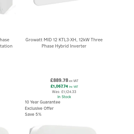
hase
Growatt MID 12 KTL3-XH, 12kW Three
tation
Phase Hybrid Inverter
£889.78
ex VAT
£1,067.74
inc VAT
Was:
£1,124.33
In Stock
10 Year Guarantee
Exclusive Offer
Save 5%