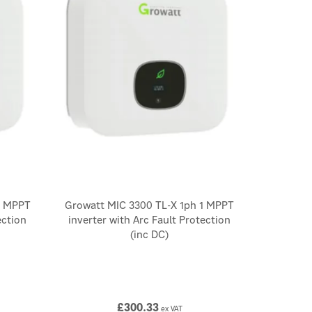
1 MPPT
Growatt MIC 3300 TL-X 1ph 1 MPPT
ection
inverter with Arc Fault Protection
(inc DC)
£300.33
ex VAT