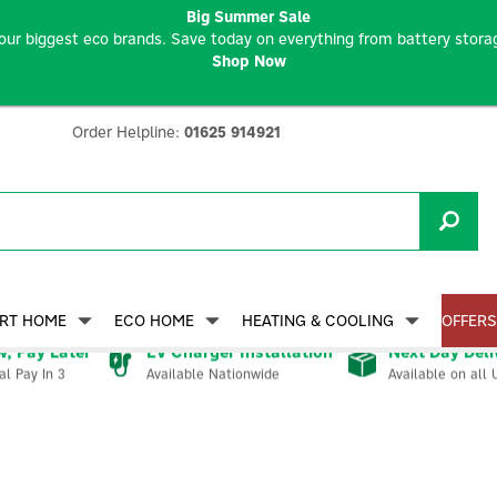
Big Summer Sale
our biggest eco brands. Save today on everything from battery storag
Shop Now
Order Helpline:
01625 914921
RT HOME
ECO HOME
HEATING & COOLING
OFFERS
, Pay Later
EV Charger Installation
Next Day Deli
Available Nationwide
Available on all 
al Pay In 3