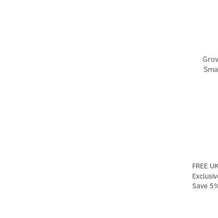
Grow
Smar
FREE UK
Exclusiv
Save 5