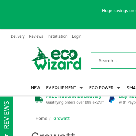
Huge savings on 
Delivery
Reviews
Installation
Login
NEW
EV EQUIPMENT
ECO POWER
SMA
FREE Nationwide Delivery
Buy Now
Qualifying orders over £99 exVAT*
with Payp
REVIEWS
Home
Growatt