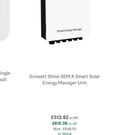
ingle
Growatt Shine SEM-X Smart Solar
ault
Energy Manager Unit
£512.82
ex VAT
£615.38
inc VAT
Was:
£648.00
In Stock