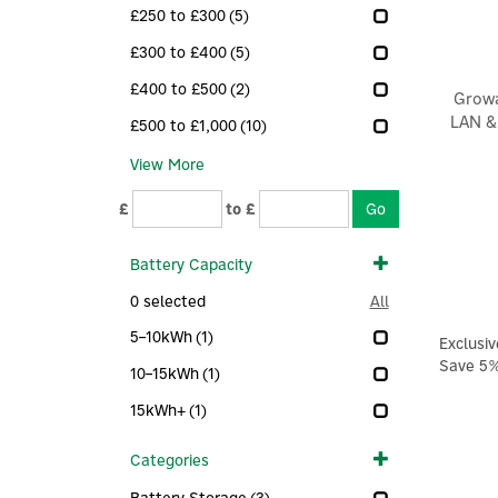
£250 to £300
(5)
£300 to £400
(5)
£400 to £500
(2)
Growa
LAN &
£500 to £1,000
(10)
View More
£
to £
Battery Capacity
0
selected
All
5–10kWh
(1)
Exclusiv
Save 5
10–15kWh
(1)
15kWh+
(1)
Categories