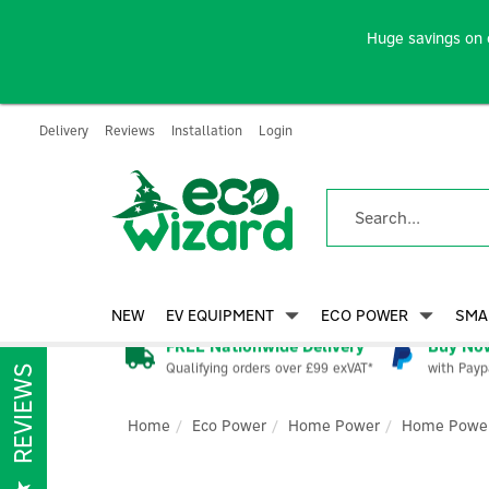
Huge savings on 
Delivery
Reviews
Installation
Login
NEW
EV EQUIPMENT
ECO POWER
SMA
FREE Nationwide Delivery
Buy Now
Qualifying orders over £99 exVAT*
with Payp
REVIEWS
Home
Eco Power
Home Power
Home Power