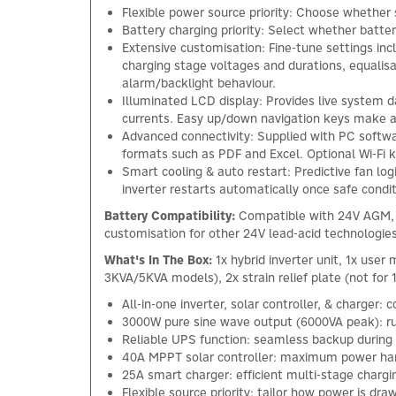
Flexible power source priority: Choose whether s
Battery charging priority: Select whether batter
Extensive customisation: Fine-tune settings inc
charging stage voltages and durations, equalisa
alarm/backlight behaviour.
Illuminated LCD display: Provides live system 
currents. Easy up/down navigation keys make 
Advanced connectivity: Supplied with PC softwa
formats such as PDF and Excel. Optional Wi-Fi
Smart cooling & auto restart: Predictive fan lo
inverter restarts automatically once safe condit
Battery Compatibility:
Compatible with 24V AGM, G
customisation for other 24V lead-acid technologies
What's In The Box:
1x hybrid inverter unit, 1x use
3KVA/5KVA models), 2x strain relief plate (not fo
All-in-one inverter, solar controller, & charger:
3000W pure sine wave output (6000VA peak): run
Reliable UPS function: seamless backup during
40A MPPT solar controller: maximum power har
25A smart charger: efficient multi-stage charg
Flexible source priority: tailor how power is dra