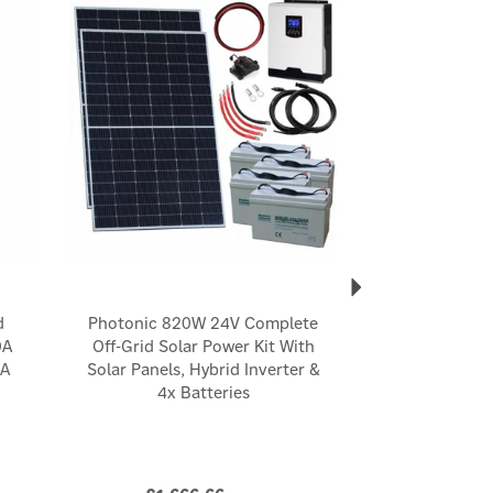
d
Photonic 820W 24V Complete
0A
Off-Grid Solar Power Kit With
5A
Solar Panels, Hybrid Inverter &
4x Batteries