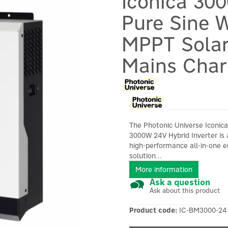
Iconica 30
Pure Sine W
MPPT Solar
Mains Char
The Photonic Universe Iconica
3000W 24V Hybrid Inverter is 
high-performance all-in-one 
solution...
More information
Ask a question
Ask about this product
Product code:
IC-BM3000-24