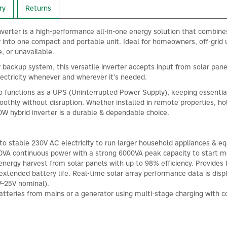
ry
Returns
verter is a high-performance all-in-one energy solution that combine
 into one compact and portable unit. Ideal for homeowners, off-grid 
e, or unavailable.
 backup system, this versatile inverter accepts input from solar pane
 electricity whenever and wherever it’s needed.
o functions as a UPS (Uninterrupted Power Supply), keeping essential 
oothly without disruption. Whether installed in remote properties, ho
W hybrid inverter is a durable & dependable choice.
 stable 230V AC electricity to run larger household appliances & equi
00VA continuous power with a strong 6000VA peak capacity to start mo
ergy harvest from solar panels with up to 98% efficiency. Provides f
 extended battery life. Real-time solar array performance data is di
7–25V nominal).
tteries from mains or a generator using multi-stage charging with co