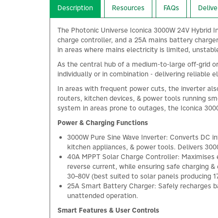
Description
Resources
FAQs
Delive
The Photonic Universe Iconica 3000W 24V Hybrid In
charge controller, and a 25A mains battery charger
in areas where mains electricity is limited, unstabl
As the central hub of a medium-to-large off-grid or
individually or in combination - delivering reliable
In areas with frequent power cuts, the inverter als
routers, kitchen devices, & power tools running sm
system in areas prone to outages, the Iconica 3000
Power & Charging Functions
3000W Pure Sine Wave Inverter: Converts DC into
kitchen appliances, & power tools. Delivers 30
40A MPPT Solar Charge Controller: Maximises en
reverse current, while ensuring safe charging &
30–80V (best suited to solar panels producing 1
25A Smart Battery Charger: Safely recharges ba
unattended operation.
Smart Features & User Controls