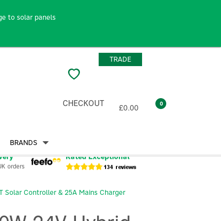
e to solar panels
TRADE
CHECKOUT
0
£0.00
BRANDS
very
Rated Exceptional
UK orders
T Solar Controller & 25A Mains Charger