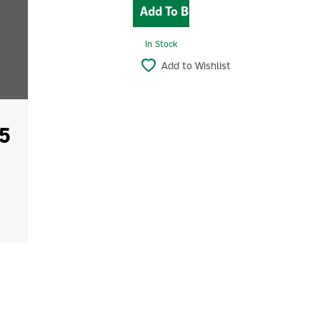
In Stock
Add to Wishlist
5