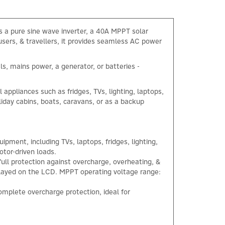
s a pure sine wave inverter, a 40A MPPT solar
users, & travellers, it provides seamless AC power
ls, mains power, a generator, or batteries -
appliances such as fridges, TVs, lighting, laptops,
liday cabins, boats, caravans, or as a backup
pment, including TVs, laptops, fridges, lighting,
tor-driven loads.
ull protection against overcharge, overheating, &
splayed on the LCD. MPPT operating voltage range:
mplete overcharge protection, ideal for