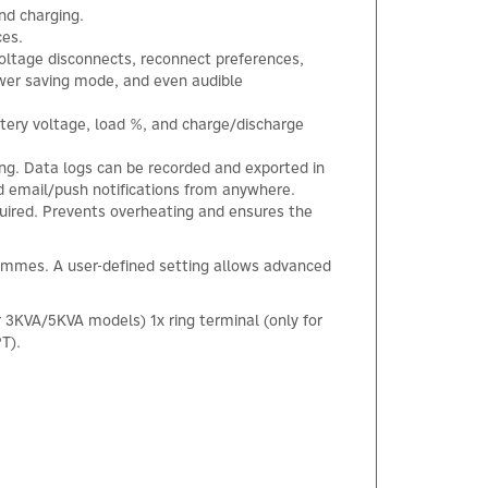
nd charging.
ces.
voltage disconnects, reconnect preferences,
ower saving mode, and even audible
ttery voltage, load %, and charge/discharge
ng. Data logs can be recorded and exported in
 email/push notifications from anywhere.
quired. Prevents overheating and ensures the
ammes. A user-defined setting allows advanced
r 3KVA/5KVA models) 1x ring terminal (only for
T).
×