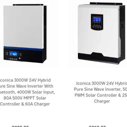
Iconica 3000W 24V Hybrid
Iconica 3000W 24V Hybri
ure Sine Wave Inverter With
Pure Sine Wave Inverter, 5
uetooth, 4000W Solar Input,
PWM Solar Controller & 2
80A 500V MPPT Solar
Charger
Controller & 60A Charger