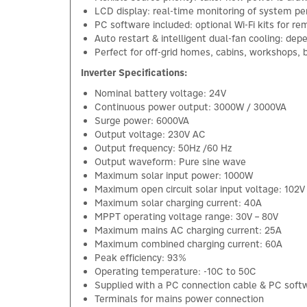
LCD display: real-time monitoring of system p
PC software included: optional Wi-Fi kits for 
Auto restart & intelligent dual-fan cooling: dep
Perfect for off-grid homes, cabins, workshops, 
Inverter Specifications:
Nominal battery voltage: 24V
Continuous power output: 3000W / 3000VA
Surge power: 6000VA
Output voltage: 230V AC
Output frequency: 50Hz /60 Hz
Output waveform: Pure sine wave
Maximum solar input power: 1000W
Maximum open circuit solar input voltage: 102V
Maximum solar charging current: 40A
MPPT operating voltage range: 30V – 80V
Maximum mains AC charging current: 25A
Maximum combined charging current: 60A
Peak efficiency: 93%
Operating temperature: -10C to 50C
Supplied with a PC connection cable & PC sof
Terminals for mains power connection