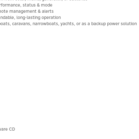
erformance, status & mode
remote management & alerts
endable, long-lasting operation
boats, caravans, narrowboats, yachts, or as a backup power solution
tware CD