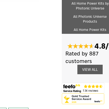
All Home Power Kits by
Photonic Universe
All Photonic Universe
Products
All Home Power Kits
4.8/
Rated by 887
customers
VIEW ALL