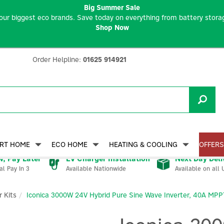
Big Summer Sale
our biggest eco brands. Save today on everything from battery storag
Shop Now
Order Helpline:
01625 914921
RT HOME
ECO HOME
HEATING & COOLING
OFFERS
, Pay Later
EV Charger Installation
Next Day Deli
Available Nationwide
Available on all 
al Pay In 3
 Kits
Iconica 3000W 24V Hybrid Pure Sine Wave Inverter, 40A MPP