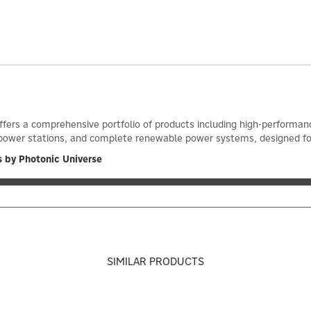
ffers a comprehensive portfolio of products including high-performance
power stations, and complete renewable power systems, designed for ef
 by Photonic Universe
SIMILAR PRODUCTS