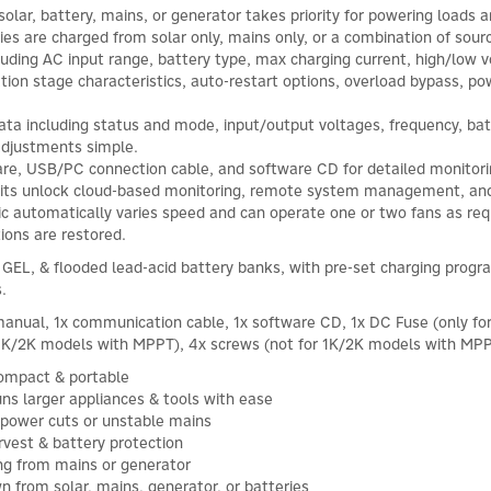
olar, battery, mains, or generator takes priority for powering loads a
ies are charged from solar only, mains only, or a combination of sour
luding AC input range, battery type, max charging current, high/low 
tion stage characteristics, auto-restart options, overload bypass, p
data including status and mode, input/output voltages, frequency, ba
adjustments simple.
re, USB/PC connection cable, and software CD for detailed monitori
 kits unlock cloud-based monitoring, remote system management, and
gic automatically varies speed and can operate one or two fans as re
ions are restored.
EL, & flooded lead-acid battery banks, with pre-set charging progr
.
r manual, 1x communication cable, 1x software CD, 1x DC Fuse (only fo
r 1K/2K models with MPPT), 4x screws (not for 1K/2K models with MPP
 compact & portable
s larger appliances & tools with ease
 power cuts or unstable mains
vest & battery protection
ing from mains or generator
wn from solar, mains, generator, or batteries