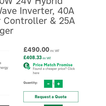
00W 24V Hybrid
ave Inverter, 40A
 Controller & 25A
ger
£490.00
inc VAT
£408.33
ex VAT
a
Price Match Promise
energy
Found a cheaper price? Click
here
Quantity:
Request a Quote