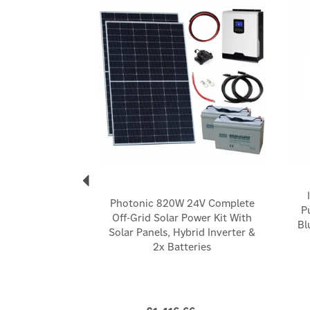
Photonic 820W 24V Complete
P
Off-Grid Solar Power Kit With
Bl
Solar Panels, Hybrid Inverter &
2x Batteries