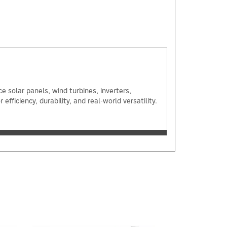
 solar panels, wind turbines, inverters,
ficiency, durability, and real-world versatility.
Next