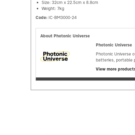
Size: 32cm x 22.5cm x 8.8cm
Weight: 7kg
Code:
IC-BM3000-24
About Photonic Universe
Photonic Universe
Photonic Universe o
batteries, portable 
View more products
Previous