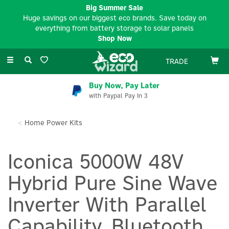
Big Summer Sale
Huge savings on our biggest eco brands. Save today on
everything from battery storage to solar panels
Shop Now
Toggle
TRADE
navigation
Buy Now, Pay Later
with Paypal Pay In 3
Home Power Kits
Iconica 5000W 48V
Hybrid Pure Sine Wave
Inverter With Parallel
Capability, Bluetooth,