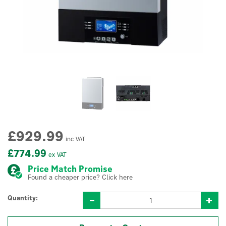
£929.99
inc VAT
£774.99
ex VAT
Price Match Promise
Found a cheaper price? Click here
Quantity: