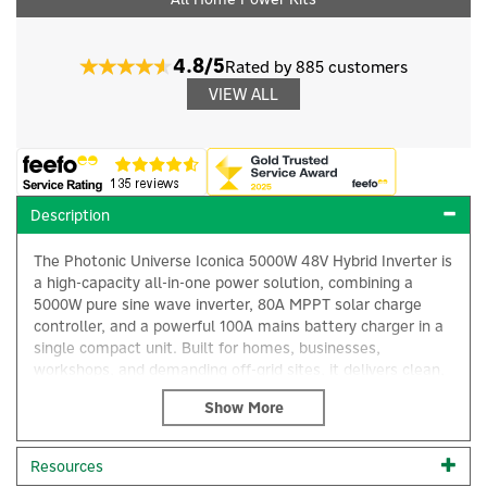
4.8/5
Rated by 885 customers
VIEW ALL
Description
The Photonic Universe Iconica 5000W 48V Hybrid Inverter is
a high-capacity all-in-one power solution, combining a
5000W pure sine wave inverter, 80A MPPT solar charge
controller, and a powerful 100A mains battery charger in a
single compact unit. Built for homes, businesses,
workshops, and demanding off-grid sites, it delivers clean,
reliable AC electricity where mains power is unstable,
×
expensive, or unavailable.
A standout feature of this model is its ability to power
Resources
appliances directly from solar panels without requiring a