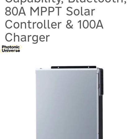
80A MPPT Solar
Controller & 100A
Charger