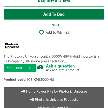
Request a Quote
In Stock
Add to Wishlist
The Photonic Universe Iconica 5000W 48V Hybrid Inverter is a
high-capacity all-in-one power solution,...
Ask a question
More information
Ask about this product
Product code:
IC3-KMS5000-48
All Home Power Kits by Photonic Universe
All Photonic Universe Products
All Home Power Kits