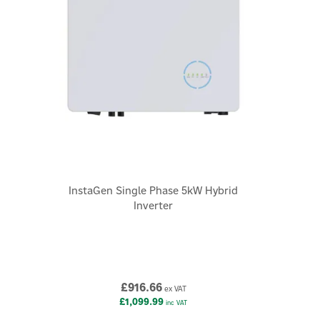
×
InstaGen Single Phase 5kW Hybrid
Inverter
£916.66
ex VAT
£1,099.99
inc VAT