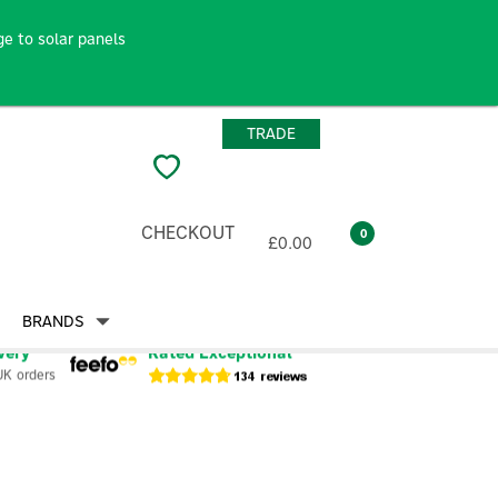
e to solar panels
TRADE
CHECKOUT
0
£0.00
BRANDS
very
Rated Exceptional
UK orders