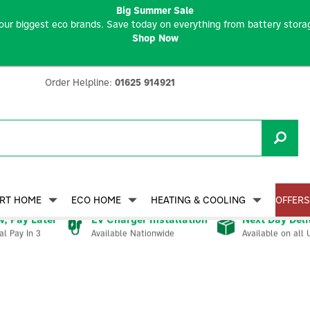
Big Summer Sale
our biggest eco brands. Save today on everything from battery storag
Shop Now
Order Helpline:
01625 914921
RT HOME
ECO HOME
HEATING & COOLING
OFFERS
, Pay Later
EV Charger Installation
Next Day Deli
Available Nationwide
Available on all 
al Pay In 3