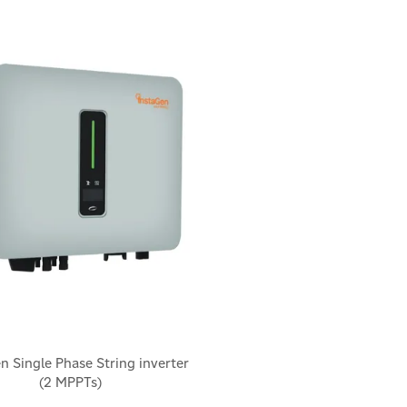
n Single Phase String inverter
(2 MPPTs)