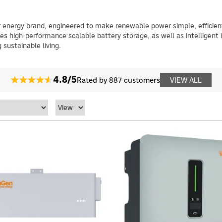
ar energy brand, engineered to make renewable power simple, efficien
es high-performance scalable battery storage, as well as intelligent 
 sustainable living.
4.8/5
Rated by 887 customers
VIEW ALL