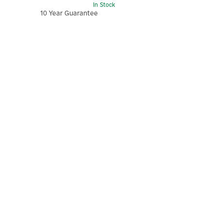
In Stock
10 Year Guarantee