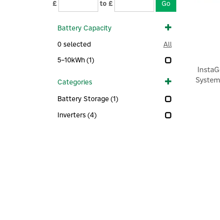
£
to £
Battery Capacity
0
selected
All
5–10kWh
(1)
Insta
System
Categories
Battery Storage
(1)
Inverters
(4)