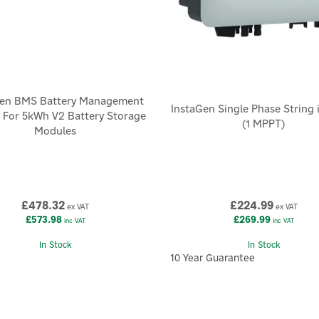
Gen BMS Battery Management
InstaGen Single Phase String 
 For 5kWh V2 Battery Storage
(1 MPPT)
Modules
£478.32
£224.99
ex VAT
ex VAT
£573.98
£269.99
inc VAT
inc VAT
In Stock
In Stock
10 Year Guarantee