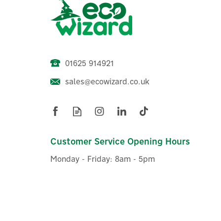
01625 914921
sales@ecowizard.co.uk
Customer Service Opening Hours
Monday - Friday: 8am - 5pm