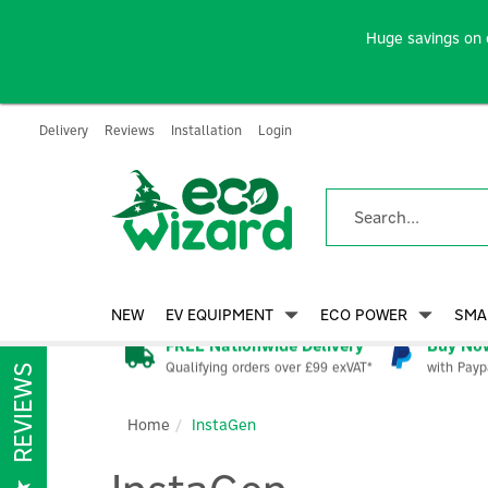
Huge savings on 
Delivery
Reviews
Installation
Login
NEW
EV EQUIPMENT
ECO POWER
SMA
FREE Nationwide Delivery
Buy Now
Qualifying orders over £99 exVAT*
with Payp
REVIEWS
Home
InstaGen