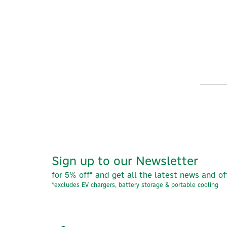
Sign up to our Newsletter
for 5% off* and get all the latest news and of
*excludes EV chargers, battery storage & portable cooling