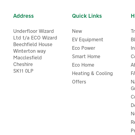
Address
Quick Links
H
Underfloor Wizard
New
T
Ltd t/a ECO Wizard
EV Equipment
B
Beechfield House
Eco Power
I
Winterton way
Smart Home
C
Macclesfield
Cheshire
Eco Home
A
SK11 0LP
Heating & Cooling
F
Offers
N
G
C
D
N
R
P