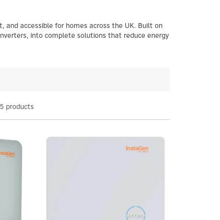
t, and accessible for homes across the UK. Built on
inverters, into complete solutions that reduce energy
5 products