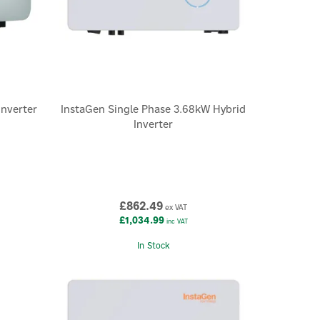
inverter
InstaGen Single Phase 3.68kW Hybrid
Inverter
£862.49
ex VAT
£1,034.99
inc VAT
In Stock