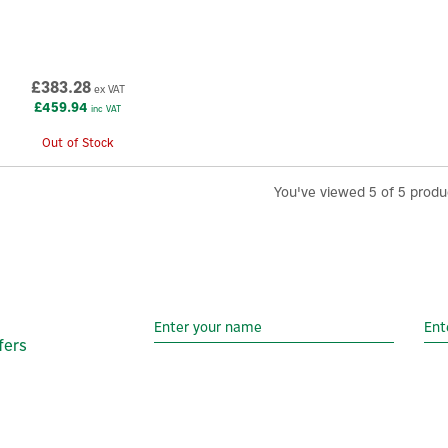
£383.28
ex VAT
£459.94
inc VAT
Out of Stock
You've viewed 5 of 5 produ
fers