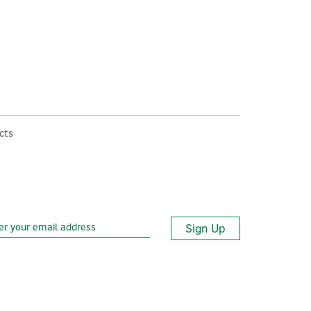
cts
Sign Up