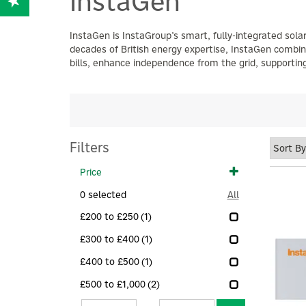
InstaGen
InstaGen is InstaGroup’s smart, fully-integrated sol
decades of British energy expertise, InstaGen combin
bills, enhance independence from the grid, supporting
Filters
Price
0
selected
All
£200 to £250
(1)
£300 to £400
(1)
£400 to £500
(1)
£500 to £1,000
(2)