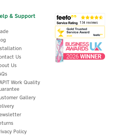
elp & Support
rade
log
nstallation
ontact Us
bout Us
AQs
APIT Work Quality
uarantee
ustomer Gallery
elivery
ewsletter
eturns
rivacy Policy