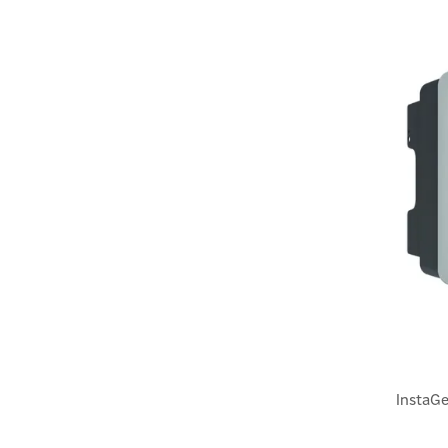
InstaGe