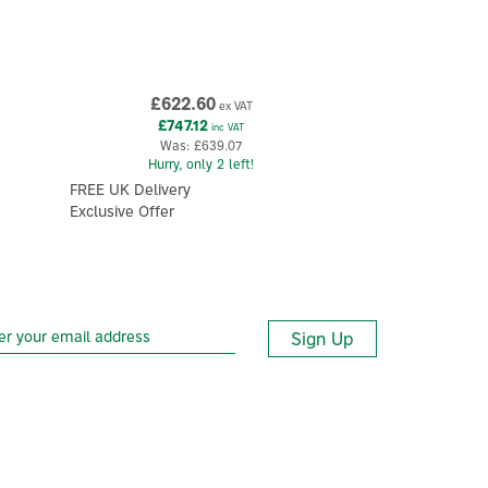
£622.60
ex VAT
£747.12
inc VAT
Was:
£639.07
Hurry, only 2 left!
FREE UK Delivery
Exclusive Offer
Sign Up