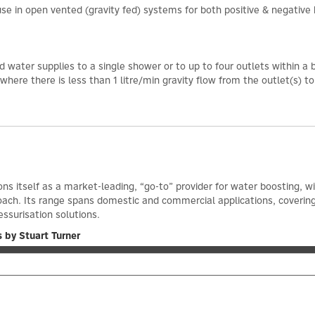
e in open vented (gravity fed) systems for both positive & negative 
d water supplies to a single shower or to up to four outlets within a
ere there is less than 1 litre/min gravity flow from the outlet(s) t
ons itself as a market-leading, “go-to” provider for water boosting, 
oach. Its range spans domestic and commercial applications, coveri
essurisation solutions.
 by Stuart Turner