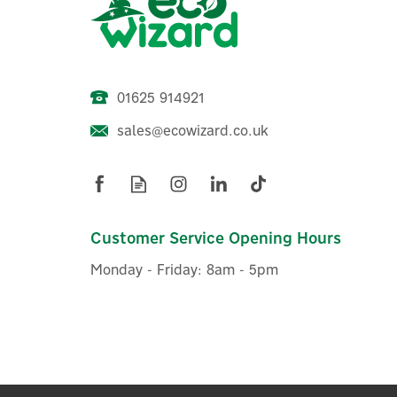
01625 914921
sales@ecowizard.co.uk
Stuart Turner Monsoon 3.0
Bar Single Impeller Universal
Shower Pump- 46413
Customer Service Opening Hours
Monday - Friday: 8am - 5pm
£455.49
ex VAT
£546.59
inc VAT
Was:
£467.44
Hurry, only 4 left!
FREE UK Delivery
FREE