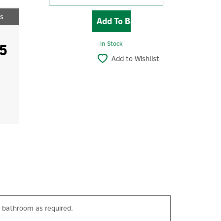
ts
5
In Stock
Add to Wishlist
 bathroom as required.