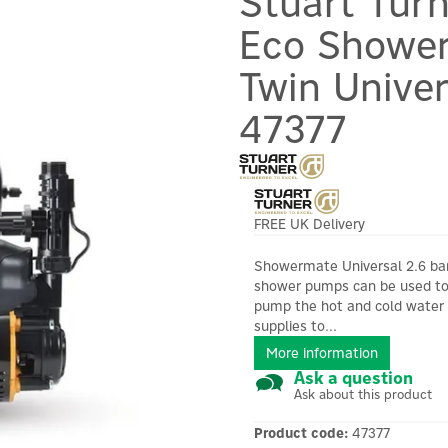
Stuart Tur
Eco Shower
Twin Univer
47377
FREE UK Delivery
Showermate Universal 2.6 ba
shower pumps can be used t
pump the hot and cold water
supplies to...
More information
Ask a question
Ask about this product
Product code:
47377