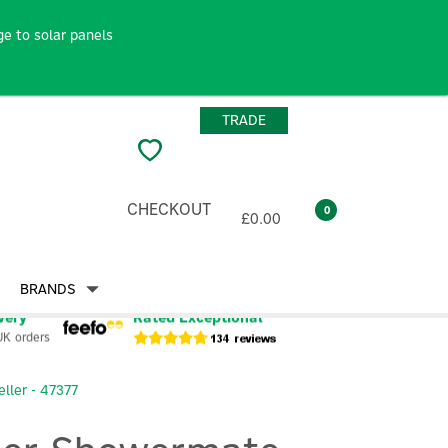
e to solar panels
TRADE
CHECKOUT
0
£0.00
BRANDS
very
Rated Exceptional
UK orders
ller - 47377