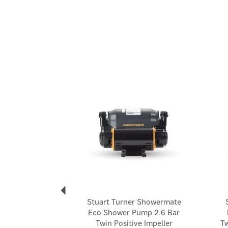
Previous
Stuart Turner Showermate
Eco Shower Pump 2.6 Bar
Twin Positive Impeller
Tw