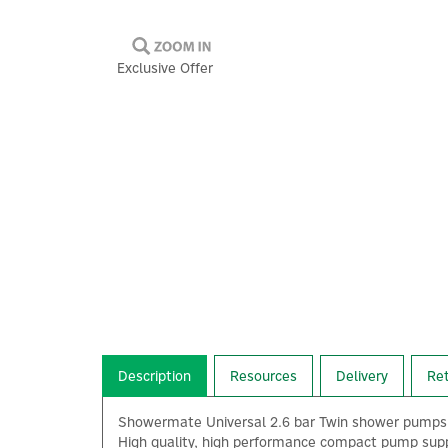
Exclusive Offer
Description
Resources
Delivery
Re
Showermate Universal 2.6 bar Twin shower pumps c
High quality, high performance compact pump suppl