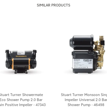
SIMILAR PRODUCTS
Stuart Turner Showermate
Stuart Turner Monsoon Sin
Eco Shower Pump 2.0 Bar
Impeller Universal 2.0 Ba
in Positive Impeller - 47343
Shower Pump - 46498