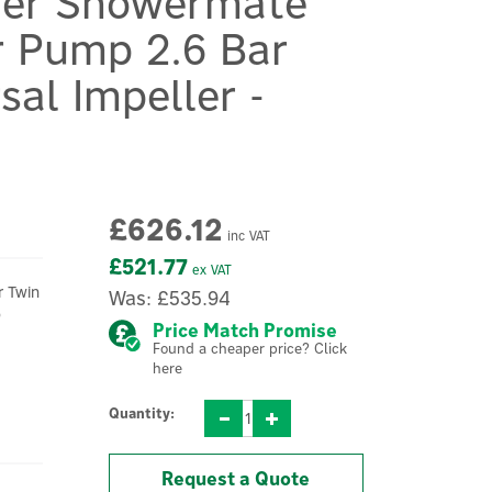
ner Showermate
 Pump 2.6 Bar
sal Impeller -
£626.12
inc VAT
£521.77
ex VAT
r Twin
Was:
£535.94
o
Price Match Promise
Found a cheaper price? Click
here
Quantity:
Request a Quote