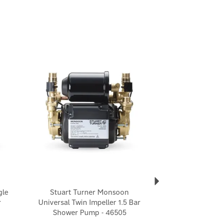
Next
gle
Stuart Turner Monsoon
r
Universal Twin Impeller 1.5 Bar
Shower Pump - 46505