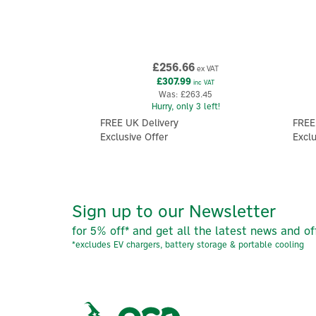
£256.66
ex VAT
£307.99
inc VAT
Was:
£263.45
Hurry, only 3 left!
FREE UK Delivery
FREE
Exclusive Offer
Exclu
Sign up to our Newsletter
for 5% off* and get all the latest news and of
*excludes EV chargers, battery storage & portable cooling