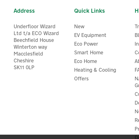
Address
Quick Links
H
Underfloor Wizard
New
T
Ltd t/a ECO Wizard
EV Equipment
B
Beechfield House
Eco Power
I
Winterton way
Smart Home
C
Macclesfield
Cheshire
Eco Home
A
Stuart Turner 4.5 Bar Twin
SK11 0LP
Stuart Turner Monsoon Tw
Heating & Cooling
F
Impeller Positive Head
Impeller Standard Showe
Monsoon Shower Pump -
Offers
N
Pump 1.5 Bar - 46506
46418
G
C
D
N
£616.96
£451.26
ex VAT
ex VAT
£740.35
£541.51
R
inc VAT
inc VAT
Was:
£633.04
Was:
£462.94
P
Hurry, only 1 left!
Hurry, only 2 left!
 UK Delivery
FREE UK Delivery
D