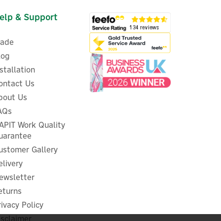
elp & Support
rade
log
nstallation
ontact Us
bout Us
Stuart Turner Monsoon U3.0
in
AQs
Bar Negative Head Twin
r
'Super Silent' Booster Pump -
APIT Work Quality
46410
uarantee
ustomer Gallery
elivery
ewsletter
£689.59
ex VAT
£827.51
eturns
inc VAT
Was:
£707.56
rivacy Policy
In Stock
isclaimer
FREE UK Delivery