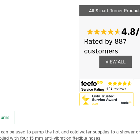
All Stuart Turner Produc
4.8/
Rated by 887
customers
VIEW ALL
turns
an be used to pump the hot and cold water supplies to a shower or
ied with four 15 mm anti-vibration flexible hoses.