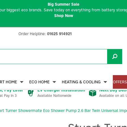
Big Summer Sale
our biggest eco brands. Save today on everything from battery storag
Shop Now
Order Helpline:
01625 914921
RT HOME
ECO HOME
HEATING & COOLING
OFFERS
, Pay Later
EV Charger Installation
Next Day Deli
Available Nationwide
Available on all 
al Pay In 3
art Turner Showermate Eco Shower Pump 2.6 Bar Twin Universal Impe