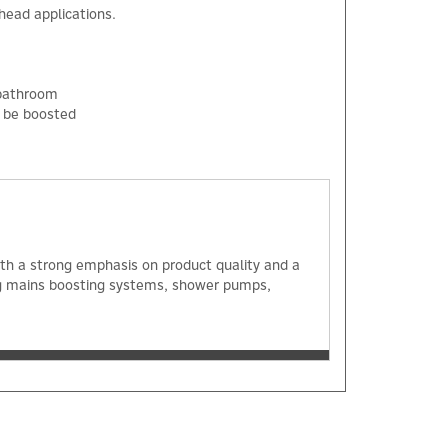
head applications.
 bathroom
o be boosted
×
with a strong emphasis on product quality and a
ng mains boosting systems, shower pumps,