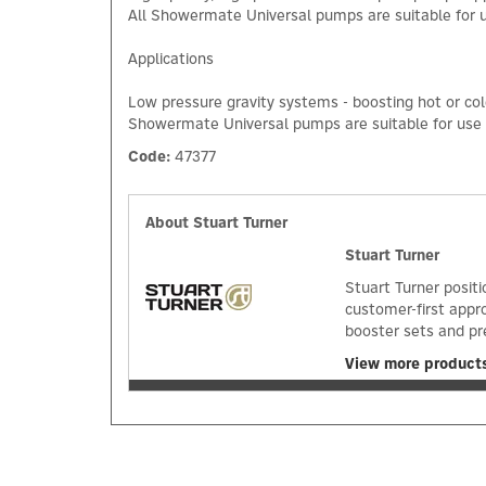
All Showermate Universal pumps are suitable for us
Applications
Low pressure gravity systems - boosting hot or col
Showermate Universal pumps are suitable for use wh
Code:
47377
About Stuart Turner
Stuart Turner
Stuart Turner positi
customer-first appr
booster sets and pr
View more products