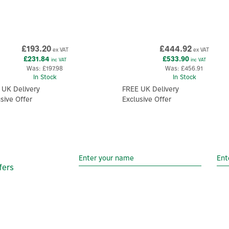
£193.20
£444.92
ex VAT
ex VAT
£231.84
£533.90
inc VAT
inc VAT
Was:
£197.98
Was:
£456.91
In Stock
In Stock
 UK Delivery
FREE UK Delivery
sive Offer
Exclusive Offer
fers