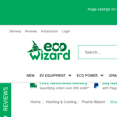
Huge savings on 
Delivery
Reviews
Installation
Login
NEW
EV EQUIPMENT
ECO POWER
SMA
FREE Nationwide Delivery
Buy Now
Qualifying orders over £99 exVAT*
with Payp
REVIEWS
Home
Heating & Cooling
Plumb Wizard
Stu