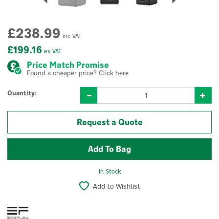
£238.99
inc VAT
£199.16
ex VAT
Price Match Promise
Found a cheaper price? Click here
Quantity:
Request a Quote
In Stock
Add to Wishlist