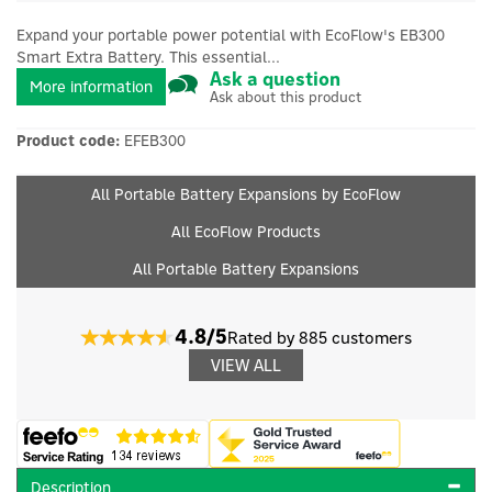
Expand your portable power potential with EcoFlow's EB300
Smart Extra Battery. This essential...
Ask a question
More information
Ask about this product
Product code:
EFEB300
All Portable Battery Expansions by EcoFlow
All EcoFlow Products
All Portable Battery Expansions
4.8/5
Rated by 885 customers
VIEW ALL
Description