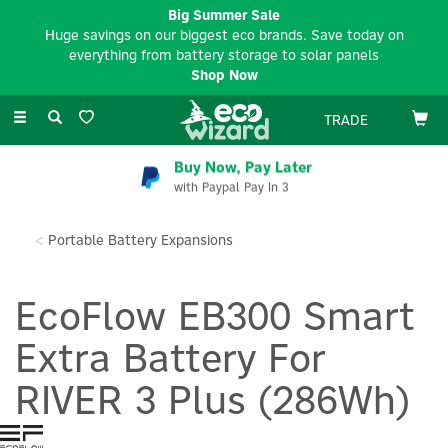
Big Summer Sale
Huge savings on our biggest eco brands. Save today on
everything from battery storage to solar panels
Shop Now
Toggle
TRADE
navigation
Buy Now, Pay Later
with Paypal Pay In 3
Portable Battery Expansions
EcoFlow EB300 Smart
Extra Battery For
RIVER 3 Plus (286Wh)