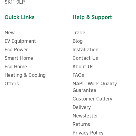
SK11 0LP
Quick Links
Help & Support
New
Trade
EV Equipment
Blog
Eco Power
Installation
Smart Home
Contact Us
EcoFlow DELTA Pro 3 Smart
Eco Home
About Us
Add-On Power Station
Battery
Heating & Cooling
FAQs
Offers
NAPIT Work Quality
Guarantee
Customer Gallery
£1,832.50
Delivery
ex VAT
£2,199.00
inc VAT
Newsletter
In Stock
Returns
Privacy Policy