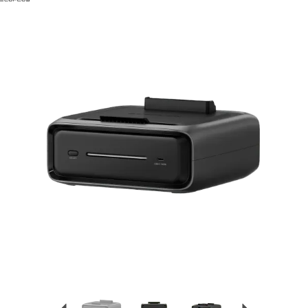
Previous
Next