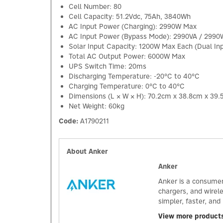
Cell Number: 80
Cell Capacity: 51.2Vdc, 75Ah, 3840Wh
AC Input Power (Charging): 2990W Max
AC Input Power (Bypass Mode): 2990VA / 299
Solar Input Capacity: 1200W Max Each (Dual In
Total AC Output Power: 6000W Max
UPS Switch Time: 20ms
Discharging Temperature: -20°C to 40°C
Charging Temperature: 0°C to 40°C
Dimensions (L × W × H): 70.2cm x 38.8cm x 39
Net Weight: 60kg
Code:
A1790211
About Anker
Anker
Anker is a consumer
chargers, and wirel
simpler, faster, an
View more product