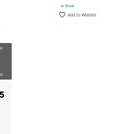
In Stock
Add to Wishlist
er
er
5