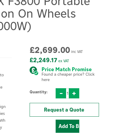
X F3800 Portable
ion On Wheels
000W)
£2,699.00
inc VAT
£2,249.17
ex VAT
Price Match Promise
Found a cheaper price? Click
 to
here
ce
Quantity:
sign
Request a Quote
ies
kWh
ty