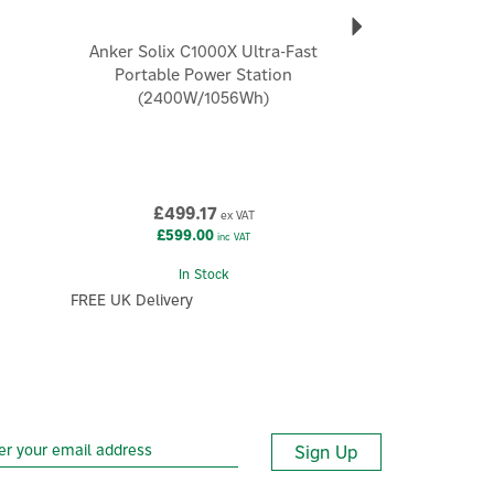
Anker Solix C1000X Ultra-Fast
Portable Power Station
(2400W/1056Wh)
£499.17
ex VAT
£599.00
inc VAT
In Stock
FREE UK Delivery
Sign Up