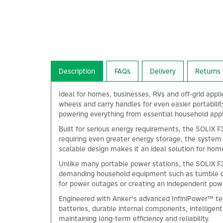
Description
FAQs
Delivery
Returns
Ideal for homes, businesses, RVs and off-grid appl
wheels and carry handles for even easier portabil
powering everything from essential household app
Built for serious energy requirements, the SOLIX F
requiring even greater energy storage, the system 
scalable design makes it an ideal solution for hom
Unlike many portable power stations, the SOLIX F3
demanding household equipment such as tumble drye
for power outages or creating an independent powe
Engineered with Anker's advanced InfiniPower™ tec
batteries, durable internal components, intellige
maintaining long-term efficiency and reliability.