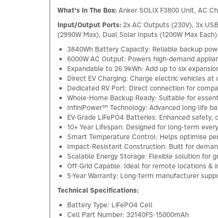
What's In The Box:
Anker SOLIX F3800 Unit, AC Ch
Input/Output Ports:
2x AC Outputs (230V), 3x USB-
(2990W Max), Dual Solar Inputs (1200W Max Each)
3840Wh Battery Capacity: Reliable backup powe
6000W AC Output: Powers high-demand applia
Expandable to 26.9kWh: Add up to six expansion
Direct EV Charging: Charge electric vehicles at
Dedicated RV Port: Direct connection for com
Whole-Home Backup Ready: Suitable for essent
InfiniPower™ Technology: Advanced long-life b
EV-Grade LiFePO4 Batteries: Enhanced safety, du
10+ Year Lifespan: Designed for long-term ever
Smart Temperature Control: Helps optimise pe
Impact-Resistant Construction: Built for dema
Scalable Energy Storage: Flexible solution for
Off-Grid Capable: Ideal for remote locations 
5-Year Warranty: Long-term manufacturer suppo
Technical Specifications:
Battery Type: LiFePO4 Cell
Cell Part Number: 32140FS-15000mAh