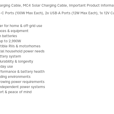
arging Cable, MC4 Solar Charging Cable, Important Product Informa
C Ports (100W Max Each), 2x USB-A Ports (12W Max Each), 1x 12V Ca
.
r for home & off-grid use
nces & equipment
 batteries
 up to 2,990W
patible RVs & motorhomes
ial household power needs
attery system
rability & longevity
yday use
rformance & battery health
nding environments
 growing power requirements
& independent power systems
rt & peace of mind