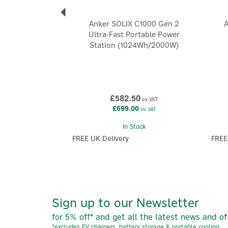
Anker SOLIX C1000 Gen 2
A
Ultra-Fast Portable Power
Station (1024Wh/2000W)
£582.50
ex VAT
£699.00
inc VAT
In Stock
FREE UK Delivery
FREE
Sign up to our Newsletter
for 5% off* and get all the latest news and of
*excludes EV chargers, battery storage & portable cooling