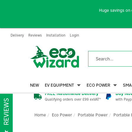
Huge savings on 
Delivery
Reviews
Installation
Login
NEW
EV EQUIPMENT
ECO POWER
SMA
FREE Nationwide Delivery
Buy Now
Qualifying orders over £99 exVAT*
with Payp
REVIEWS
Home
Eco Power
Portable Power
Portable 