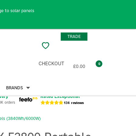
e to solar panels
TRADE
CHECKOUT
0
£0.00
BRANDS
very
Rated Exceptional
UK orders
eels (3840Wh/6000W)