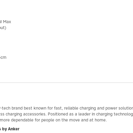
0W Max
put)
.5cm
-tech brand best known for fast, reliable charging and power solutio
ess charging accessories. Positioned as a leader in charging technol
d more dependable for people on the move and at home.
s by Anker