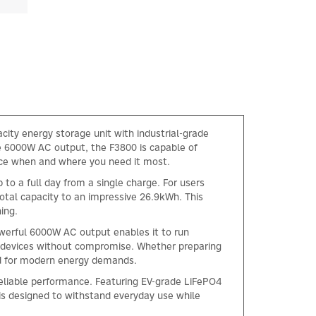
city energy storage unit with industrial-grade
ve 6000W AC output, the F3800 is capable of
nce when and where you need it most.
to a full day from a single charge. For users
total capacity to an impressive 26.9kWh. This
ing.
werful 6000W AC output enables it to run
e devices without compromise. Whether preparing
ed for modern energy demands.
reliable performance. Featuring EV-grade LiFePO4
is designed to withstand everyday use while