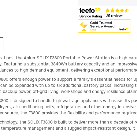
ications, the Anker SOLIX F3800 Portable Power Station is a high-capa
ity. Featuring a substantial 3840Wh battery capacity and an impressi
liances to high-demand equipment, delivering exceptional performa
3800 offers enough power to support a family's essential needs for up 
can be expanded with up to six additional battery packs, increasing 
e backup power, off-grid living, workshops and energy resilience plann
800 is designed to handle high-wattage appliances with ease. Its po
rs, air conditioning units, refrigerators and other energy-intensiv
r source, the F3800 provides the flexibility and performance requir
hnology, the SOLIX F3800 is built to deliver more than a decade of 
nt temperature management and a rugged impact-resistant design, it 