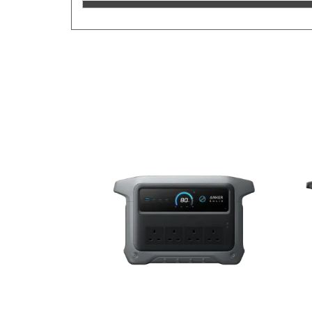
Previous