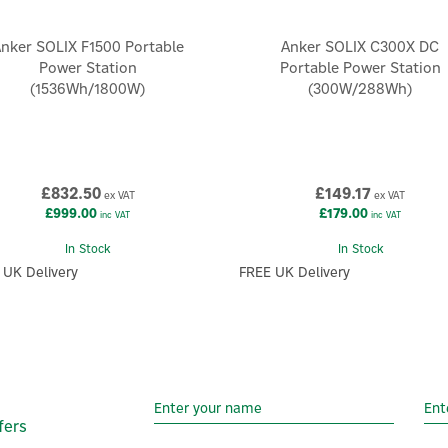
nker SOLIX F1500 Portable
Anker SOLIX C300X DC
Power Station
Portable Power Station
(1536Wh/1800W)
(300W/288Wh)
£832.50
£149.17
ex VAT
ex VAT
£999.00
£179.00
inc VAT
inc VAT
In Stock
In Stock
 UK Delivery
FREE UK Delivery
fers