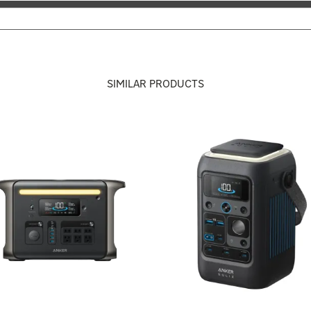
SIMILAR PRODUCTS