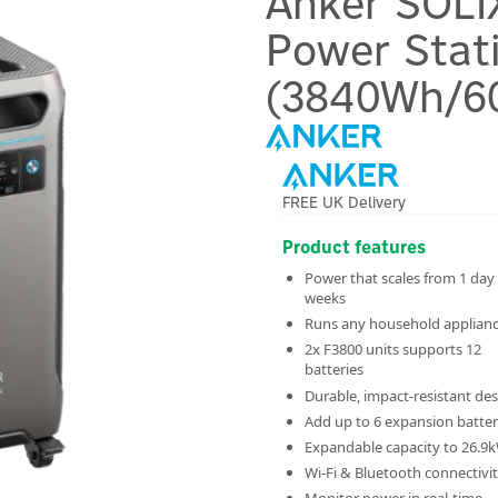
Anker SOLI
Power Stat
(3840Wh/6
FREE UK Delivery
Product features
Power that scales from 1 day
weeks
Runs any household applian
2x F3800 units supports 12
batteries
Durable, impact-resistant de
Add up to 6 expansion batter
Expandable capacity to 26.9
Wi-Fi & Bluetooth connectivi