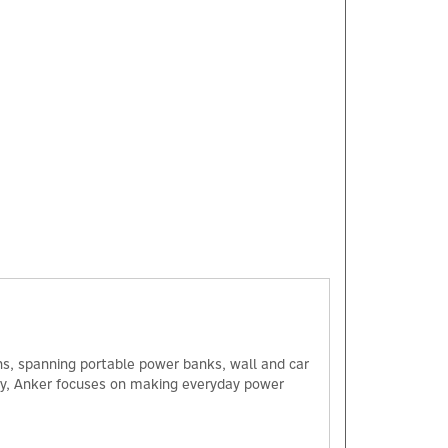
ns, spanning portable power banks, wall and car
ogy, Anker focuses on making everyday power