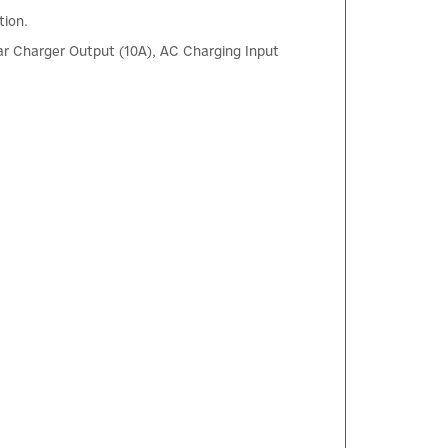
tion.
r Charger Output (10A), AC Charging Input
×