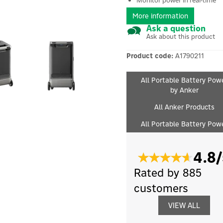
Monitor power in real-time
More information
Ask a question
Ask about this product
Product code:
A1790211
All Portable Battery Pow
by Anker
All Anker Products
All Portable Battery Pow
4.8/
Rated by 885
customers
VIEW ALL