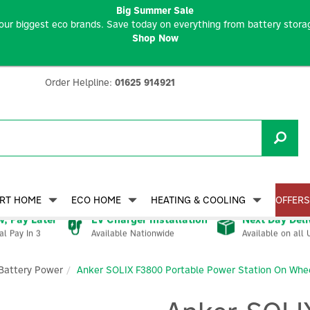
Big Summer Sale
our biggest eco brands. Save today on everything from battery storag
Shop Now
Order Helpline:
01625 914921
RT HOME
ECO HOME
HEATING & COOLING
OFFERS
, Pay Later
EV Charger Installation
Next Day Deli
Available Nationwide
Available on all 
al Pay In 3
Battery Power
Anker SOLIX F3800 Portable Power Station On Wh