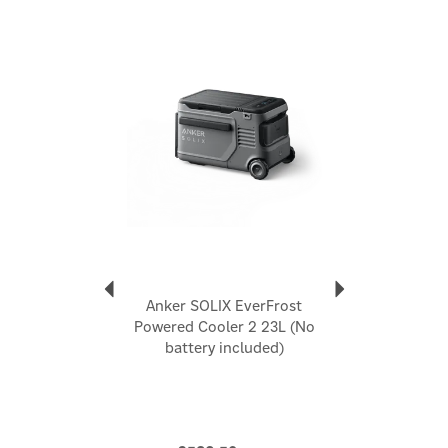
4 Ways to Recharge: Recharge in any situation. Use a
100W solar panel, car socket, wall outlet, or USB-C
Previous
Next
cord.
3 Ways to Chill: Cool down fast in Max mode, extend
battery life in Eco mode, or optimise both in Smart
mode.
Go Anywhere with EasyTow: Roll over any terrain thanks
to 15 cm wheels and a retractable handle for easy
pulling.
Code:
A17A42A1
About Anker
Anker
Anker SOLIX EverFrost
Anker is a consumer-tech brand best known for fast,
Powered Cooler 2 23L (No
reliable charging and power solutions, spanning
battery included)
portable power banks, wall and car chargers, and
wireless charging accessories. Positioned as a leader
in charging technology, Anker focuses on making
everyday power simpler, faster, and more dependable
for people on the move and at home.