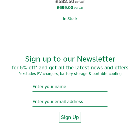
£582.50
ex VAT
View more products by Anker
£699.00
inc VAT
In Stock
Sign up to our Newsletter
for 5% off* and get all the latest news and offers
*excludes EV chargers, battery storage & portable cooling
Sign Up