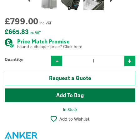
£799.00
inc VAT
£665.83
ex VAT
Price Match Promise
Found a cheaper price? Click here
Quantity:
Request a Quote
In Stock
Add to Wishlist