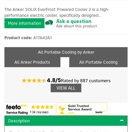
The Anker SOLIX EverFrost Powered Cooler 2 is a high-
performance electric cooler, specifically designed...
Ask a question
More information
Ask about this product
Product code:
A17A42A1
All Portable Cooling by Anker
All Anker Products
All Portable Cooling
4.8/5
Rated by 887 customers
VIEW ALL
Description