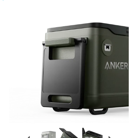
Previous
Next