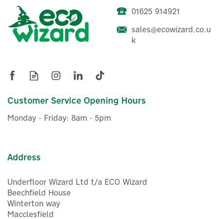
01625 914921
Anker SOLIX EverFrost
sales@ecowizard.co.u
Powered Cooler 2 58L (No
k
battery included)
£832.50
Customer Service Opening Hours
ex VAT
£999.00
inc VAT
Monday - Friday: 8am - 5pm
In Stock
Address
Underfloor Wizard Ltd t/a ECO Wizard
Beechfield House
Winterton way
Macclesfield