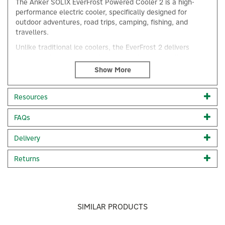
The Anker SOLIX EverFrost Powered Cooler 2 is a high-
performance electric cooler, specifically designed for
outdoor adventures, road trips, camping, fishing, and
travellers.
Unlike traditional ice coolers, the EverFrost 2 delivers
reliable refrigeration and freezing performance without the
mess and bulk of ice, providing efficient, iceless cooling
wherever you are.
What's in the Box:
Anker SOLIX EverFrost 2 Cooler, AC
Resources
Adapter and Charging Cable, Car Charging Cable,
Accessory Container, Wheel Chock, Safety, and Quick Start
FAQs
Guide.
×
Leave the Ice Behind: No more watery messes or lost
Delivery
space from ice. Keep drinks frozen and food chilled from
-20°C to 20°C.
Returns
Even and Fast FrostFlow Cooling: In just 15 minutes,
drop from 25°C to 0°C, with food and beverages evenly
cooled, no more warm surprises.
Everlasting Chill at 4°C: Keep adventures cool for 4.3
SIMILAR PRODUCTS
days with two 288Wh batteries (52 hr with one 288Wh
battery).