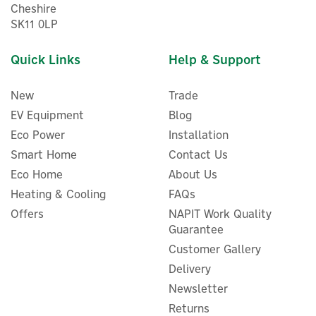
Cheshire
SK11 0LP
Quick Links
Help & Support
New
Trade
EV Equipment
Blog
Eco Power
Installation
Smart Home
Contact Us
Eco Home
About Us
Masterkool iKOOL-25 Plus
Portable Evaporative
Heating & Cooling
FAQs
Cooler 230v 13 Litres
Offers
NAPIT Work Quality
Guarantee
Customer Gallery
Delivery
£133.33
ex VAT
Newsletter
£160.00
inc VAT
Returns