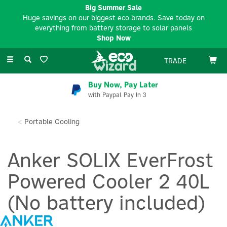
Big Summer Sale
Huge savings on our biggest eco brands. Save today on
everything from battery storage to solar panels
Shop Now
Toggle
TRADE
navigation
Buy Now, Pay Later
with Paypal Pay In 3
Portable Cooling
Anker SOLIX EverFrost
Powered Cooler 2 40L
(No battery included)