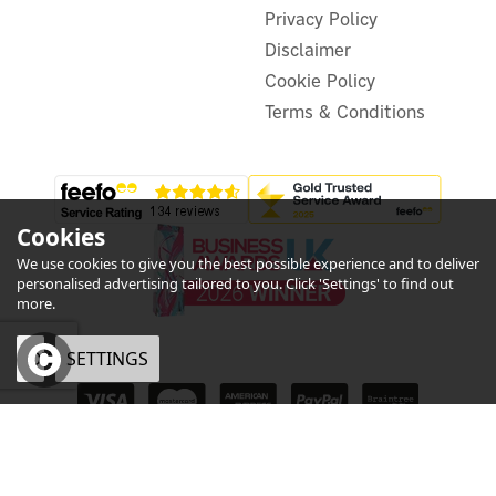
Delivery from 03/09/2026
Privacy Policy
Disclaimer
Cookie Policy
Terms & Conditions
Cookies
We use cookies to give you the best possible experience and to deliver
personalised advertising tailored to you. Click 'Settings' to find out
more.
OK
SETTINGS
eCommerce by Vertical Plus
Symphony Duet Desk