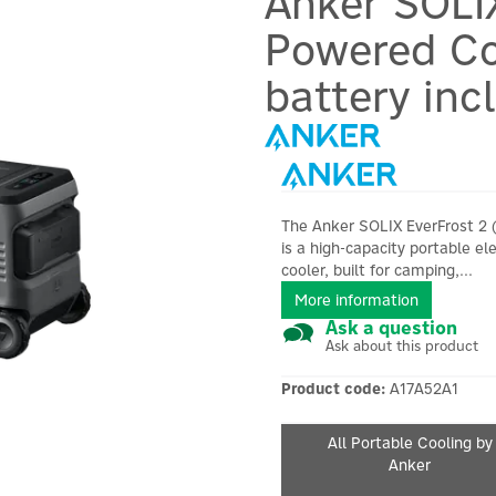
Anker SOLI
Powered Co
battery inc
The Anker SOLIX EverFrost 2 
is a high-capacity portable ele
cooler, built for camping,...
More information
Ask a question
Ask about this product
Product code:
A17A52A1
All Portable Cooling by
Anker