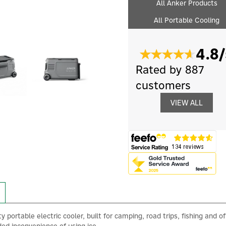
All Anker Products
All Portable Cooling
4.8/
Rated by 887
customers
VIEW ALL
portable electric cooler, built for camping, road trips, fishing and off