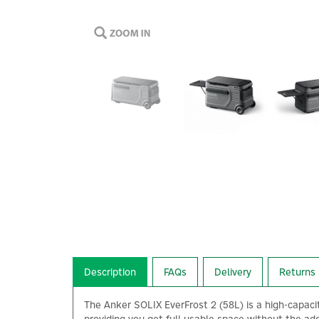
Description
FAQs
Delivery
Returns
The Anker SOLIX EverFrost 2 (58L) is a high-capacity 