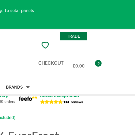
e to solar panels
TRADE
CHECKOUT
0
£0.00
BRANDS
very
Rated Exceptional
UK orders
ncluded)