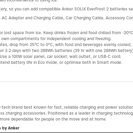
ded inconvenience of using ice.
ttery, so you can add compatible Anker SOLIX EverFrost 2 batteries 
, AC Adapter and Charging Cable, Car Charging Cable, Accessory Con
 lost space from ice. Keep drinks frozen and food chilled from -20°C
r own compartments for independent cooling and freezing.
nutes, drop from 25°C to 0°C, with food and beverages evenly cooled
for 3.2 days with two 288Wh batteries (39 hr with one 288Wh battery)
Use a 100W solar panel, car socket, wall outlet, or USB-C cord.
xtend battery life in Eco mode, or optimise both in Smart mode.
-tech brand best known for fast, reliable charging and power solutio
ess charging accessories. Positioned as a leader in charging technol
d more dependable for people on the move and at home.
s by Anker