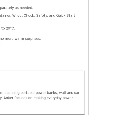
separately as needed.
tainer, Wheel Chock, Safety, and Quick Start
 to 20°C.
, no more warm surprises.
.
×
ns, spanning portable power banks, wall and car
ogy, Anker focuses on making everyday power