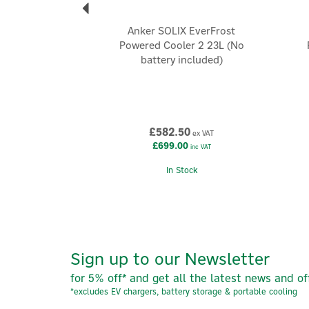
Anker SOLIX EverFrost
Powered Cooler 2 23L (No
battery included)
£582.50
ex VAT
£699.00
inc VAT
In Stock
Sign up to our Newsletter
for 5% off* and get all the latest news and of
*excludes EV chargers, battery storage & portable cooling