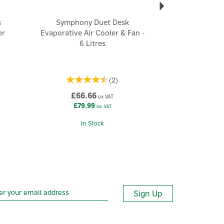
s
Symphony Duet Desk
er
Evaporative Air Cooler & Fan -
6 Litres
(
2
)
£66.66
ex VAT
£79.99
inc VAT
In Stock
Sign Up