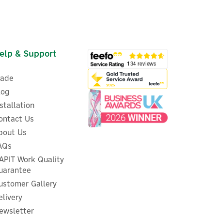
elp & Support
rade
log
nstallation
ontact Us
bout Us
EcoFlow GLACIER Portable
e
Convertible-Zone
AQs
55L
Fridge/Freezer - 35L
APIT Work Quality
uarantee
ustomer Gallery
elivery
£499.17
ex VAT
ewsletter
£599.00
inc VAT