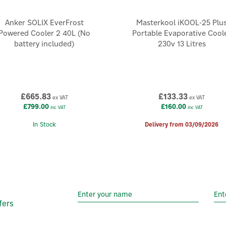
Anker SOLIX EverFrost
Masterkool iKOOL-25 Plu
Powered Cooler 2 40L (No
Portable Evaporative Cool
battery included)
230v 13 Litres
£665.83
£133.33
ex VAT
ex VAT
£799.00
£160.00
inc VAT
inc VAT
In Stock
Delivery from 03/09/2026
fers