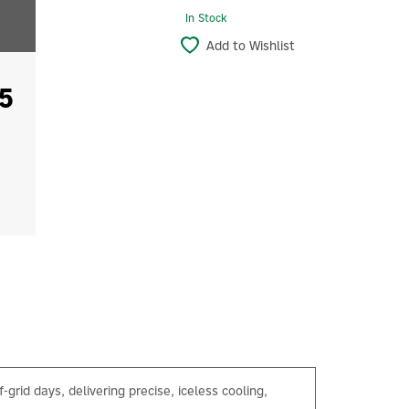
In Stock
Add to Wishlist
5
-grid days, delivering precise, iceless cooling,