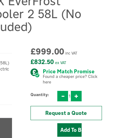
X EverFrost
oler 2 58L (No
luded)
£999.00
inc VAT
£832.50
(58L)
ex VAT
ctric
Price Match Promise
Found a cheaper price? Click
here
Quantity:
Request a Quote