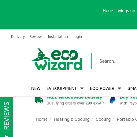
Huge savings on 
Delivery
Reviews
Installation
Login
NEW
EV EQUIPMENT
ECO POWER
SMA
FREE Nationwide Delivery
Buy Now
Qualifying orders over £99 exVAT*
with Payp
REVIEWS
Home
Heating & Cooling
Cooling
Portable 