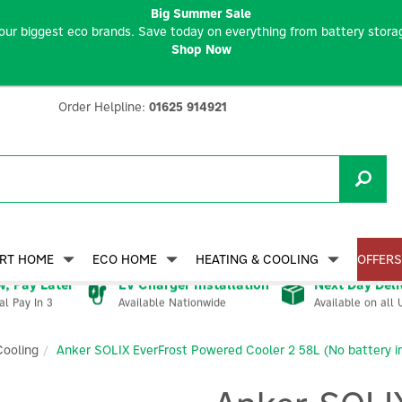
Big Summer Sale
our biggest eco brands. Save today on everything from battery storag
Shop Now
Order Helpline:
01625 914921
RT HOME
ECO HOME
HEATING & COOLING
OFFERS
, Pay Later
EV Charger Installation
Next Day Deli
Available Nationwide
Available on all 
al Pay In 3
Cooling
Anker SOLIX EverFrost Powered Cooler 2 58L (No battery i