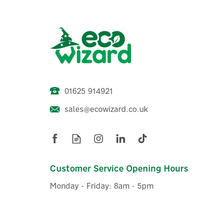
01625 914921
sales@ecowizard.co.uk
MasterKool iKOOL Black 1.3L
Mini Evaporative Cooler
Customer Service Opening Hours
Monday - Friday: 8am - 5pm
£90.00
ex VAT
£108.00
inc VAT