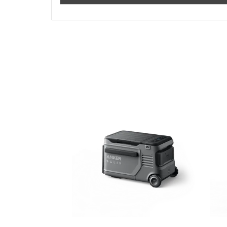
Previous