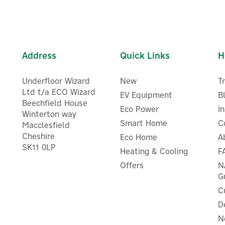
Address
Quick Links
H
Underfloor Wizard
New
T
Ltd t/a ECO Wizard
EV Equipment
B
Beechfield House
Eco Power
I
Winterton way
Smart Home
C
Macclesfield
Cheshire
EcoFlow GLACIER Portable
Eco Home
A
EcoFlow GLACIER Portabl
SK11 0LP
Dual-Zone Fridge/Freezer -
Heating & Cooling
F
Dual-Zone Fridge/Freezer - 
45L
Offers
N
G
C
D
£540.83
£624.17
ex VAT
ex VAT
N
£649.00
£749.00
inc VAT
inc VAT