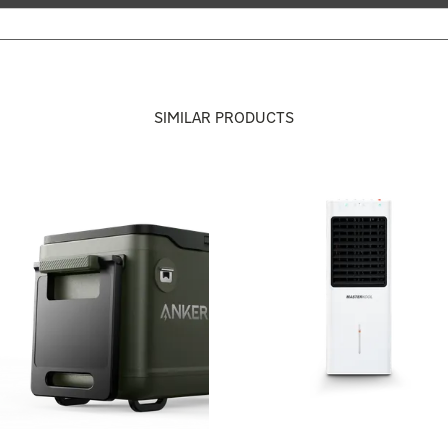
SIMILAR PRODUCTS