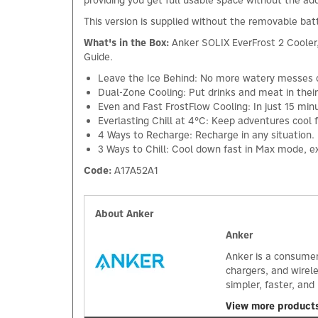
providing you get full usable space without the ad
This version is supplied without the removable ba
What's in the Box:
Anker SOLIX EverFrost 2 Cooler
Guide.
Leave the Ice Behind: No more watery messes or
Dual-Zone Cooling: Put drinks and meat in thei
Even and Fast FrostFlow Cooling: In just 15 mi
Everlasting Chill at 4°C: Keep adventures cool 
4 Ways to Recharge: Recharge in any situation. 
3 Ways to Chill: Cool down fast in Max mode, e
Code:
A17A52A1
About Anker
Anker
Anker is a consumer
chargers, and wirel
simpler, faster, an
View more product