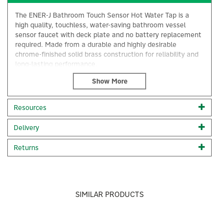
The ENER-J Bathroom Touch Sensor Hot Water Tap is a
high quality, touchless, water-saving bathroom vessel
sensor faucet with deck plate and no battery replacement
required. Made from a durable and highly desirable
chrome-finished solid brass construction for reliability and
long-lasting performance.
Simple and convenient to operate, when the sensor is
activated, the faucet automatically supplies water as soon
as hands are within sensing range, and stops when you
Resources
move away from your hands.
Water-saving: Automatic shutting off ensures the faucet
×
Delivery
reduces overall water usage without sacrificing water
pressure
Returns
Energy-saving: Sensor tap is powered by 4pcs AA
alkaline batteries (NOT included) the battery can last
about 2 years for family use
Easy installation: Single hole mounted with all the
necessary UK standard accessories
SIMILAR PRODUCTS
Suitable deck thickness 20mm; Suitable hole diameter
20-30mm