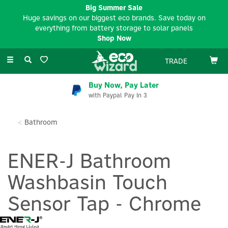
Big Summer Sale
Huge savings on our biggest eco brands. Save today on
everything from battery storage to solar panels
Shop Now
Toggle
TRADE
navigation
Buy Now, Pay Later
with Paypal Pay In 3
Bathroom
ENER-J Bathroom
Washbasin Touch
Sensor Tap - Chrome