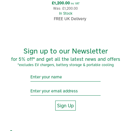
£1,200.00
inc VAT
Was:
£1,200.00
In Stock
FREE UK Delivery
Sign up to our Newsletter
for 5% off* and get all the latest news and offers
*excludes EV chargers, battery storage & portable cooling
Sign Up