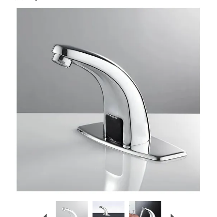
Previous
Next