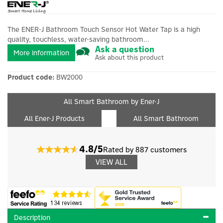
The ENER-J Bathroom Touch Sensor Hot Water Tap is a high
quality, touchless, water-saving bathroom...
Ask a question
More information
Ask about this product
Product code:
BW2000
All Smart Bathroom by Ener-J
All Ener-J Products
All Smart Bathroom
4.8/5
Rated by 887 customers
VIEW ALL
Description