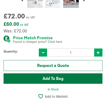
£72.00
inc VAT
£60.00
ex VAT
Was:
£72.00
Price Match Promise
Found a cheaper price? Click here
Quantity:
Request a Quote
In Stock
Add to Wishlist