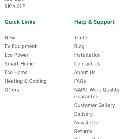
SK11 0LP
Quick Links
Help & Support
New
Trade
EV Equipment
Blog
Eco Power
Installation
Smart Home
Contact Us
Eco Home
About Us
Heating & Cooling
FAQs
ENER-J Rectangular LED
Offers
NAPIT Work Quality
Mirror With Bluetooth
Guarantee
Speaker - 80cm x 60cm
Customer Gallery
Delivery
Newsletter
£114.95
Returns
ex VAT
£137.94
inc VAT