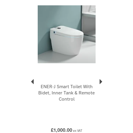
Faucet comes with water mixer valve to adjust the
Previous
Next
water temperature
Chrome finished Solid brass construction for reliability
and long-lasting performance
Code:
BW2000
About Ener-J
Ener-J
Ener-J's passion for technology drives them to
enhance your lifestyle. They offer diverse electrical
home accessories, including smart cameras, energy-
efficient LED lighting, and ventilation fans. Their
ENER-J Smart Toilet With
mission is to save you money, energy, and contribute
Bidet, Inner Tank & Remote
to a greener planet. Ener-J's smart home products
Control
bring convenience and automation to your fingertips,
aiming for a better future.
View more products by Ener-J
£1,000.00
ex VAT