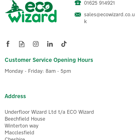
01625 914921
sales@ecowizard.co.u
ENER-J Round LED
k
Illuminated Mirror With
Bluetooth Speaker - 70cm
Customer Service Opening Hours
£128.79
ex VAT
Monday - Friday: 8am - 5pm
£154.55
inc VAT
Was:
£154.55
In Stock
FREE UK Delivery
Address
Underfloor Wizard Ltd t/a ECO Wizard
Beechfield House
Winterton way
Macclesfield
Cheshire