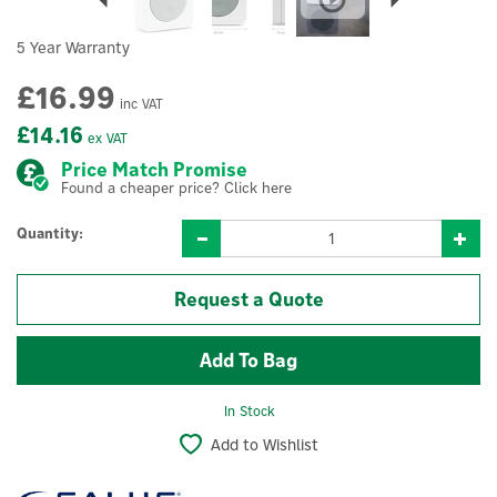
5 Year Warranty
£16.99
inc VAT
£14.16
ex VAT
Price Match Promise
Found a cheaper price? Click here
Quantity:
Request a Quote
In Stock
Add to Wishlist