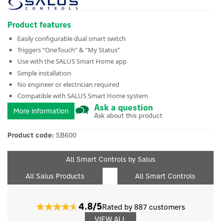
Product features
Easily configurable dual smart switch
Triggers “OneTouch” & “My Status”
Use with the SALUS Smart Home app
Simple installation
No engineer or electrician required
Compatible with SALUS Smart Home system
Ask a question
More information
Ask about this product
Product code:
SB600
All Smart Controls by Salus
All Salus Products
All Smart Controls
4.8/5
Rated by 887 customers
VIEW ALL