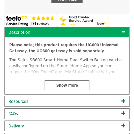
Description
Please note; this product requires the UG600 Universal
Gateway, the UG600 gateway is sold separately
The Salus SB600 Smart Home Dual Switch Button can be
easily configured on the Smart Home App so you can
trigger the “OneTouch” and “My Status” rules that you
have created for your SALUS Smart Home system. Simple
installation, with no engineer or electrician required, you
can easily manage, organise and control your heating
system equipment to make operation easy and convenient
×
Resources
around your home.
OneTouch:
Lets you operate and create alerts
FAQs
automatically for one or more pieces of equipment with a
single tap. Set your thermostats back to an energy
Delivery
efficient temperature or even set rules between