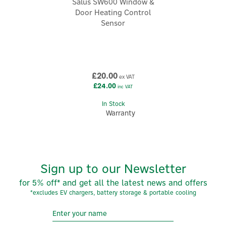
Salus SW600 Window &
enhance your environment according to your individual
Door Heating Control
needs.
Sensor
View more products by Salus
£20.00
ex VAT
£24.00
inc VAT
In Stock
Warranty
Sign up to our Newsletter
for 5% off* and get all the latest news and offers
*excludes EV chargers, battery storage & portable cooling
5
Year