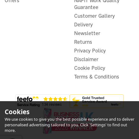
Offers
NAPIT Work Quality
Signal Boosting Repeater
Guarantee
Customer Gallery
Delivery
Newsletter
£21.66
Returns
ex VAT
£25.99
inc VAT
Privacy Policy
Disclaimer
In Stock
Warranty
Cookie Policy
Terms & Conditions
Cookies
We use cookies to give you the best possible experience and to deliver
5
personalised advertising tailored to you. Click 'Settings' to find out
Year
more.