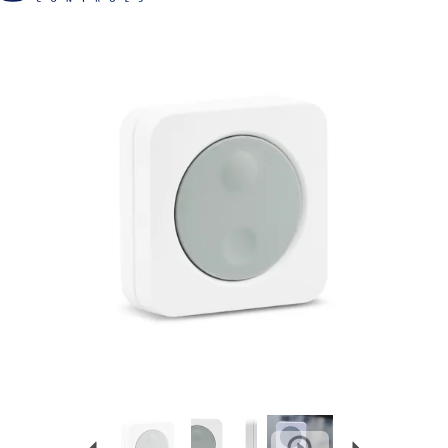
Previous
Next