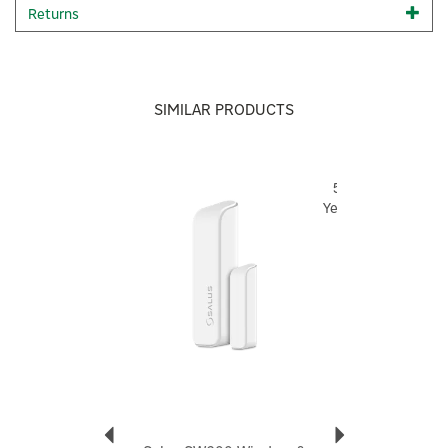
equipment, such as if a window is open automatically or to
Returns
turn off the thermostat.
My
Status:
Sets the mood of your home by creating and
organising groups of rules that run your home equipment
for one event or your whole lifestyle.
SIMILAR PRODUCTS
5 year warranty
Size: Width: 59mm x Height: 59mm x Depth: 18mm
For any technical queries on any Salus product, please
Previous
Next
5
visit
Technical Support | Home
and raise a ticket, and a
Year
Salus technician will provide you with support.
Code:
SB600
About Salus
Salus
Launched in 2004, Salus creates simple, easy to use
smart devices that improve your home heating
experience and indoor comfort. Whether you want to
control temperature for energy-saving purposes or
explore wider home comfort, you'll be able to