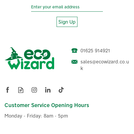
Sign Up
01625 914921
sales@ecowizard.co.u
k
Salus SR600 Smart Home
Remote Relay
(
5
)
Customer Service Opening Hours
£19.19
ex VAT
Monday - Friday: 8am - 5pm
£23.03
inc VAT
In Stock
Warranty