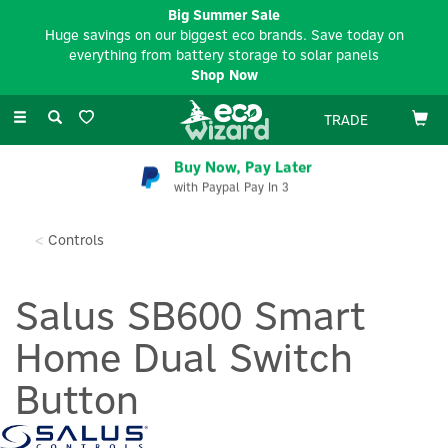
Big Summer Sale
Huge savings on our biggest eco brands. Save today on
everything from battery storage to solar panels
Shop Now
Toggle
TRADE
navigation
Buy Now, Pay Later
with Paypal Pay In 3
Controls
Salus SB600 Smart
Home Dual Switch
Button