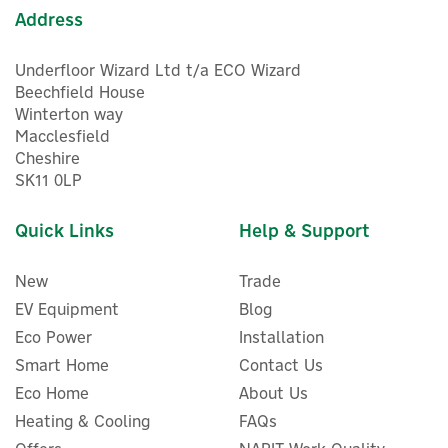
Address
Underfloor Wizard Ltd t/a ECO Wizard
Beechfield House
Winterton way
Macclesfield
Cheshire
5
SK11 0LP
Year
Quick Links
Help & Support
New
Trade
EV Equipment
Blog
Eco Power
Installation
Smart Home
Contact Us
Eco Home
About Us
Heating & Cooling
FAQs
Salus RE600 Smart Home