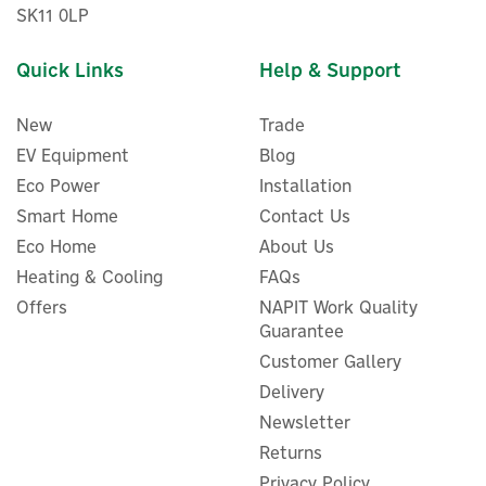
SK11 0LP
Quick Links
Help & Support
New
Trade
EV Equipment
Blog
Eco Power
Installation
Smart Home
Contact Us
Eco Home
About Us
ENER-J 6000K Waterproof
Heating & Cooling
FAQs
SMD LED Floodlight (50W,
Offers
NAPIT Work Quality
4000Lm)
Guarantee
Customer Gallery
Delivery
Newsletter
£9.85
ex VAT
£11.82
Returns
inc VAT
Was:
£11.82
Privacy Policy