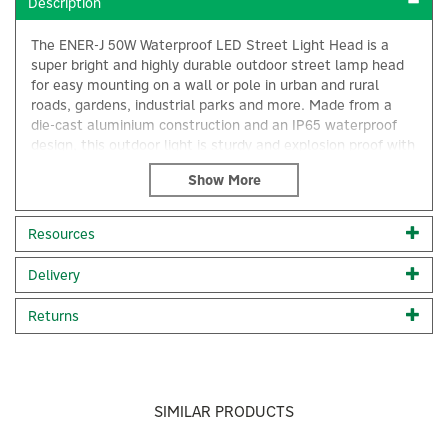
Description
The ENER-J 50W Waterproof LED Street Light Head is a
super bright and highly durable outdoor street lamp head
for easy mounting on a wall or pole in urban and rural
roads, gardens, industrial parks and more. Made from a
die-cast aluminium construction and an IP65 waterproof
design, this outdoor light is sturdy and explosion proof with
rapid heat dissipation and an average lifespan of more
than 50,000 hours.
Designed with built-in SMD 3030 LED beads, making the
Resources
light extremely bright and powerful, this LED streetlight is
×
a must-have for any area that needs to be illuminated for
Delivery
safety, security and general visibility reasons.
Installation: This LED street light can be mounted on a
Returns
wall or pole easily. It is suitable for installation at an 8
metre height.
High-quality, super bright street light
Built-in SMD 3030 LED beads
SIMILAR PRODUCTS
150 degree beam angle
Made from a die-casting aluminium alloy