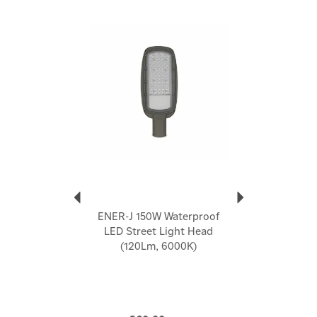
Sturdy and explosion proof
Fast heat dissipation
Previous
Next
Average life of more than 50,000 hours
Large heat dissipation area
Waterproof: IP65, suitable for outdoor use
Easy to install on a wall or pole (hole size: 53mm)
5 year warranty
Code:
T350
About Ener-J
Ener-J
Ener-J's passion for technology drives them to
enhance your lifestyle. They offer diverse electrical
ENER-J 150W Waterproof
home accessories, including smart cameras, energy-
LED Street Light Head
efficient LED lighting, and ventilation fans. Their
(120Lm, 6000K)
mission is to save you money, energy, and contribute
to a greener planet. Ener-J's smart home products
bring convenience and automation to your fingertips,
aiming for a better future.