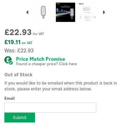
Previous
Next
£22.93
inc VAT
£19.11
ex VAT
Was:
£22.93
Price Match Promise
Found a cheaper price? Click here
Out of Stock
If you would like to be emailed when this product is back in
stock, please enter your email address below.
Email
Submit