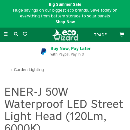
Big Summer Sale
Huge savings on our biggest eco brands. Save today on
everything from battery storage to solar panels
Shop Now
Toggle
TRADE
navigation
Buy Now, Pay Later
with Paypal Pay In 3
Garden Lighting
ENER-J 50W
Waterproof LED Street
Light Head (120Lm,
6000K)