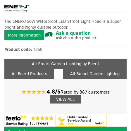
The ENER-J 50W Waterproof LED Street Light Head is a super
bright and highly durable outdoor...
Ask a question
More information
Ask about this product
Product code:
T350
All Smart Garden Lighting by Ener-J
All Ener-J Products
All Smart Garden Lighting
4.8/5
Rated by 887 customers
VIEW ALL