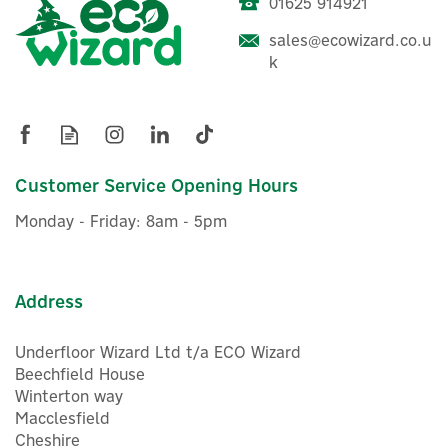
01625 914921
sales@ecowizard.co.u
ENER-J 100W Waterproof
k
LED Street Light Head
(120Lm, 6000K)
Customer Service Opening Hours
£24.94
ex VAT
Monday - Friday: 8am - 5pm
£29.93
inc VAT
Was:
£29.93
In Stock
Address
Underfloor Wizard Ltd t/a ECO Wizard
Beechfield House
Winterton way
Macclesfield
Cheshire