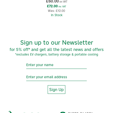
View more products by Ener-J
£60.00
ex VAT
£72.00
inc VAT
Was:
£72.00
In Stock
Sign up to our Newsletter
for 5% off* and get all the latest news and offers
*excludes EV chargers, battery storage & portable cooling
Sign Up