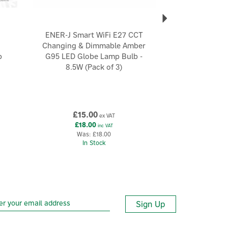
ENER-J Smart WiFi E27 CCT
Changing & Dimmable Amber
b
G95 LED Globe Lamp Bulb -
8.5W (Pack of 3)
£15.00
ex VAT
£18.00
inc VAT
Was:
£18.00
In Stock
Sign Up