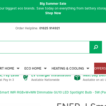
Big Summer Sale
our biggest eco brands. Save today on everything from battery storag
Shop Now
Order Helpline:
01625 914921
RT HOME
ECO HOME
HEATING & COOLING
OFFERS
, Pay Later
EV Charger Installation
Next Day Deli
Available Nationwide
Available on all 
al Pay In 3
Smart WiFi RGB+W+WW Dimmable GU10 LED Spotlight Bulb - 5W (Pac