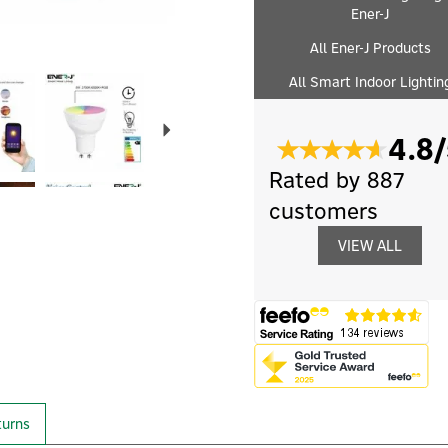
Ener-J
All Ener-J Products
Next
All Smart Indoor Lightin
4.8/
Rated by 887
customers
VIEW ALL
turns