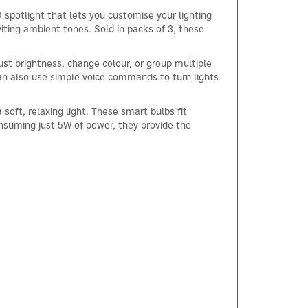
otlight that lets you customise your lighting
iting ambient tones. Sold in packs of 3, these
st brightness, change colour, or group multiple
n also use simple voice commands to turn lights
soft, relaxing light. These smart bulbs fit
nsuming just 5W of power, they provide the