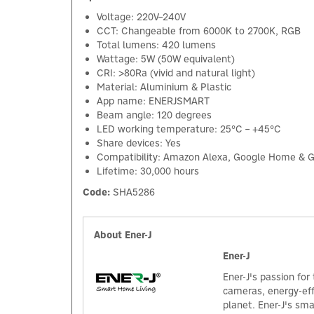
Voltage: 220V–240V
CCT: Changeable from 6000K to 2700K, RGB
Total lumens: 420 lumens
Wattage: 5W (50W equivalent)
CRI: >80Ra (vivid and natural light)
Material: Aluminium & Plastic
App name: ENERJSMART
Beam angle: 120 degrees
LED working temperature: 25°C – +45°C
Share devices: Yes
Compatibility: Amazon Alexa, Google Home & G
Lifetime: 30,000 hours
Code:
SHA5286
About Ener-J
Ener-J
Ener-J's passion for
cameras, energy-effi
planet. Ener-J's sm