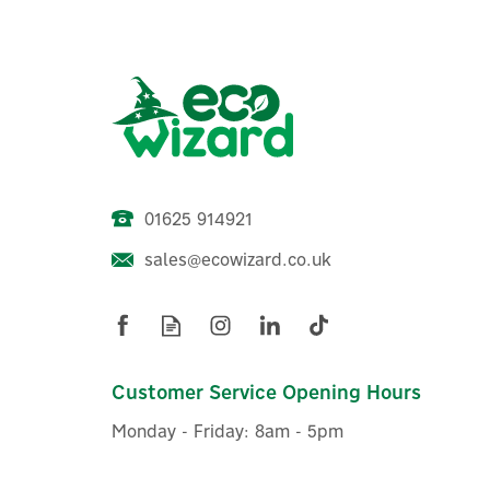
01625 914921
sales@ecowizard.co.uk
ENER-J Smart RGB LED Strip
E
Light Kit With WiFi + IR
Ch
Controller - 5m
Customer Service Opening Hours
Monday - Friday: 8am - 5pm