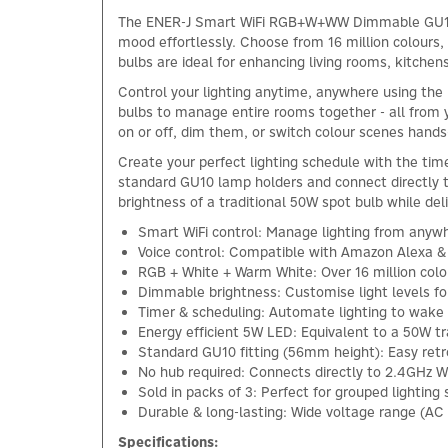
The ENER-J Smart WiFi RGB+W+WW Dimmable GU10 LED
mood effortlessly. Choose from 16 million colours,
bulbs are ideal for enhancing living rooms, kitchens
Control your lighting anytime, anywhere using the
bulbs to manage entire rooms together - all from
on or off, dim them, or switch colour scenes hands
Create your perfect lighting schedule with the time
standard GU10 lamp holders and connect directly t
brightness of a traditional 50W spot bulb while delive
Smart WiFi control: Manage lighting from any
Voice control: Compatible with Amazon Alexa 
RGB + White + Warm White: Over 16 million colo
Dimmable brightness: Customise light levels fo
Timer & scheduling: Automate lighting to wake u
Energy efficient 5W LED: Equivalent to a 50W tr
Standard GU10 fitting (56mm height): Easy retro
No hub required: Connects directly to 2.4GHz Wi
Sold in packs of 3: Perfect for grouped lighting
Durable & long-lasting: Wide voltage range (AC 
Specifications: