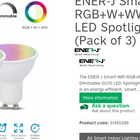
ENER-J Sma
RGB+W+WW
LED Spotli
(Pack of 3)
The ENER-J Smart WiFi RGB
Dimmable GU10 LED Spotligh
is an energy-efficient, smart..
More information
Ask a question
Ask about this product
Product code:
SHA5286
All Smart Indoor Lighting