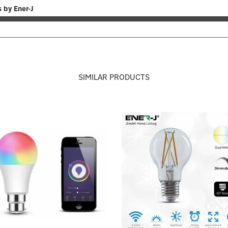
 by Ener-J
SIMILAR PRODUCTS