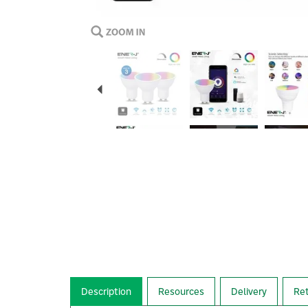
Previous
Description
Resources
Delivery
Re