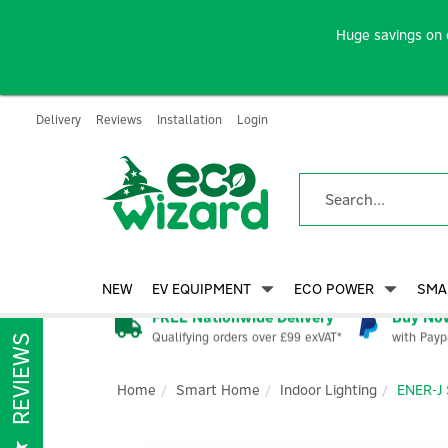
Huge savings on 
Delivery
Reviews
Installation
Login
NEW
EV EQUIPMENT
ECO POWER
SMA
FREE Nationwide Delivery
Buy Now
Qualifying orders over £99 exVAT*
with Payp
REVIEWS
Home
Smart Home
Indoor Lighting
ENER-J 