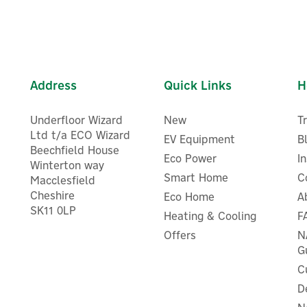
Address
Quick Links
H
Underfloor Wizard
New
T
Ltd t/a ECO Wizard
EV Equipment
B
Beechfield House
Eco Power
I
Winterton way
Smart Home
C
Macclesfield
Cheshire
Eco Home
A
ENER-J Smart WiFi &
SK11 0LP
Heating & Cooling
F
NER-J Smart WiFi RGB+CCT
Bluetooth 50 RGB LED Fai
anging LED Strip Light - 5m
Lights With Remote Control
Offers
N
5m
G
C
D