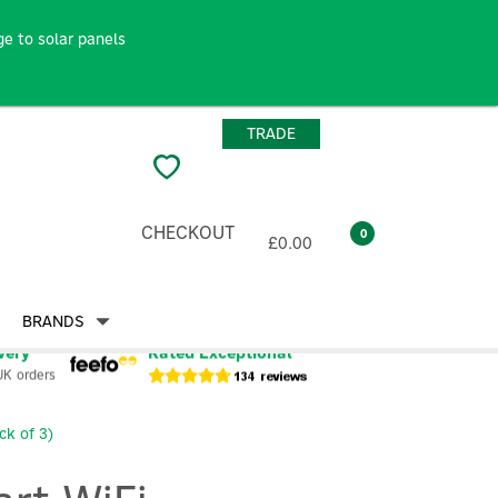
e to solar panels
TRADE
CHECKOUT
0
£0.00
BRANDS
very
Rated Exceptional
UK orders
k of 3)