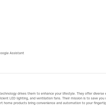
oogle Assistant
 technology drives them to enhance your lifestyle. They offer diverse
cient LED lighting, and ventilation fans. Their mission is to save yo
art home products bring convenience and automation to your fingertips