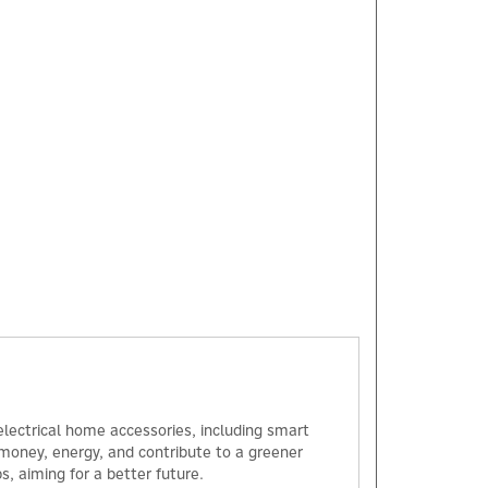
×
 electrical home accessories, including smart
u money, energy, and contribute to a greener
, aiming for a better future.