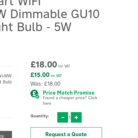
rt WiFi
 Dimmable GU10
ght Bulb - 5W
£18.00
inc VAT
£15.00
+W+WW
ex VAT
t Bulb
Was:
£18.00
.
Price Match Promise
Found a cheaper price? Click
here
Quantity:
Request a Quote
 by