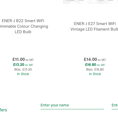
ENER-J B22 Smart WiFi
ENER-J E27 Smart WiFi
immable Colour Changing
Vintage LED Filament Bul
LED Bulb
£11.00
£14.00
ex VAT
ex VAT
£13.20
£16.80
inc VAT
inc VAT
Was:
£13.20
Was:
£16.80
In Stock
In Stock
fers