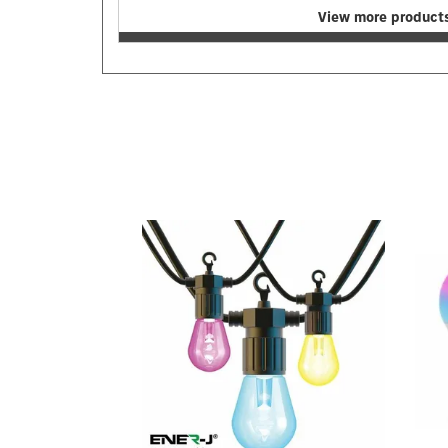
View more products
Previous