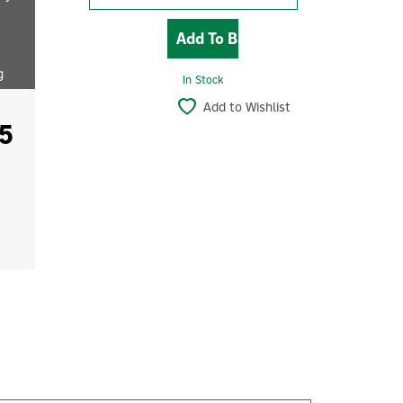
g
In Stock
Add to Wishlist
5