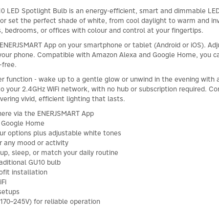
 Spotlight Bulb is an energy-efficient, smart and dimmable LED sp
 or set the perfect shade of white, from cool daylight to warm and inv
, bedrooms, or offices with colour and control at your fingertips.
 ENERJSMART App on your smartphone or tablet (Android or iOS). Adju
 your phone. Compatible with Amazon Alexa and Google Home, you ca
-free.
r function - wake up to a gentle glow or unwind in the evening with a 
o your 2.4GHz WiFi network, with no hub or subscription required. Co
ring vivid, efficient lighting that lasts.
where via the ENERJSMART App
& Google Home
ur options plus adjustable white tones
r any mood or activity
p, sleep, or match your daily routine
aditional GU10 bulb
fit installation
Fi
 setups
170–245V) for reliable operation