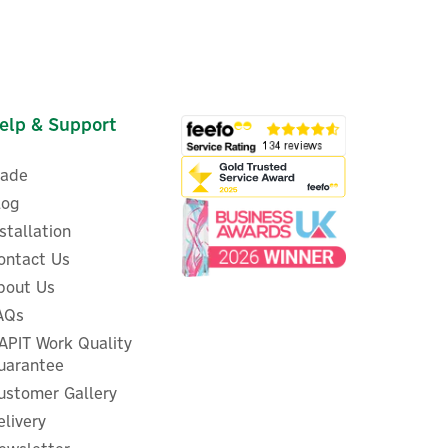
elp & Support
rade
log
nstallation
ontact Us
bout Us
ENER-J Smart Wi-Fi Dimmable
AQs
ry
Colour-Changing LED
 -
APIT Work Quality
Downlight
uarantee
ustomer Gallery
elivery