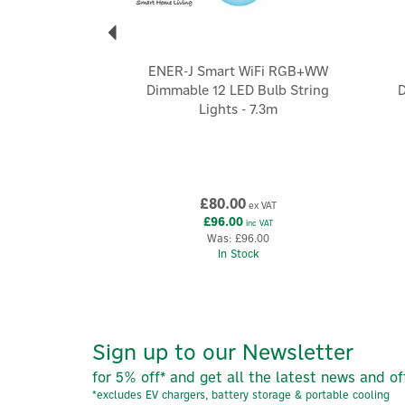
ENER-J Smart WiFi RGB+WW
Dimmable 12 LED Bulb String
D
Lights - 7.3m
£80.00
ex VAT
£96.00
inc VAT
Was:
£96.00
In Stock
Sign up to our Newsletter
for 5% off* and get all the latest news and of
*excludes EV chargers, battery storage & portable cooling