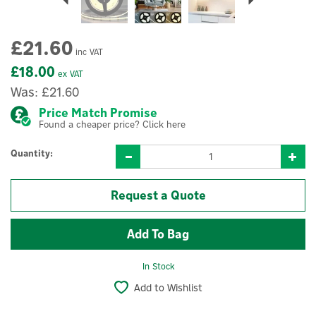
£21.60
inc VAT
£18.00
ex VAT
Was:
£21.60
Price Match Promise
Found a cheaper price? Click here
Quantity:
Request a Quote
In Stock
Add to Wishlist