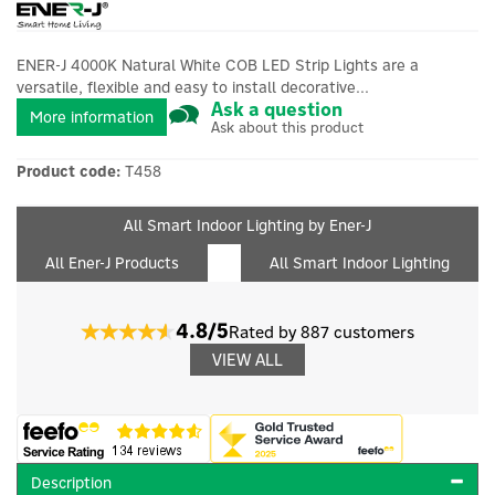
ENER-J 4000K Natural White COB LED Strip Lights are a
versatile, flexible and easy to install decorative...
Ask a question
More information
Ask about this product
Product code:
T458
All Smart Indoor Lighting by Ener-J
All Ener-J Products
All Smart Indoor Lighting
4.8/5
Rated by 887 customers
VIEW ALL
Description