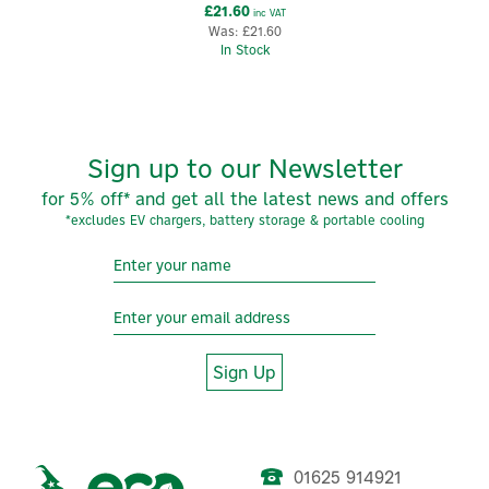
£21.60
inc VAT
Was:
£21.60
In Stock
Sign up to our Newsletter
for 5% off* and get all the latest news and offers
*excludes EV chargers, battery storage & portable cooling
Sign Up
01625 914921