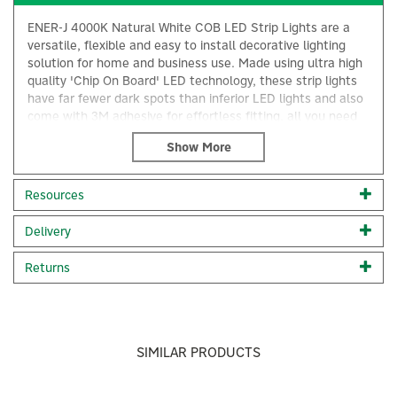
ENER-J 4000K Natural White COB LED Strip Lights are a
versatile, flexible and easy to install decorative lighting
solution for home and business use. Made using ultra high
quality 'Chip On Board' LED technology, these strip lights
have far fewer dark spots than inferior LED lights and also
come with 3M adhesive for effortless fitting, all you need
to do is cut the strip along the cutting marks.
Suitable for kitchen cabinets, staircases, walls, TVs, toys,
gaming setups, high-end business uses, jewellery cabinet
Resources
lighting, make-up tables, closets, book shelves, wine
shelves, PC backlights and more.
×
Delivery
Chip On Board Technology (COB LED)
>50,000 hour lifespan
Returns
Size: 5 Metre Length x 8mm Width
Colour temperature: 4000K Natural White
Ultra-Bright LED quality: 1500 (300LEDs/m）
IP rating: IP20
Easy to install: Comes with 3M adhesive sticker
SIMILAR PRODUCTS
Brighter, softer, more uniform light with no dark spots
Low power, higher light efficiency, higher colour