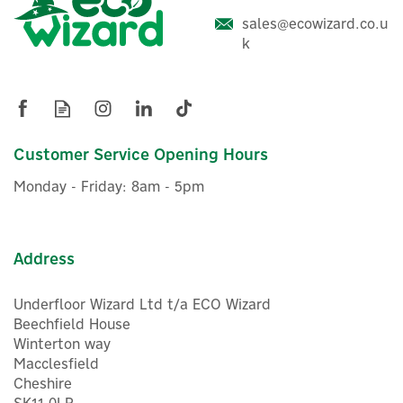
sales@ecowizard.co.u
ENER-J 24V 3000K
k
Multipurpose 320 COB LED
Strip Light - 5m Cuttable
Roll
Customer Service Opening Hours
£18.00
ex VAT
Monday - Friday: 8am - 5pm
£21.60
inc VAT
Was:
£21.60
In Stock
Address
Underfloor Wizard Ltd t/a ECO Wizard
Beechfield House
Winterton way
Macclesfield
Cheshire