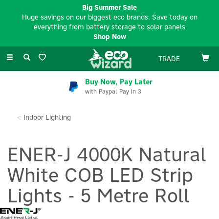
Big Summer Sale
Huge savings on our biggest eco brands. Save today on
everything from battery storage to solar panels
Shop Now
Toggle
TRADE
navigation
Buy Now, Pay Later
with Paypal Pay In 3
Indoor Lighting
ENER-J 4000K Natural
White COB LED Strip
Lights - 5 Metre Roll