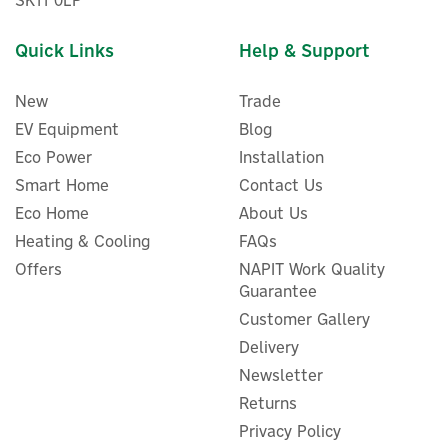
SK11 0LP
Quick Links
Help & Support
New
Trade
EV Equipment
Blog
Eco Power
Installation
Smart Home
Contact Us
Eco Home
About Us
ENER-J 24V 6000K
Heating & Cooling
FAQs
Multipurpose 320 COB LED
Strip Light - 5m Cuttable
Offers
NAPIT Work Quality
Roll
Guarantee
Customer Gallery
Delivery
Newsletter
£18.00
ex VAT
£21.60
Returns
inc VAT
Was:
£21.60
Privacy Policy
In Stock