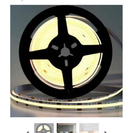
Previous
Next