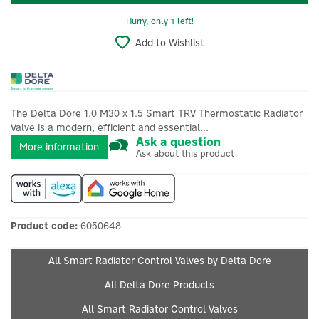
Hurry, only 1 left!
Add to Wishlist
The Delta Dore 1.0 M30 x 1.5 Smart TRV Thermostatic Radiator
Valve is a modern, efficient and essential...
Ask a question
More information
Ask about this product
Product code:
6050648
All Smart Radiator Control Valves by Delta Dore
All Delta Dore Products
All Smart Radiator Control Valves