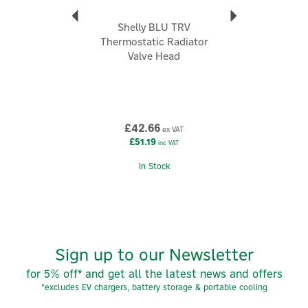
Shelly BLU TRV
Thermostatic Radiator
Valve Head
£42.66
ex VAT
£51.19
inc VAT
In Stock
Sign up to our Newsletter
for 5% off* and get all the latest news and offers
*excludes EV chargers, battery storage & portable cooling