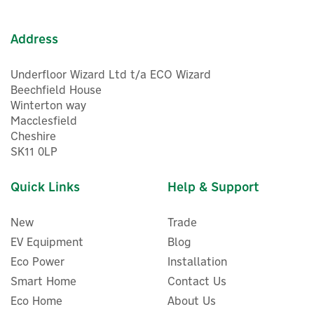
Address
Underfloor Wizard Ltd t/a ECO Wizard
Beechfield House
Winterton way
Macclesfield
Cheshire
SK11 0LP
Quick Links
Help & Support
New
Trade
EV Equipment
Blog
Eco Power
Installation
Smart Home
Contact Us
Eco Home
About Us
ENER-J Smart WiFi App-