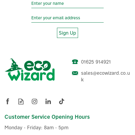
Sign Up
01625 914921
sales@ecowizard.co.u
Hive Smart TRV Radiator
k
Control Head & Body
£60.00
Customer Service Opening Hours
ex VAT
£72.00
inc VAT
Monday - Friday: 8am - 5pm
In Stock