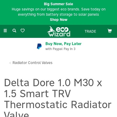
Big Summer Sale
Huge savings on our biggest eco brands. Save today on
everything from battery storage to solar panels
Shop Now
Toggle
TRADE
navigation
Buy Now, Pay Later
with Paypal Pay In 3
Radiator Control Valves
Delta Dore 1.0 M30 x
1.5 Smart TRV
Thermostatic Radiator
Valve