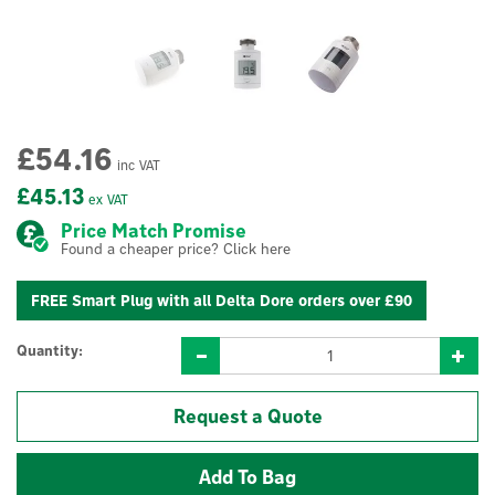
£54.16
inc VAT
£45.13
ex VAT
Price Match Promise
Found a cheaper price? Click here
FREE Smart Plug with all Delta Dore orders over £90
Quantity:
Request a Quote