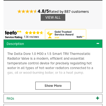
4.8/5
Rated by 887 customers
VIEW ALL
Description
The Delta Dore 1.0 M30 x 1.5 Smart TRV Thermostatic
Radiator Valve is a modern, efficient and essential
temperature control device for precisely regulating hot
water in all types of hot-water radiators connected to a
gas, oil or wood-burning boiler, or to a heat pump.
Delta Dore 1.0 M30 x 1.5 Smart TRV
×
Heat your home more efficiently and save money
Large, easy-to-read display
Simple controls
FAQs
Code:
6050648