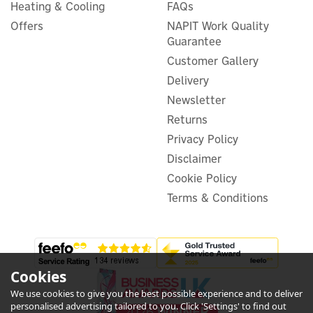
Controlled Radiator Valve -
Heating & Cooling
FAQs
White
Offers
NAPIT Work Quality
Guarantee
Customer Gallery
Delivery
£43.28
ex VAT
Newsletter
£51.94
inc VAT
Was:
£51.94
Returns
In Stock
Privacy Policy
Disclaimer
Cookie Policy
Terms & Conditions
Cookies
We use cookies to give you the best possible experience and to deliver
personalised advertising tailored to you. Click 'Settings' to find out