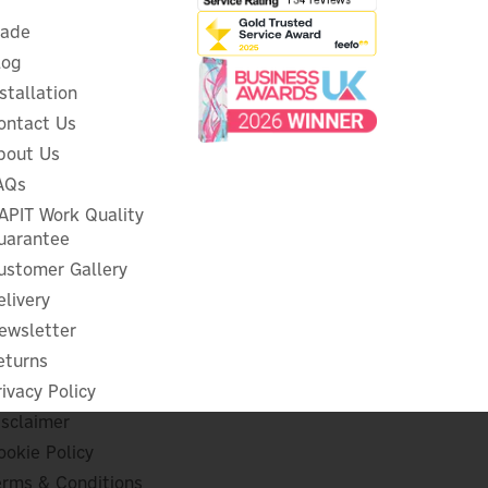
rade
log
nstallation
ontact Us
bout Us
AQs
Eufy Video Dual Doorbell
n
APIT Work Quality
uarantee
ustomer Gallery
elivery
ewsletter
£190.83
ex VAT
£229.00
eturns
inc VAT
rivacy Policy
In Stock
isclaimer
1 Year Warranty
FREE UK Delivery
ookie Policy
erms & Conditions