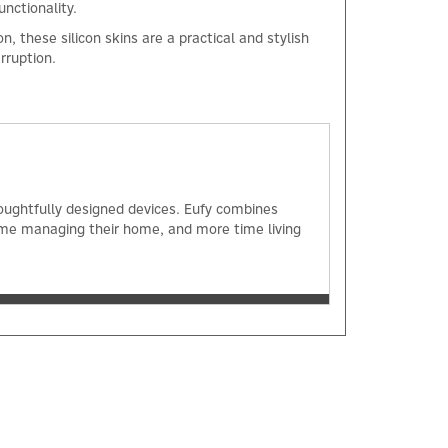
unctionality.
, these silicon skins are a practical and stylish
erruption.
×
oughtfully designed devices. Eufy combines
ime managing their home, and more time living