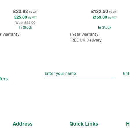
£20.83
£132.50
ex VAT
ex VAT
£25.00
£159.00
inc VAT
inc VAT
Was:
£25.00
In Stock
In Stock
r Warranty
1 Year Warranty
FREE UK Delivery
fers
Address
Quick Links
H