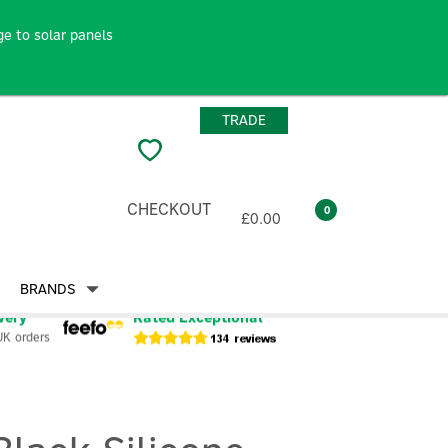
e to solar panels
TRADE
CHECKOUT
0
£0.00
BRANDS
very
Rated Exceptional
UK orders