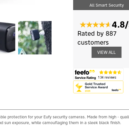
All Smart Security
4.8/
Rated by 887
customers
VIEW ALL
ble protection for your Eufy security cameras. Made from high - qualit
d sun exposure, while camouflaging them in a sleek black finish.