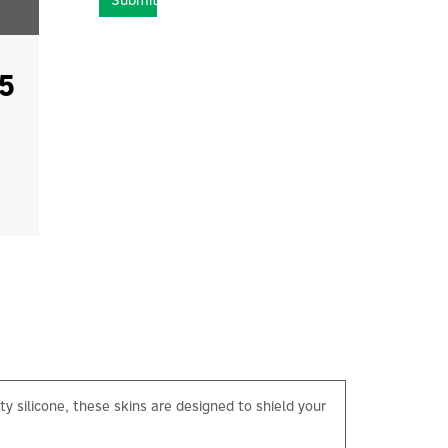
Submit
5
y silicone, these skins are designed to shield your