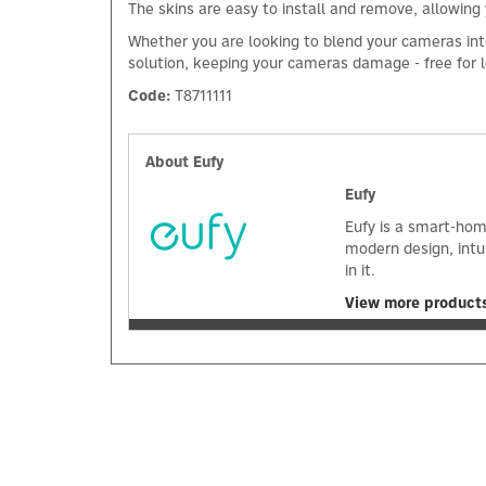
The skins are easy to install and remove, allowing
Whether you are looking to blend your cameras into 
solution, keeping your cameras damage - free for lo
Code:
T8711111
About Eufy
Eufy
Eufy is a smart-hom
modern design, intu
in it.
View more products