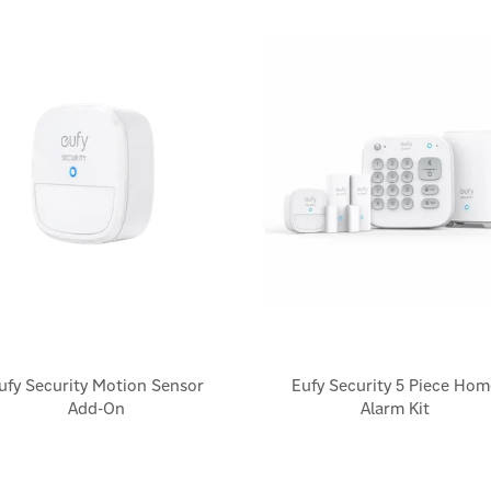
ufy Security Motion Sensor
Eufy Security 5 Piece Hom
Add-On
Alarm Kit