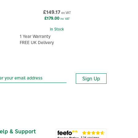
£149.17
ex VAT
£179.00
inc VAT
In Stock
1 Year Warranty
FREE UK Delivery
Sign Up
elp & Support