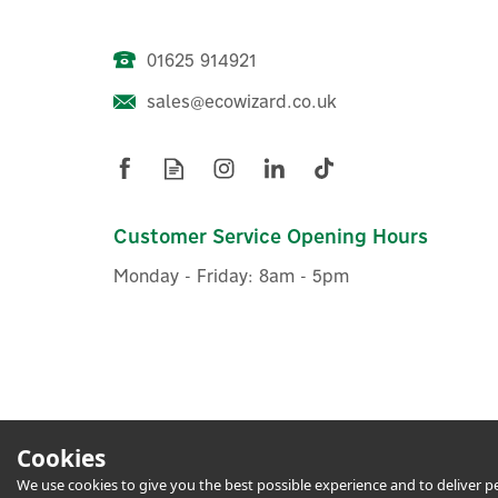
01625 914921
sales@ecowizard.co.uk
Eufy Security Indoor Cam 2K
Pan and Tilt
Customer Service Opening Hours
Monday - Friday: 8am - 5pm
£44.16
ex VAT
£52.99
inc VAT
In Stock
1 Year Warranty
1 Yea
Cookies
We use cookies to give you the best possible experience and to deliver per