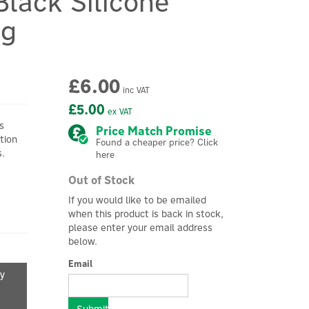
Black Silicone
ng
£6.00
inc VAT
£5.00
ex VAT
s
Price Match Promise
tion
Found a cheaper price? Click
s.
here
Out of Stock
If you would like to be emailed
when this product is back in stock,
please enter your email address
below.
Email
fy