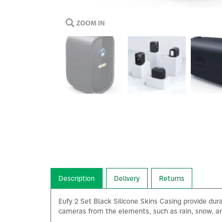
Description
Delivery
Returns
Eufy 2 Set Black Silicone Skins Casing provide dura
cameras from the elements, such as rain, snow, an