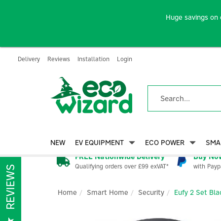
Huge savings on 
Delivery
Reviews
Installation
Login
NEW
EV EQUIPMENT
ECO POWER
SMA
FREE Nationwide Delivery
Buy Now
Qualifying orders over £99 exVAT*
with Payp
REVIEWS
Home
Smart Home
Security
Eufy 2 Set Bla