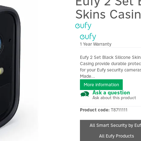
Eufy 2 Set 
Skins Casi
1 Year Warranty
Eufy 2 Set Black Silicone Skin
Casing provide durable protec
for your Eufy security camera
Made...
More information
Ask a question
Ask about this product
Product code:
T8711111
All Smart Security by Eu
All Eufy Products