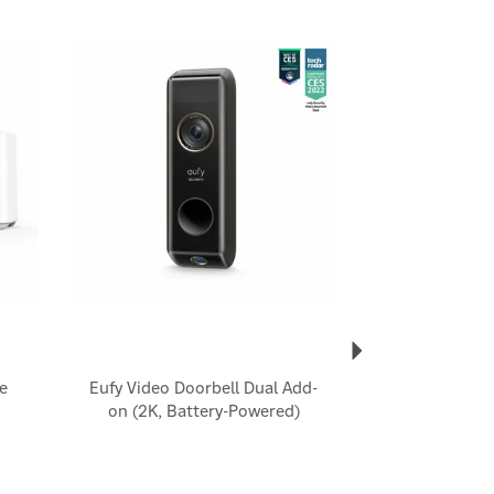
Next
e
Eufy Video Doorbell Dual Add-
on (2K, Battery-Powered)