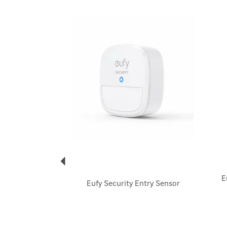
Previous
E
Eufy Security Entry Sensor