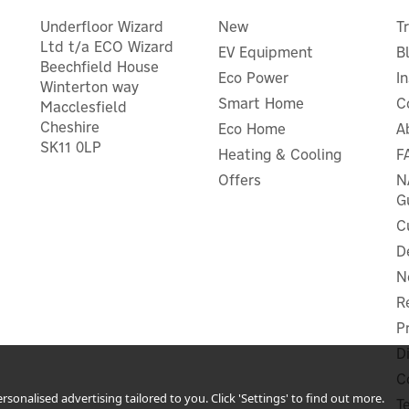
Underfloor Wizard
New
T
Ltd t/a ECO Wizard
EV Equipment
B
Beechfield House
Eco Power
I
Winterton way
Smart Home
C
Macclesfield
Cheshire
Eco Home
A
SK11 0LP
Heating & Cooling
F
Eufy Video Doorbell 2K
Eufy Solar Panel
(Battery-Powered) Add-o
Offers
N
G
C
D
N
£41.66
£107.50
ex VAT
ex VAT
£49.99
£129.00
R
inc VAT
inc VAT
P
In Stock
In Stock
r Warranty
1 Year Warranty
D
FREE UK Delivery
C
sonalised advertising tailored to you. Click 'Settings' to find out more.
T