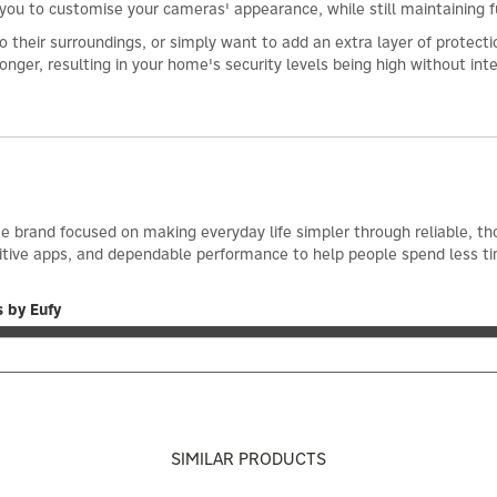
 you to customise your cameras' appearance, while still maintaining f
their surroundings, or simply want to add an extra layer of protection
nger, resulting in your home's security levels being high without int
e brand focused on making everyday life simpler through reliable, th
itive apps, and dependable performance to help people spend less t
 by Eufy
SIMILAR PRODUCTS