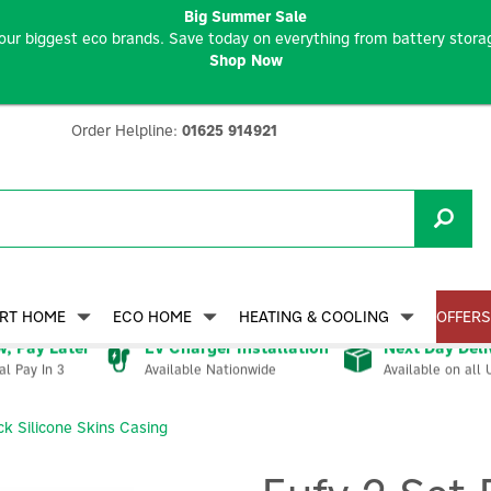
Big Summer Sale
our biggest eco brands. Save today on everything from battery storag
Shop Now
Order Helpline:
01625 914921
RT HOME
ECO HOME
HEATING & COOLING
OFFERS
, Pay Later
EV Charger Installation
Next Day Deli
Available Nationwide
Available on all 
al Pay In 3
ck Silicone Skins Casing