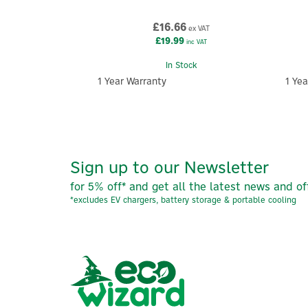
£16.66
ex VAT
£19.99
inc VAT
In Stock
1 Year Warranty
1 Yea
Sign up to our Newsletter
for 5% off* and get all the latest news and of
*excludes EV chargers, battery storage & portable cooling