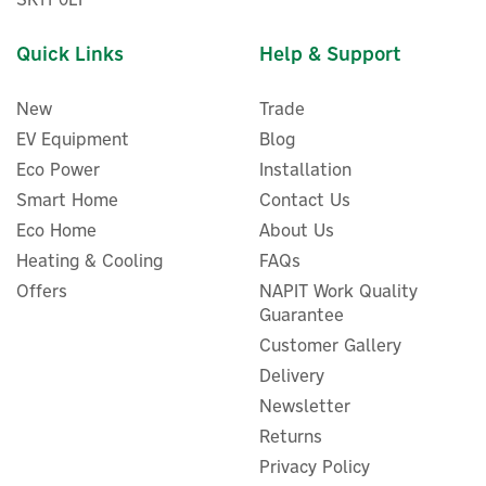
Quick Links
Help & Support
New
Trade
EV Equipment
Blog
Eco Power
Installation
Smart Home
Contact Us
Eco Home
About Us
Shelly Plus 2PM 2-Channel
Heating & Cooling
FAQs
Smart Switch Module With
Offers
NAPIT Work Quality
Power Metering (Gen3)
Guarantee
Customer Gallery
Delivery
Newsletter
£15.96
ex VAT
£19.15
Returns
inc VAT
Privacy Policy
In Stock