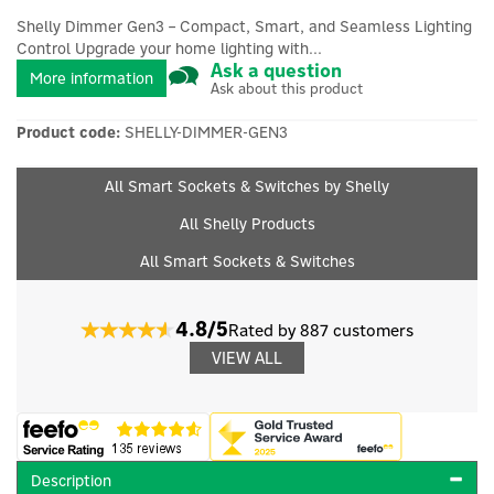
Shelly Dimmer Gen3 – Compact, Smart, and Seamless Lighting
Control Upgrade your home lighting with...
Ask a question
More information
Ask about this product
Product code:
SHELLY-DIMMER-GEN3
All Smart Sockets & Switches by Shelly
All Shelly Products
All Smart Sockets & Switches
4.8/5
Rated by 887 customers
VIEW ALL
Description