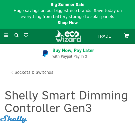
Big Summer Sale
Huge savings on our biggest eco brands. Save today on
everything from battery storage to solar panels
Shop Now
Toggle
TRADE
navigation
Buy Now, Pay Later
with Paypal Pay In 3
Sockets & Switches
Shelly Smart Dimming
Controller Gen3