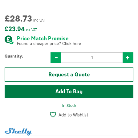
£28.73
inc VAT
£23.94
ex VAT
Price Match Promise
Found a cheaper price? Click here
Quantity:
Request a Quote
In Stock
Add to Wishlist