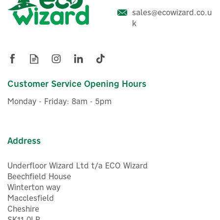
sales@ecowizard.co.u
Shelly 1 Mini Gen3 WiFi-
k
Operated Smart Relay
Switch
Customer Service Opening Hours
£11.17
ex VAT
Monday - Friday: 8am - 5pm
£13.40
inc VAT
In Stock
Address
Underfloor Wizard Ltd t/a ECO Wizard
Beechfield House
Winterton way
Macclesfield
Cheshire
SK11 0LP