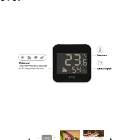
Previous
Next