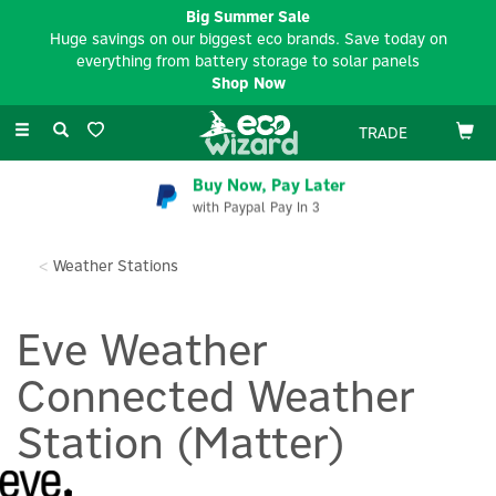
Big Summer Sale
Huge savings on our biggest eco brands. Save today on
everything from battery storage to solar panels
Shop Now
Toggle
TRADE
navigation
Buy Now, Pay Later
with Paypal Pay In 3
Weather Stations
Eve Weather
Connected Weather
Station (Matter)