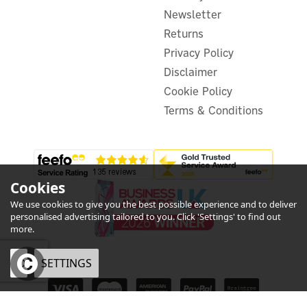
£191.63
ex VAT
Newsletter
£229.96
inc VAT
Was:
£229.95
Returns
In Stock
Privacy Policy
FREE UK Delivery
Exclusive Offer
Disclaimer
Cookie Policy
Terms & Conditions
Cookies
We use cookies to give you the best possible experience and to deliver
personalised advertising tailored to you. Click 'Settings' to find out
more.
OK
SETTINGS