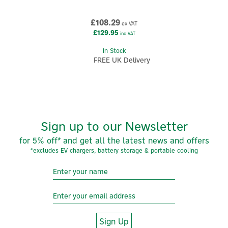
£108.29
ex VAT
£129.95
inc VAT
In Stock
FREE UK Delivery
Sign up to our Newsletter
for 5% off* and get all the latest news and offers
*excludes EV chargers, battery storage & portable cooling
Sign Up