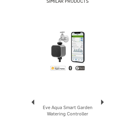
SIMILAR PRODUCTS
high precision sensors.
Monitor ambient humidity levels to better understand
comfort and weather changes.
Track air pressure trends to anticipate weather shifts.
Previous
Next
Fast, reliable, and energy-efficient communication
within your smart home network.
Easy installation anywhere in your home.
Code:
10EBS9951
About Eve Home
Eve Home
Assemble a flawlessly interconnected smart home
technology ecosystem with Eve Home. Established in
1999, their superior products meld seamless software
and sleek hardware, allowing you to securely monitor
Eve Aqua Smart Garden
your home activity or enhance your indoor living
Watering Controller
experience.
View more products by Eve Home