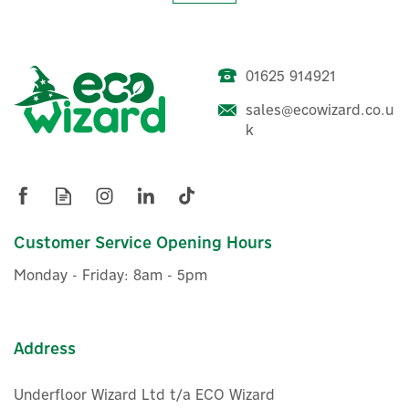
01625 914921
sales@ecowizard.co.u
Eve Home Dimmable Smart
k
LED Strip Light
£62.46
Customer Service Opening Hours
ex VAT
£74.95
inc VAT
Monday - Friday: 8am - 5pm
Was:
£66.00
Hurry, only 4 left!
Address
Underfloor Wizard Ltd t/a ECO Wizard