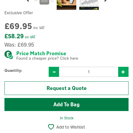
Exclusive Offer
£69.95
inc VAT
£58.29
ex VAT
Was:
£69.95
Price Match Promise
Found a cheaper price? Click here
Quantity:
Request a Quote
In Stock
Add to Wishlist