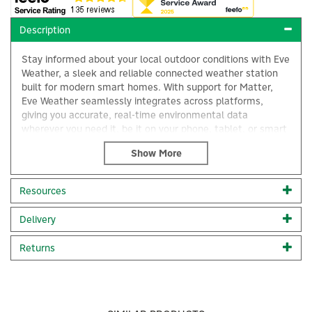
Description
Stay informed about your local outdoor conditions with Eve
Weather, a sleek and reliable connected weather station
built for modern smart homes. With support for Matter,
Eve Weather seamlessly integrates across platforms,
giving you accurate, real-time environmental data
wherever you need it, be it on your phone, tablet, or smart
home display.
Designed for both indoor and outdoor use, Eve Weather
delivers precise measurements of temperature, humidity,
Resources
and barometric pressure, helping you plan your day,
×
monitor your environment, and automate your home with
Delivery
confidence.
With Eve Weather, enjoy intelligent weather monitoring
Returns
seamlessly integrated into your daily life.
Works across major smart home platforms thanks to
Matter support for seamless, future-proof integration.
Receive real-time outdoor temperature readings with