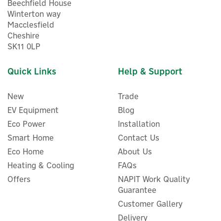
Beechfield House
Winterton way
Macclesfield
Cheshire
SK11 0LP
Quick Links
Help & Support
New
Trade
EV Equipment
Blog
Eco Power
Installation
Smart Home
Contact Us
Eco Home
About Us
Eve Outdoor Secure 1080p
Heating & Cooling
FAQs
Floodlight Camera
Offers
NAPIT Work Quality
Guarantee
Customer Gallery
Delivery