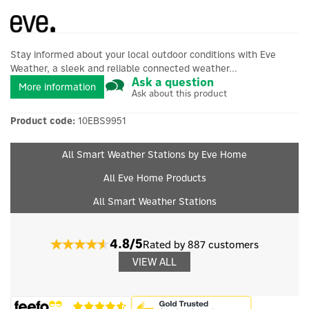
Stay informed about your local outdoor conditions with Eve
Weather, a sleek and reliable connected weather...
Ask a question
More information
Ask about this product
Product code:
10EBS9951
All Smart Weather Stations by Eve Home
All Eve Home Products
All Smart Weather Stations
4.8/5
Rated by 887 customers
VIEW ALL