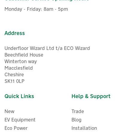
management systems
£104.46
ex VAT
15-year warranty for materials and processing
Monday - Friday: 8am - 5pm
£125.35
inc VAT
30-year extra linear power output warranty
Was:
£132.00
Delivery from 31/08/2026
Code:
LR7-60HVH 535-560W
Warranty
Exclusive Offer
Address
Save 5%
Underfloor Wizard Ltd t/a ECO Wizard
Beechfield House
Winterton way
Macclesfield
Cheshire
SK11 0LP
30
Quick Links
Help & Support
Year
New
Trade
EV Equipment
Blog
Eco Power
Installation