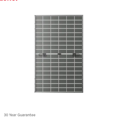
30 Year Guarantee