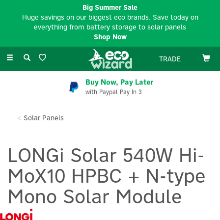
Big Summer Sale
Huge savings on our biggest eco brands. Save today on
everything from battery storage to solar panels
Shop Now
Toggle
TRADE
navigation
Buy Now, Pay Later
with Paypal Pay In 3
Solar Panels
LONGi Solar 540W Hi-
MoX10 HPBC + N-type
Mono Solar Module