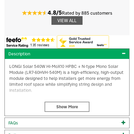
4.8/5
Rated by 885 customers
VIEW ALL
Description
LONGi Solar 540W Hi-MoX10 HPBC + N-type Mono Solar
Module (LR7-60HVH-540M) is a high-efficiency, high-output
module designed to help installers get more energy from
limited roof space while simplifying string design and
installation.
With a rated output of 540W and a module efficiency of
around 23.9%, this Hi-MO X10 module delivers exceptional
power density in a compact, installer-friendly format. Built
×
on LONGi’s TaiRay wafer and high-performance back-
FAQs
contact (HPBC) N-type cell technology, the LR7-60HVH-
540M is engineered for strong energy yield and long-term