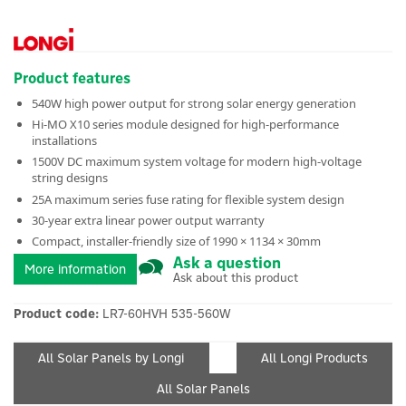
Product features
540W high power output for strong solar energy generation
Hi-MO X10 series module designed for high-performance
installations
1500V DC maximum system voltage for modern high-voltage
string designs
25A maximum series fuse rating for flexible system design
30-year extra linear power output warranty
Compact, installer-friendly size of 1990 × 1134 × 30mm
Ask a question
More information
Ask about this product
Product code:
LR7-60HVH 535-560W
All Solar Panels by Longi
All Longi Products
All Solar Panels