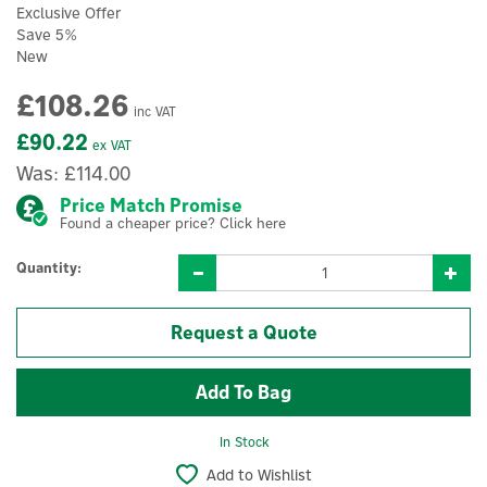
Exclusive Offer
Save 5%
New
£108.26
inc VAT
£90.22
ex VAT
Was:
£114.00
Price Match Promise
Found a cheaper price? Click here
Quantity:
Request a Quote
In Stock
Add to Wishlist