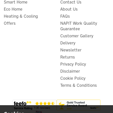
Smart Home
Contact Us
Eco Home
About Us
Heating & Cooling
FAQs
Offers
NAPIT Work Quality
Guarantee
LONGi Hi-MO X10 Full Black
480W HPBC N-Type Mono
Customer Gallery
Solar Panel
Delivery
Newsletter
Returns
Privacy Policy
£90.22
ex VAT
Disclaimer
£108.26
inc VAT
Was:
£114.00
Cookie Policy
In Stock
Terms & Conditions
Warranty
Exclusive Offer
Save 5%