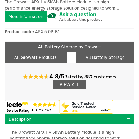
The Growatt APX HV 5kWh Battery Module is a high-
performance energy storage solution designed to work...
Ask a question
More information
Ask about this product
Product code:
APX 5.0P-B1
All Battery Storage by Growatt
All Growatt Products
All Battery Storage
4.8/5
Rated by 887 customers
VIEW ALL
Description
The Growatt APX HV 5kWh Battery Module is a high-
performance energy storage solution designed to work