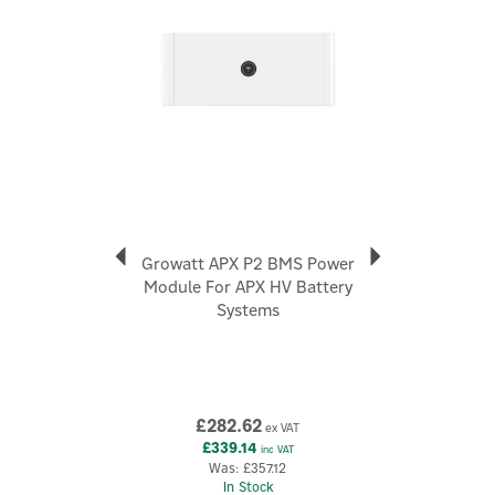
Dimensions: 690 x 185 x 295mm "
Code:
APX 5.0P-B1
Growatt APX P2 BMS Power
Module For APX HV Battery
Systems
£282.62
ex VAT
£339.14
inc VAT
Was:
£357.12
In Stock