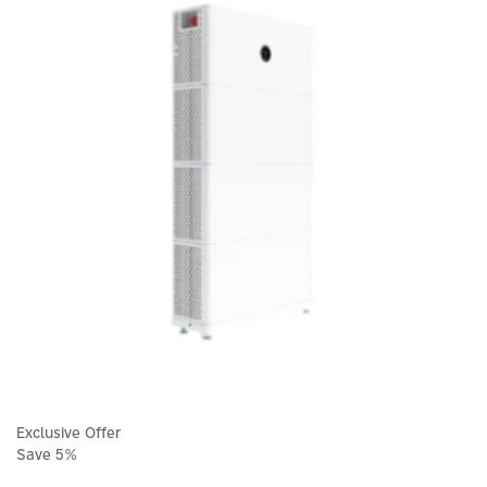
Exclusive Offer
Save 5%