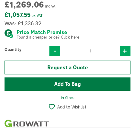
£1,269.06
inc VAT
£1,057.55
ex VAT
Was:
£1,336.32
Price Match Promise
Found a cheaper price? Click here
Quantity:
Request a Quote
In Stock
Add to Wishlist