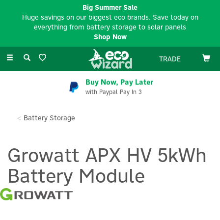
Big Summer Sale
Huge savings on our biggest eco brands. Save today on
everything from battery storage to solar panels
Shop Now
Toggle
TRADE
navigation
Buy Now, Pay Later
with Paypal Pay In 3
Battery Storage
Growatt APX HV 5kWh
Battery Module