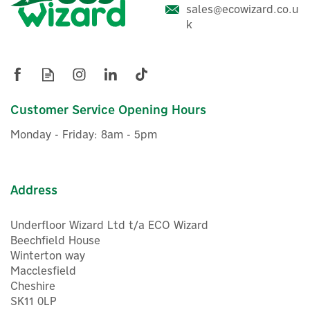
sales@ecowizard.co.u
k
Growatt APX HV Battery
Module Platform Base
Customer Service Opening Hours
£22.20
ex VAT
Monday - Friday: 8am - 5pm
£26.64
inc VAT
Was:
£28.05
In Stock
Exclusive Offer
Save 5%
Address
Underfloor Wizard Ltd t/a ECO Wizard
Beechfield House
Winterton way
Macclesfield
Cheshire
SK11 0LP