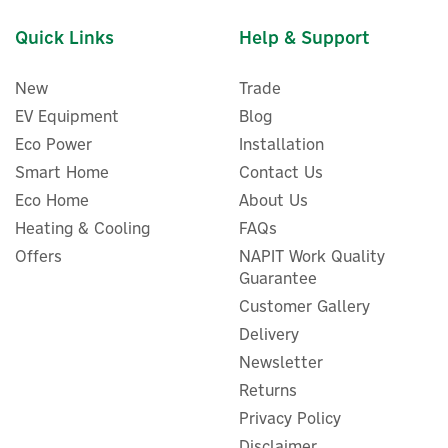
Quick Links
Help & Support
New
Trade
EV Equipment
Blog
Eco Power
Installation
Smart Home
Contact Us
Eco Home
About Us
Heating & Cooling
FAQs
Offers
NAPIT Work Quality
Myenergi Libbi 5kWh Add-
Guarantee
On Battery System Module
Customer Gallery
Delivery
Newsletter
Returns
£1,111.00
ex VAT
Privacy Policy
£1,333.20
inc VAT
Disclaimer