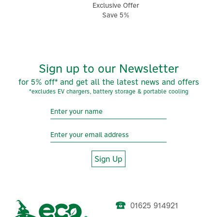
Exclusive Offer
Save 5%
Sign up to our Newsletter
for 5% off* and get all the latest news and offers
*excludes EV chargers, battery storage & portable cooling
Sign Up
01625 914921