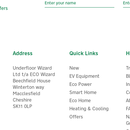
fers
Address
Quick Links
H
Underfloor Wizard
New
T
Ltd t/a ECO Wizard
EV Equipment
B
Beechfield House
Eco Power
I
Winterton way
Smart Home
C
Macclesfield
Cheshire
Eco Home
A
SK11 0LP
Heating & Cooling
F
EcoFlow Single-Axis Auto-
Anker SOLIX PS400 Bifacia
racking Solar Panel Mount
Portable Solar Panel (400
Offers
N
G