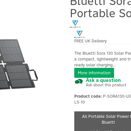
Bluetti Sor
Portable So
FREE UK Delivery
The Bluetti Sora 130 Solar Pan
a compact, lightweight and tr
ready solar charging...
More information
Ask a question
Ask about this product
Product code:
P-SORA130-UG
LS-10
All Portable Solar Power 
Bluetti