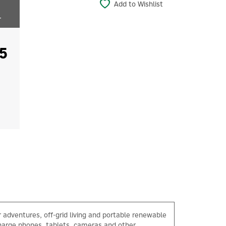
Add to Wishlist
r
5
 adventures, off-grid living and portable renewable
charge phones, tablets, cameras and other