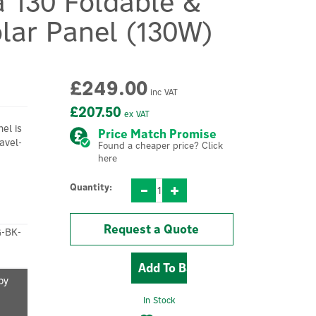
a 130 Foldable &
lar Panel (130W)
£249.00
inc VAT
£207.50
ex VAT
el is
Price Match Promise
avel-
Found a cheaper price? Click
here
Quantity:
Request a Quote
-BK-
by
In Stock