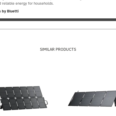
 reliable energy for households.
 by Bluetti
SIMILAR PRODUCTS