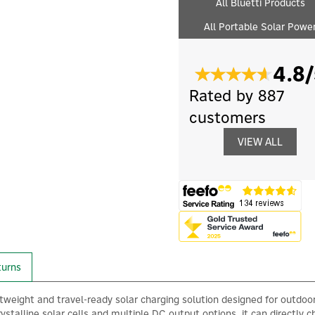
All Bluetti Products
All Portable Solar Powe
4.8/
Rated by 887
customers
VIEW ALL
turns
htweight and travel-ready solar charging solution designed for outdoor
talline solar cells and multiple DC output options, it can directly 