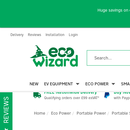
Huge savings on 
Delivery
Reviews
Installation
Login
NEW
EV EQUIPMENT
ECO POWER
SMA
FREE Nationwide Delivery
Buy Now
Qualifying orders over £99 exVAT*
with Payp
REVIEWS
Home
Eco Power
Portable Power
Portable 