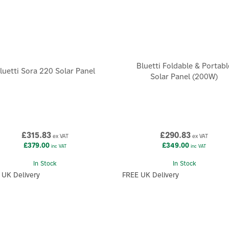
Bluetti Foldable & Portabl
luetti Sora 220 Solar Panel
Solar Panel (200W)
£315.83
£290.83
ex VAT
ex VAT
£379.00
£349.00
inc VAT
inc VAT
In Stock
In Stock
 UK Delivery
FREE UK Delivery