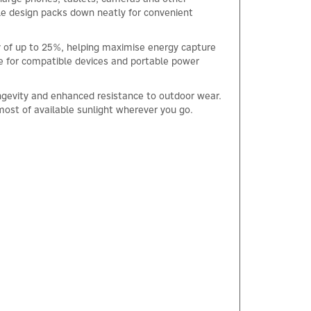
able design packs down neatly for convenient
cy of up to 25%, helping maximise energy capture
ce for compatible devices and portable power
ngevity and enhanced resistance to outdoor wear.
 most of available sunlight wherever you go.