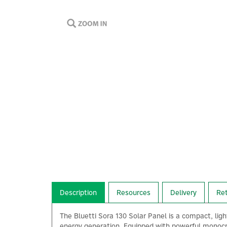
Description
Resources
Delivery
Re
The Bluetti Sora 130 Solar Panel is a compact, lig
energy generation. Equipped with powerful monocrys