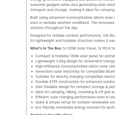
essential gadgets while also generating solar elect
transport and storage, making it ideal for camping
Built using advanced monocrystalline silicon solar
even in variable weather conditions. The increase
stations throughout the day.
Designed for reliable outdoor performance, the Bl
Its lightweight and foldable structure makes it eas
What's In The Box:
1x 130W Solar Panel, 1x MC4 t
Compact & foldable 130W solar panel for porta
Lightweight 3.6kg design for convenient transpo
High-efficiency monocrystalline silicon solar ce
Generates solar electricity for compatible Blue
Suitable for directly charging compatible electr
Durable ETFE construction for enhanced outdoor 
Slim foldable design for compact storage & port
Ideal for camping, hiking, travelling & off-grid 
Efficient solar charging performance even in c
Quick & simple setup for outdoor renewable en
Eco-friendly renewable energy solution for por