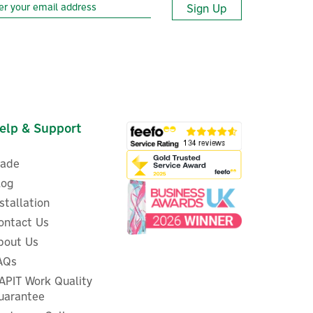
Sign Up
elp & Support
rade
log
nstallation
ontact Us
bout Us
ALLPOWERS SE200 200W
AQs
l
Portable & Foldable Solar
W)
APIT Work Quality
Panel
uarantee