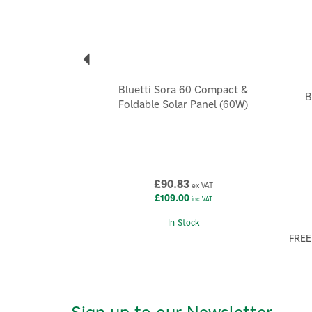
Bluetti Sora 60 Compact &
B
Foldable Solar Panel (60W)
£90.83
ex VAT
£109.00
inc VAT
In Stock
FREE
Sign up to our Newsletter