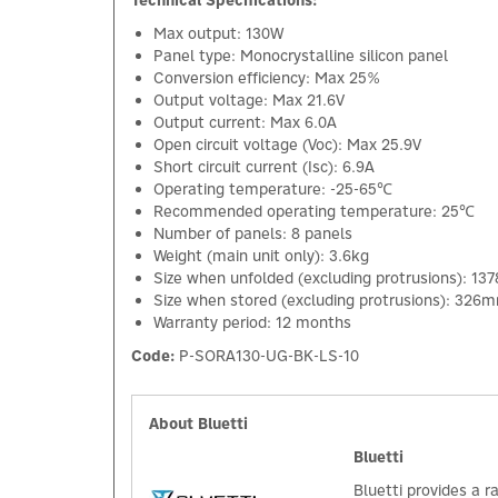
Technical Specifications:
Max output: 130W
Panel type: Monocrystalline silicon panel
Conversion efficiency: Max 25%
Output voltage: Max 21.6V
Output current: Max 6.0A
Open circuit voltage (Voc): Max 25.9V
Short circuit current (Isc): 6.9A
Operating temperature: -25-65℃
Recommended operating temperature: 25℃
Number of panels: 8 panels
Weight (main unit only): 3.6kg
Size when unfolded (excluding protrusions):
Size when stored (excluding protrusions): 3
Warranty period: 12 months
Code:
P-SORA130-UG-BK-LS-10
About Bluetti
Bluetti
Bluetti provides a 