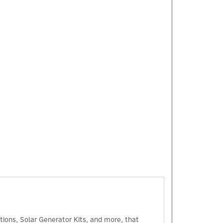
×
tions, Solar Generator Kits, and more, that