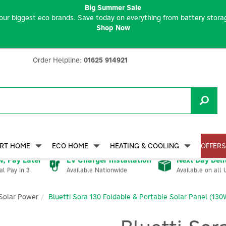
Big Summer Sale
our biggest eco brands. Save today on everything from battery storag
Shop Now
Order Helpline:
01625 914921
RT HOME
ECO HOME
HEATING & COOLING
OFFERS
, Pay Later
EV Charger Installation
Next Day Deli
Available Nationwide
Available on all 
al Pay In 3
Solar Power
Bluetti Sora 130 Foldable & Portable Solar Panel (130