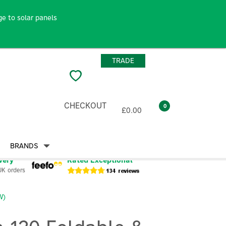
e to solar panels
TRADE
CHECKOUT
0
£0.00
BRANDS
very
Rated Exceptional
UK orders
W)