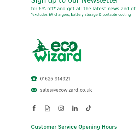
for 5% off* and get all the latest news and of
*excludes EV chargers, battery storage & portable cooling
01625 914921
sales@ecowizard.co.uk
Anker SOLIX PS400 (400W)
Foldable Monocrystalline
T
Solar Panel
Customer Service Opening Hours