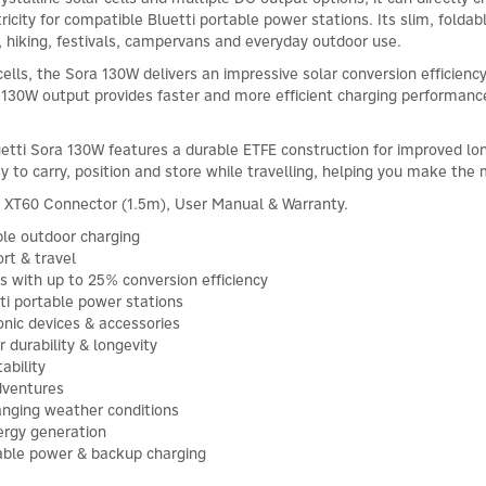
ricity for compatible Bluetti portable power stations. Its slim, fold
, hiking, festivals, campervans and everyday outdoor use.
 cells, the Sora 130W delivers an impressive solar conversion efficien
d 130W output provides faster and more efficient charging performan
uetti Sora 130W features a durable ETFE construction for improved lo
y to carry, position and store while travelling, helping you make the
o XT60 Connector (1.5m), User Manual & Warranty.
ble outdoor charging
rt & travel
lls with up to 25% conversion efficiency
tti portable power stations
onic devices & accessories
durability & longevity
ability
adventures
hanging weather conditions
ergy generation
table power & backup charging