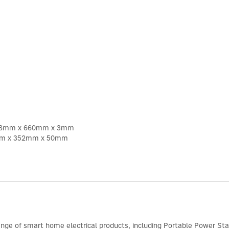
 1378mm x 660mm x 3mm
26mm x 352mm x 50mm
range of smart home electrical products, including Portable Power Sta