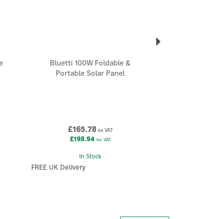
e
Bluetti 100W Foldable &
Portable Solar Panel
£165.78
ex VAT
£198.94
inc VAT
In Stock
FREE UK Delivery