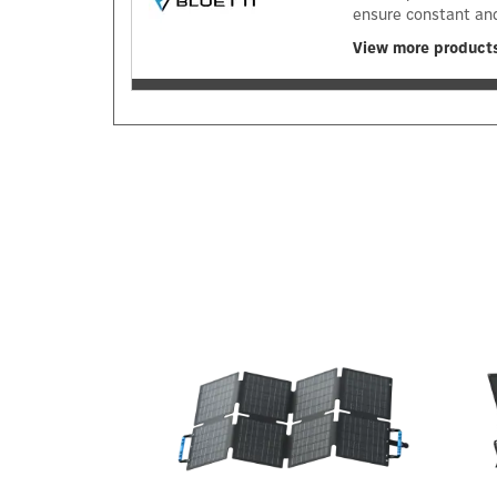
ensure constant and
View more products
Previous