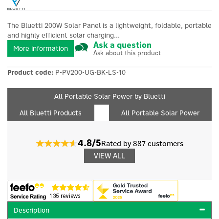
The Bluetti 200W Solar Panel is a lightweight, foldable, portable
and highly efficient solar charging...
Ask a question
More information
Ask about this product
Product code:
P-PV200-UG-BK-LS-10
All Portable Solar Power by Bluetti
All Bluetti Products
All Portable Solar Power
4.8/5
Rated by 887 customers
VIEW ALL
Description