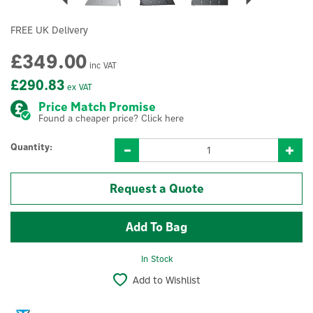
FREE UK Delivery
£349.00
inc VAT
£290.83
ex VAT
Price Match Promise
Found a cheaper price? Click here
Quantity:
Request a Quote
In Stock
Add to Wishlist