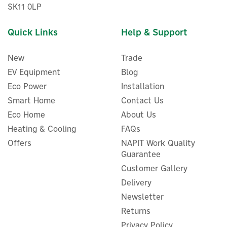
SK11 0LP
Quick Links
Help & Support
New
Trade
EV Equipment
Blog
Eco Power
Installation
Smart Home
Contact Us
Eco Home
About Us
Heating & Cooling
FAQs
Bluetti Sora 60 Compact &
Offers
NAPIT Work Quality
Foldable Solar Panel (60W)
Guarantee
Customer Gallery
Delivery
Newsletter
£90.83
Returns
ex VAT
£109.00
inc VAT
Privacy Policy