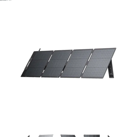
Previous
Next