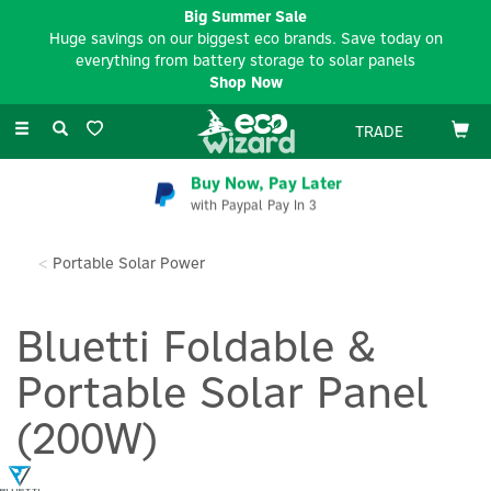
Big Summer Sale
Huge savings on our biggest eco brands. Save today on
everything from battery storage to solar panels
Shop Now
Toggle
TRADE
navigation
Buy Now, Pay Later
with Paypal Pay In 3
Portable Solar Power
Bluetti Foldable &
Portable Solar Panel
(200W)