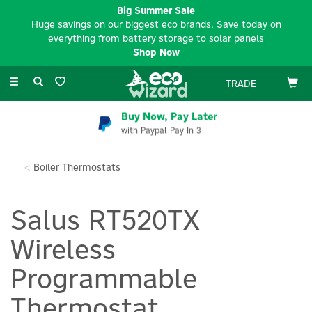
Big Summer Sale
Huge savings on our biggest eco brands. Save today on
everything from battery storage to solar panels
Shop Now
Toggle
TRADE
navigation
Buy Now, Pay Later
with Paypal Pay In 3
Boiler Thermostats
Salus RT520TX
Wireless
Programmable
Thermostat