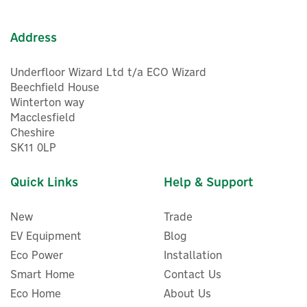
In Stock
Warranty
Address
Underfloor Wizard Ltd t/a ECO Wizard
Beechfield House
Winterton way
Macclesfield
Cheshire
5
SK11 0LP
Year
Quick Links
Help & Support
New
Trade
EV Equipment
Blog
Eco Power
Installation
Smart Home
Contact Us
Eco Home
About Us