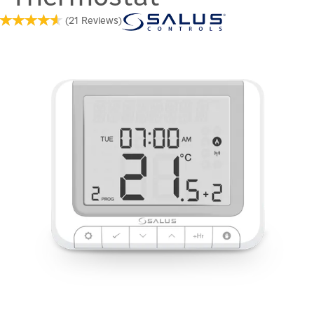
(
21
Reviews
)