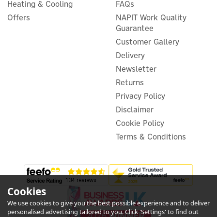
Heating & Cooling
FAQs
Salus RT520RF
Offers
NAPIT Work Quality
Programmable RF Boiler
Guarantee
Plus Digital Thermostat
Customer Gallery
Delivery
(
13
)
Newsletter
£43.99
Returns
ex VAT
£52.79
inc VAT
Privacy Policy
Disclaimer
In Stock
Warranty
Cookie Policy
Terms & Conditions
Cookies
We use cookies to give you the best possible experience and to deliver
5
personalised advertising tailored to you. Click 'Settings' to find out
Year