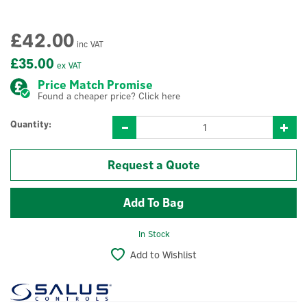
£42.00
inc VAT
£35.00
ex VAT
Price Match Promise
Found a cheaper price? Click here
Quantity:
Request a Quote
In Stock
Add to Wishlist