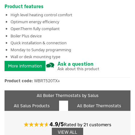
Product features
High level heating control comfort
Optimum energy efficiency
OpenTherm fully compliant
Boiler Plus device
Quick installation & connection
Monday to Sunday programming
Wall or desk mounting type
Ask a question
More information
Ask about this product
Product code:
WBRT520TX+
All Boiler Thermostats by Salus
All Salus Products
All Boiler Thermostats
4.9/5
Rated by 21 customers
VIEW ALL