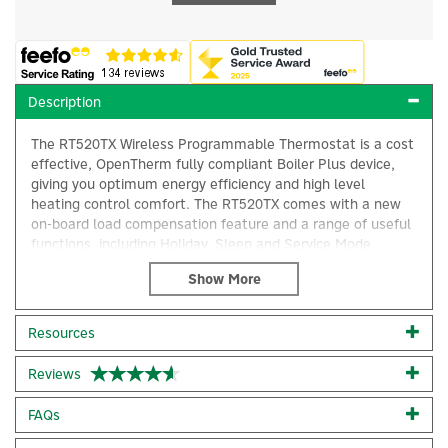
Description
The RT520TX Wireless Programmable Thermostat is a cost
effective, OpenTherm fully compliant Boiler Plus device,
giving you optimum energy efficiency and high level
heating control comfort. The RT520TX comes with a new
on-board load compensation feature and a range of useful
functions, including Holiday, Sleep and Service Mode
options, a Landlord Pin and Monday to Sunday
programming abilities.
Quick installation/connection
Resources
Customisable programs
×
Frequency: 868MHz
Reviews
Size: 95mm x 118mm x 26mm
Temperature: 5 - 35°C
Battery powered
FAQs
Service Mode