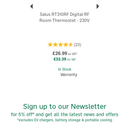
explore wider home comfort, you'll be able to
enhance your environment according to your individual
needs.
Salus RT310RF Digital RF
Room Thermostat - 230V
View more products by Salus
(
23
)
£26.99
ex VAT
£32.39
inc VAT
In Stock
Warranty
Sign up to our Newsletter
for 5% off* and get all the latest news and offers
*excludes EV chargers, battery storage & portable cooling
5