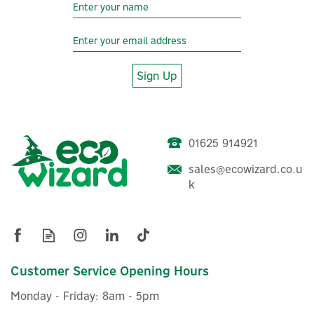
Year
Sign Up
01625 914921
sales@ecowizard.co.u
Salus RT510RF
k
Programmable 230V RF
Boiler Plus Thermostat
(
14
)
Customer Service Opening Hours
£32.00
ex VAT
Monday - Friday: 8am - 5pm
£38.40
inc VAT