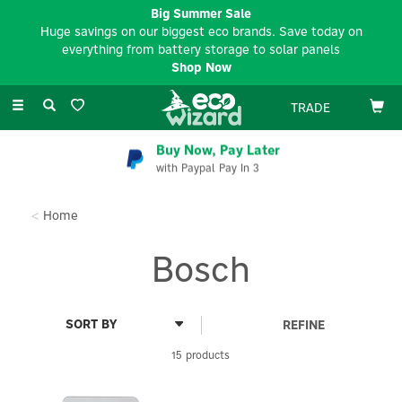
Big Summer Sale
Huge savings on our biggest eco brands. Save today on
everything from battery storage to solar panels
Shop Now
Toggle
TRADE
navigation
Buy Now, Pay Later
with Paypal Pay In 3
Home
Bosch
REFINE
15 products