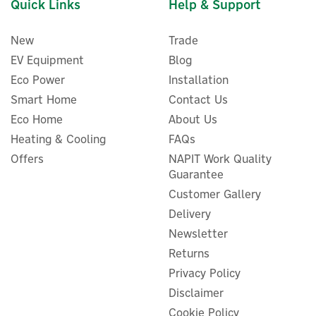
Quick Links
Help & Support
New
Trade
EV Equipment
Blog
Eco Power
Installation
Smart Home
Contact Us
Eco Home
About Us
Heating & Cooling
FAQs
Offers
NAPIT Work Quality
Guarantee
Customer Gallery
Delivery
Newsletter
Returns
Privacy Policy
Disclaimer
Cookie Policy