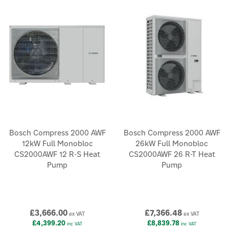
Bosch Compress 2000 AWF
Bosch Compress 2000 AWF
12kW Full Monobloc
26kW Full Monobloc
CS2000AWF 12 R-S Heat
CS2000AWF 26 R-T Heat
Pump
Pump
£3,666.00
£7,366.48
ex VAT
ex VAT
£4,399.20
£8,839.78
inc VAT
inc VAT