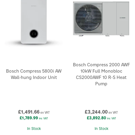
Bosch Compress 2000 AWF
Bosch Compress 5800i AW
10kW Full Monobloc
Wall-hung Indoor Unit
CS2000AWF 10 R-S Heat
Pump
£1,491.66
£3,244.00
ex VAT
ex VAT
£1,789.99
£3,892.80
inc VAT
inc VAT
In Stock
In Stock