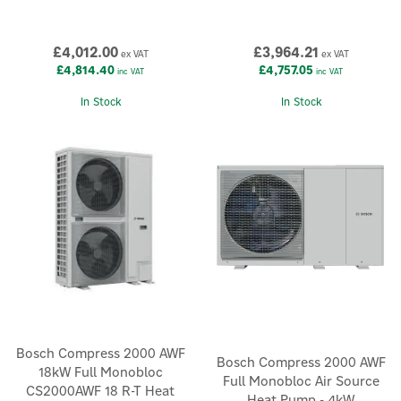
£4,012.00
£3,964.21
ex VAT
ex VAT
£4,814.40
£4,757.05
inc VAT
inc VAT
In Stock
In Stock
Bosch Compress 2000 AWF
Bosch Compress 2000 AWF
18kW Full Monobloc
Full Monobloc Air Source
CS2000AWF 18 R-T Heat
Heat Pump - 4kW