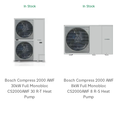
In Stock
In Stock
Bosch Compress 2000 AWF
Bosch Compress 2000 AWF
30kW Full Monobloc
8kW Full Monobloc
CS2000AWF 30 R-T Heat
CS2000AWF 8 R-S Heat
Pump
Pump