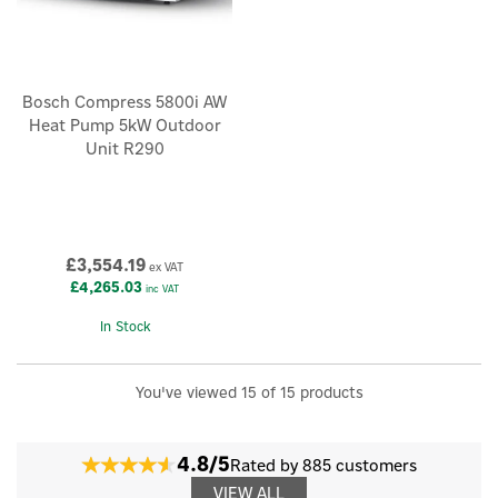
Bosch Compress 5800i AW
Heat Pump 5kW Outdoor
Unit R290
£3,554.19
ex VAT
£4,265.03
inc VAT
In Stock
You've viewed 15 of 15 products
4.8/5
Rated by 885 customers
VIEW ALL