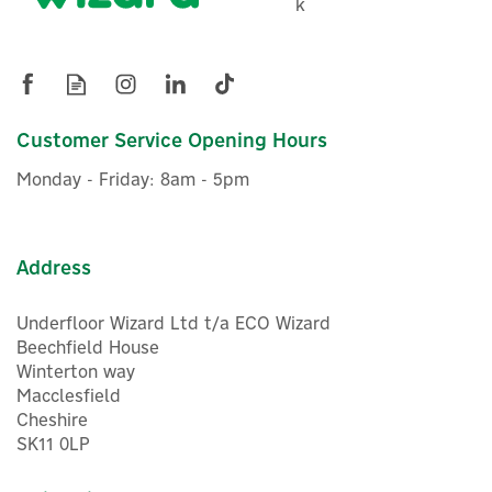
k
Customer Service Opening Hours
Monday - Friday: 8am - 5pm
Address
Underfloor Wizard Ltd t/a ECO Wizard
Beechfield House
Winterton way
Macclesfield
Cheshire
SK11 0LP