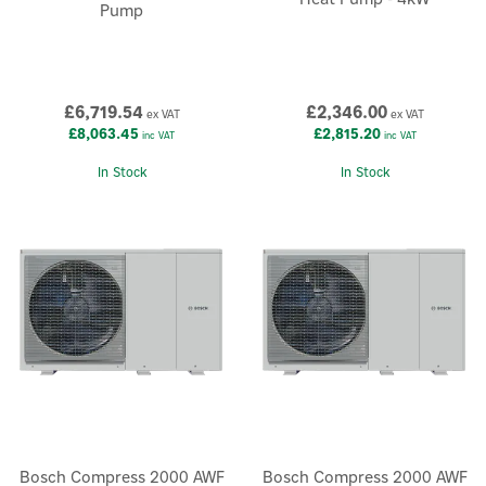
Pump
£6,719.54
£2,346.00
ex VAT
ex VAT
£8,063.45
£2,815.20
inc VAT
inc VAT
In Stock
In Stock
×
Bosch Compress 2000 AWF
Bosch Compress 2000 AWF