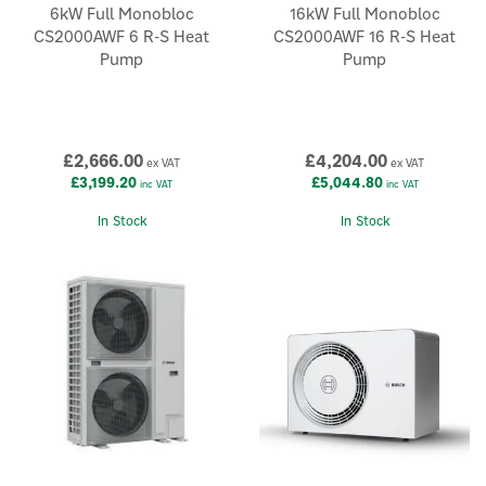
6kW Full Monobloc
16kW Full Monobloc
CS2000AWF 6 R-S Heat
CS2000AWF 16 R-S Heat
Pump
Pump
£2,666.00
£4,204.00
ex VAT
ex VAT
£3,199.20
£5,044.80
inc VAT
inc VAT
In Stock
In Stock