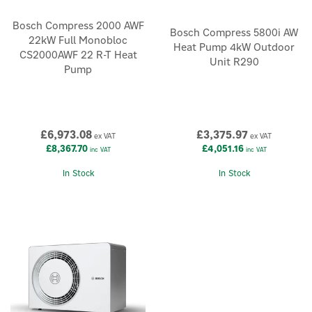
Bosch Compress 2000 AWF
Bosch Compress 5800i AW
22kW Full Monobloc
Heat Pump 4kW Outdoor
CS2000AWF 22 R-T Heat
Unit R290
Pump
£6,973.08
£3,375.97
ex VAT
ex VAT
£8,367.70
£4,051.16
inc VAT
inc VAT
In Stock
In Stock