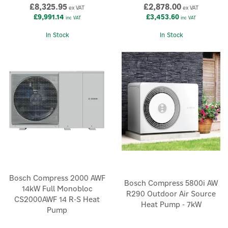
£8,325.95
£2,878.00
ex VAT
ex VAT
£9,991.14
£3,453.60
inc VAT
inc VAT
In Stock
In Stock
Bosch Compress 2000 AWF
Bosch Compress 5800i AW
14kW Full Monobloc
R290 Outdoor Air Source
CS2000AWF 14 R-S Heat
Heat Pump - 7kW
Pump