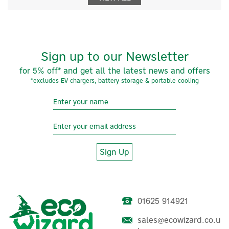
Sign up to our Newsletter
for 5% off* and get all the latest news and offers
*excludes EV chargers, battery storage & portable cooling
Sign Up
01625 914921
sales@ecowizard.co.u