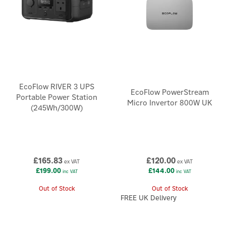
EcoFlow RIVER 3 UPS
EcoFlow PowerStream
Portable Power Station
Micro Invertor 800W UK
(245Wh/300W)
£165.83
£120.00
ex VAT
ex VAT
£199.00
£144.00
inc VAT
inc VAT
Out of Stock
Out of Stock
FREE UK Delivery