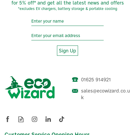
for 5% off* and get all the latest news and offers
*excludes EV chargers, battery storage & portable cooling
Sign Up
01625 914921
sales@ecowizard.co.u
k
Customer Service Opening Hours