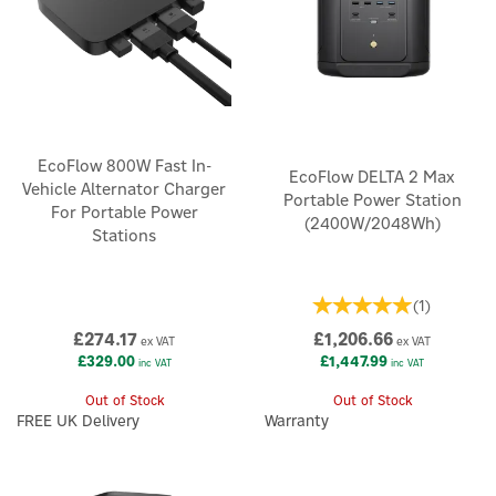
EcoFlow 800W Fast In-
EcoFlow DELTA 2 Max
Vehicle Alternator Charger
Portable Power Station
For Portable Power
(2400W/2048Wh)
Stations
(
1
)
£274.17
£1,206.66
ex VAT
ex VAT
£329.00
£1,447.99
inc VAT
inc VAT
Out of Stock
Out of Stock
FREE UK Delivery
Warranty