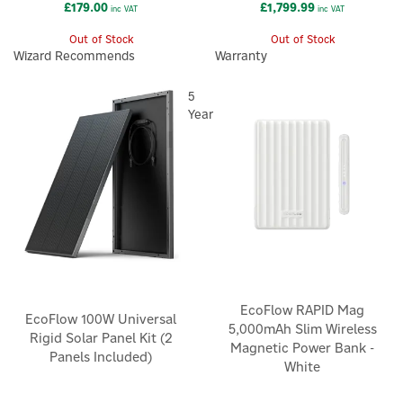
£179.00
£1,799.99
inc VAT
inc VAT
Out of Stock
Out of Stock
Wizard Recommends
Warranty
5
Year
EcoFlow RAPID Mag
EcoFlow 100W Universal
5,000mAh Slim Wireless
Rigid Solar Panel Kit (2
Magnetic Power Bank -
Panels Included)
White