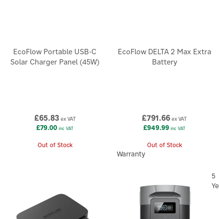
EcoFlow Portable USB-C
EcoFlow DELTA 2 Max Extra
Solar Charger Panel (45W)
Battery
£65.83
£791.66
ex VAT
ex VAT
£79.00
£949.99
inc VAT
inc VAT
Out of Stock
Out of Stock
Warranty
5
Ye