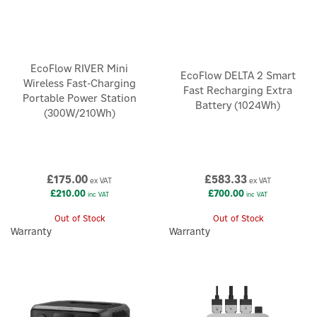
EcoFlow RIVER Mini
EcoFlow DELTA 2 Smart
Wireless Fast-Charging
Fast Recharging Extra
Portable Power Station
Battery (1024Wh)
(300W/210Wh)
£175.00
£583.33
ex VAT
ex VAT
£210.00
£700.00
inc VAT
inc VAT
Out of Stock
Out of Stock
Warranty
Warranty