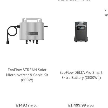
2
Ye
EcoFlow STREAM Solar
EcoFlow DELTA Pro Smart
Microinverter & Cable Kit
Extra Battery (3600Wh)
(800W)
£149.17
£1,499.99
ex VAT
ex VAT