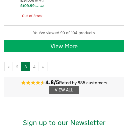
£91.66
ex VAT
£109.99
inc VAT
Out of Stock
You've viewed 90 of 104 products
View More
«
2
3
4
»
4.8/5
Rated by 885 customers
VIEW ALL
Sign up to our Newsletter