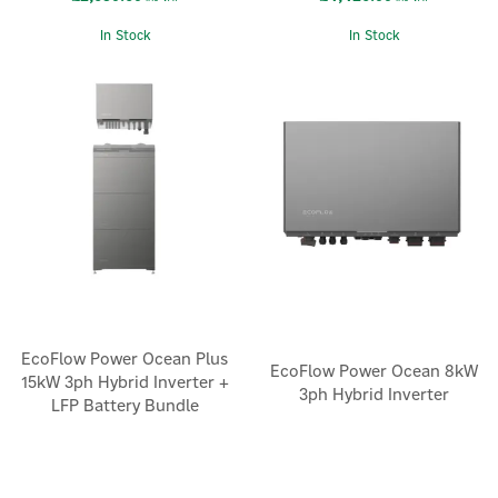
In Stock
In Stock
EcoFlow Power Ocean Plus
EcoFlow Power Ocean 8kW
15kW 3ph Hybrid Inverter +
3ph Hybrid Inverter
LFP Battery Bundle