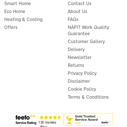
Smart Home
Contact Us
Eco Home
About Us
Heating & Cooling
FAQs
Offers
NAPIT Work Quality
Guarantee
Customer Gallery
Delivery
Newsletter
Returns
Privacy Policy
Disclaimer
Cookie Policy
Terms & Conditions