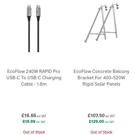
EcoFlow 240W RAPID Pro
EcoFlow Concrete Balcony
USB-C To USB-C Charging
Bracket For 400–520W
Cable - 1.8m
Rigid Solar Panels
£16.66
£107.50
ex VAT
ex VAT
£19.99
£129.00
inc VAT
inc VAT
Out of Stock
Out of Stock