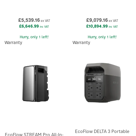
£5,539.16
£9,079.16
ex VAT
ex VAT
£6,646.99
£10,894.99
inc VAT
inc VAT
Hurry, only 1 left!
Hurry, only 1 left!
Warranty
Warranty
EcoFlow DELTA 3 Portable
EcoFlow STREAM Pro All-In-