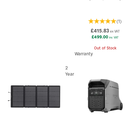
(
1
)
£415.83
ex VAT
£499.00
inc VAT
Out of Stock
Warranty
2
Year