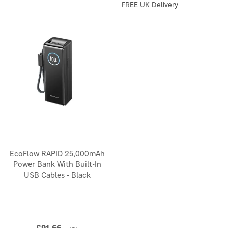
FREE UK Delivery
EcoFlow RAPID 25,000mAh
Power Bank With Built-In
USB Cables - Black