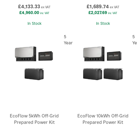
£4,133.33
£1,689.74
ex VAT
ex VAT
£4,960.00
£2,027.69
inc VAT
inc VAT
In Stock
In Stock
5
5
Year
Ye
EcoFlow 5kWh Off-Grid
EcoFlow 10kWh Off-Grid
Prepared Power Kit
Prepared Power Kit