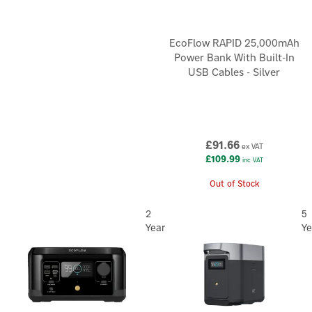
EcoFlow RAPID 25,000mAh
Power Bank With Built-In
USB Cables - Silver
£91.66
ex VAT
£109.99
inc VAT
Out of Stock
2
5
Year
Ye