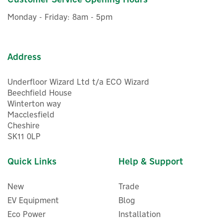
Monday - Friday: 8am - 5pm
Address
Underfloor Wizard Ltd t/a ECO Wizard
Beechfield House
Winterton way
Macclesfield
Cheshire
SK11 0LP
Quick Links
Help & Support
New
Trade
EV Equipment
Blog
Eco Power
Installation