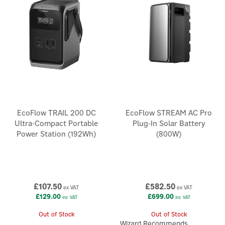
EcoFlow TRAIL 200 DC
EcoFlow STREAM AC Pro
Ultra-Compact Portable
Plug-In Solar Battery
Power Station (192Wh)
(800W)
£107.50
£582.50
ex VAT
ex VAT
£129.00
£699.00
inc VAT
inc VAT
Out of Stock
Out of Stock
Wizard Recommends