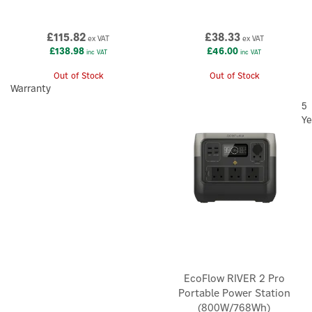
£115.82
£38.33
ex VAT
ex VAT
£138.98
£46.00
inc VAT
inc VAT
Out of Stock
Out of Stock
×
Warranty
5
Ye
EcoFlow RIVER 2 Pro
Portable Power Station
(800W/768Wh)