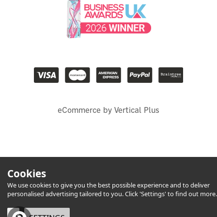
eCommerce by Vertical Plus
Cookies
We use cookies to give you the best possible experience and to deliver
personalised advertising tailored to you. Click 'Settings' to find out more.