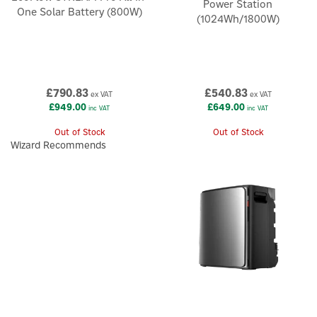
Power Station
One Solar Battery (800W)
(1024Wh/1800W)
£790.83
£540.83
ex VAT
ex VAT
£949.00
£649.00
inc VAT
inc VAT
Out of Stock
Out of Stock
Wizard Recommends