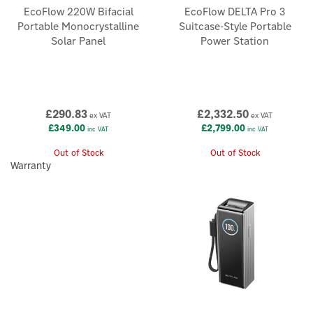
EcoFlow 220W Bifacial
EcoFlow DELTA Pro 3
Portable Monocrystalline
Suitcase-Style Portable
Solar Panel
Power Station
£290.83
£2,332.50
ex VAT
ex VAT
£349.00
£2,799.00
inc VAT
inc VAT
Out of Stock
Out of Stock
Warranty