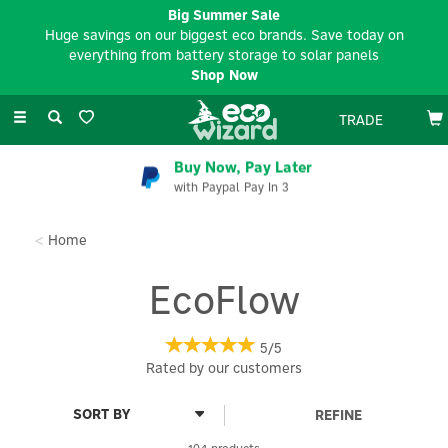
Big Summer Sale
Huge savings on our biggest eco brands. Save today on
everything from battery storage to solar panels
Shop Now
Toggle
TRADE
navigation
EV Charger Installation
Available Nationwide
Home
EcoFlow
5/5
Rated by
our
customers
REFINE