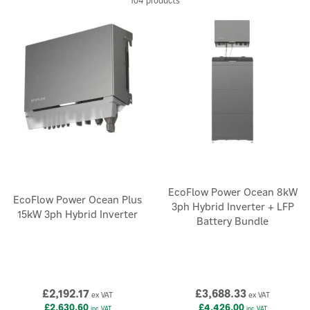
104 products
EcoFlow Power Ocean 8kW
EcoFlow Power Ocean Plus
3ph Hybrid Inverter + LFP
15kW 3ph Hybrid Inverter
Battery Bundle
£2,192.17
£3,688.33
ex VAT
ex VAT
£2,630.60
£4,426.00
inc VAT
inc VAT