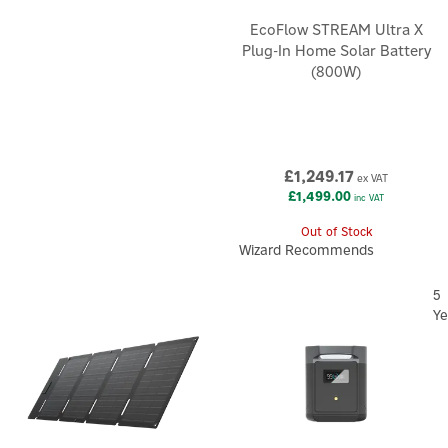
EcoFlow STREAM Ultra X
Plug-In Home Solar Battery
(800W)
£1,249.17
ex VAT
£1,499.00
inc VAT
Out of Stock
Wizard Recommends
5
Ye