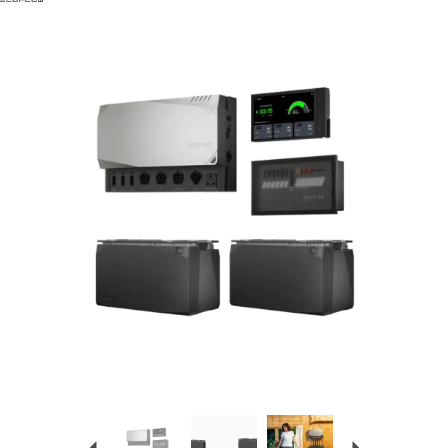
Previous
Next