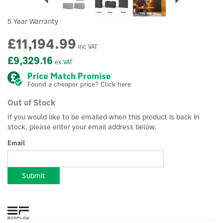
5 Year Warranty
£11,194.99
inc VAT
£9,329.16
ex VAT
Price Match Promise
Found a cheaper price? Click here
Out of Stock
If you would like to be emailed when this product is back in
stock, please enter your email address below.
Email
Submit