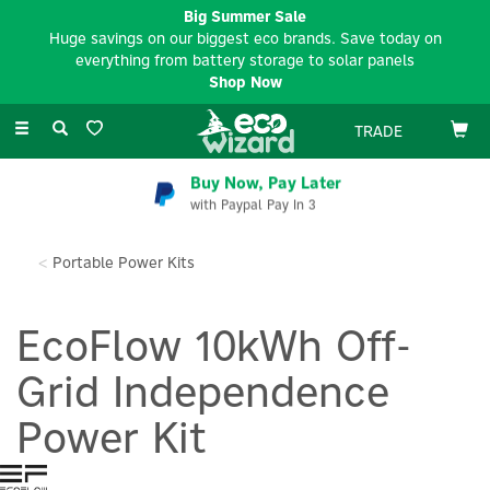
Big Summer Sale
Huge savings on our biggest eco brands. Save today on
everything from battery storage to solar panels
Shop Now
Toggle
TRADE
navigation
Buy Now, Pay Later
with Paypal Pay In 3
Portable Power Kits
EcoFlow 10kWh Off-
Grid Independence
Power Kit