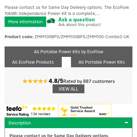
Please contact us for Same Day Delivery options. The EcoFlow
10kWh Independence Power Kit is a complete,...
Ask a question
More information
Ask about this product
Product code:
ZMM100BP5/ZMM100BP5/ZMM100-Combo3-UK
All Portable Power Kits by EcoFlow
All EcoFlow Products
All Portable Power Kits
4.8/5
Rated by 887 customers
VIEW ALL
Description
Please contact us for Same Day Delivery options.