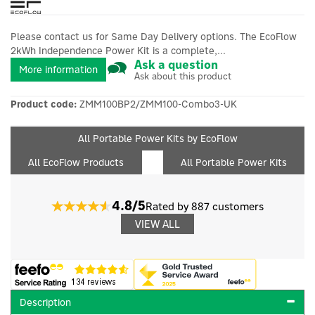
Please contact us for Same Day Delivery options. The EcoFlow
2kWh Independence Power Kit is a complete,...
Ask a question
More information
Ask about this product
Product code:
ZMM100BP2/ZMM100-Combo3-UK
All Portable Power Kits by EcoFlow
All EcoFlow Products
All Portable Power Kits
4.8/5
Rated by 887 customers
VIEW ALL
Description