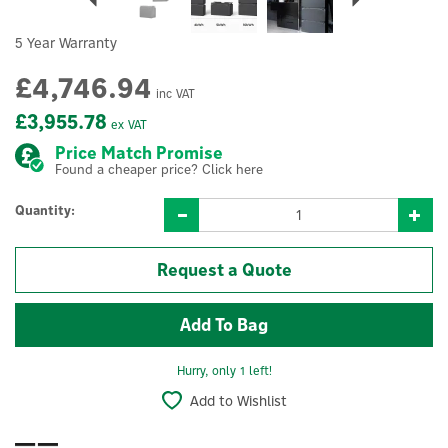
5 Year Warranty
£4,746.94
inc VAT
£3,955.78
ex VAT
Price Match Promise
Found a cheaper price? Click here
Quantity:
Request a Quote
Hurry, only 1 left!
Add to Wishlist