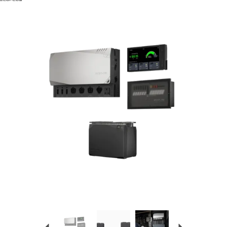
Previous
Next