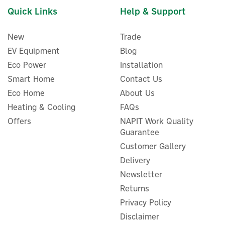
low, helping to maximise energy security wherever you are.
Quick Links
Help & Support
Code:
ZMM100BP2/ZMM100-Combo3-UK
New
Trade
EV Equipment
Blog
About EcoFlow
Eco Power
Installation
EcoFlow
Smart Home
Contact Us
Established in 2017, EcoFlow is a unique, world-leading
name in fast-charging portable power stations and
Eco Home
About Us
energy storage products. Discover eco-friendly, tech-
Heating & Cooling
FAQs
driven power solutions, allowing you to charge up your
EcoFlow 4kWh Off-Grid
Offers
NAPIT Work Quality
devices and appliances wherever you are.
Independence Power Kit
Guarantee
View more products by EcoFlow
Customer Gallery
Delivery
Newsletter
£4,747.45
Returns
ex VAT
£5,696.94
inc VAT
Privacy Policy
Disclaimer
Hurry, only 1 left!