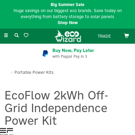
Big Summer Sale
Huge savings on our biggest eco brands. Save today on
everything from battery storage to solar panels
Shop Now
Toggle
TRADE
navigation
Buy Now, Pay Later
with Paypal Pay In 3
Portable Power Kits
EcoFlow 2kWh Off-
Grid Independence
Power Kit