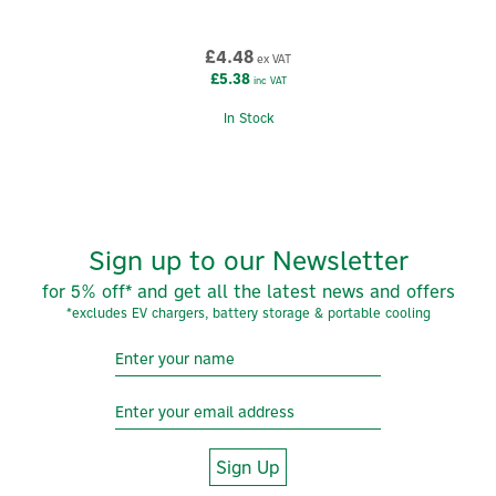
Zaptec
Zaptec is a Norwegian technology brand redefining
£4.48
ex VAT
electric vehicle charging through intelligent design,
£5.38
inc VAT
and advanced engineering. Built in the harsh
conditions of Scandinavia and trusted across Europe,
In Stock
Zaptec creates smart, scalable charging solutions for
homes, workplaces and large residential
developments.
View more products by Zaptec
Sign up to our Newsletter
for 5% off* and get all the latest news and offers
*excludes EV chargers, battery storage & portable cooling
Sign Up