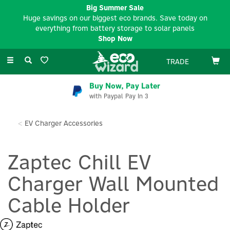
Big Summer Sale
Huge savings on our biggest eco brands. Save today on
everything from battery storage to solar panels
Shop Now
Toggle
TRADE
navigation
Buy Now, Pay Later
with Paypal Pay In 3
EV Charger Accessories
Zaptec Chill EV
Charger Wall Mounted
Cable Holder