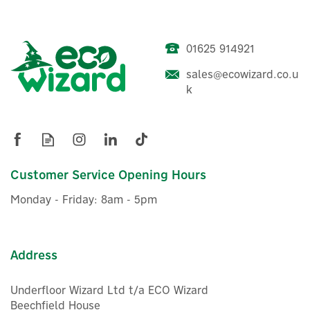
01625 914921
Easee U-Hook Wall-
sales@ecowizard.co.u
Mounted EV Charging
k
Cable Holder - Black
£39.16
Customer Service Opening Hours
ex VAT
£46.99
inc VAT
Monday - Friday: 8am - 5pm
In Stock
Address
Underfloor Wizard Ltd t/a ECO Wizard
Beechfield House