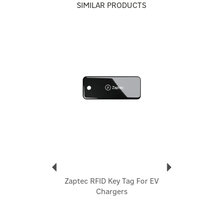
resistance to weather and corrosion.
SIMILAR PRODUCTS
- Clean, Discreet Design – With a minimalist, black finish
and slim 119 mm diameter, it blends beautifully into most
wall environments.
Previous
Next
- Seamless Integration – Optimally matched to Zaptec Go
and Pro charging units in both aesthetics and dimensions.
- Easy Installation – Concealed mounting hardware (base
and lid) included for a tidy, professional finish without
visible fastener.
- Robust Warranty – Backed by a 5‑year manufacturer
warranty for peace of mind on durability and reliability.
- Prevents cable wear and trip hazards
- Keeps connectors off the ground, maintaining hygiene
and safety
- Enhances the visual appearance of any EV setup
- Compatible with most Type 2 charging cables
- Suitable for both indoor and outdoor use
Zaptec RFID Key Tag For EV
Code:
ZM000777
Chargers
About Zaptec