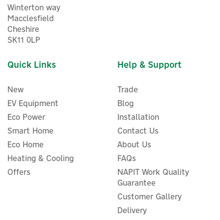
Winterton way
Macclesfield
Cheshire
SK11 0LP
Quick Links
Help & Support
New
Trade
EV Equipment
Blog
Eco Power
Installation
Smart Home
Contact Us
Eco Home
About Us
Myenergi Zappi 2.1 Tethered
EV Charger Wall Guard
Heating & Cooling
FAQs
Cable Holder
Offers
NAPIT Work Quality
Guarantee
Customer Gallery
Delivery
£17.41
ex VAT