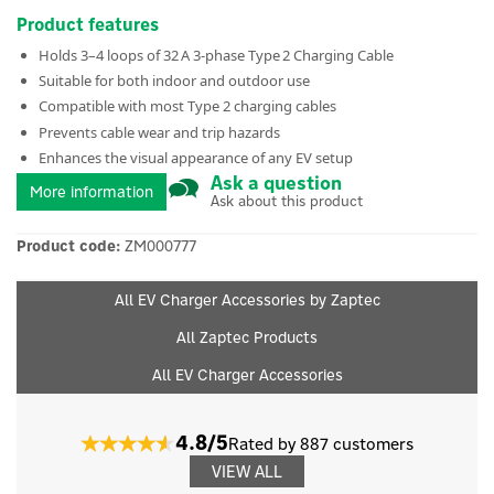
Product features
Holds 3–4 loops of 32 A 3‑phase Type 2 Charging Cable
Suitable for both indoor and outdoor use
Compatible with most Type 2 charging cables
Prevents cable wear and trip hazards
Enhances the visual appearance of any EV setup
Ask a question
More information
Ask about this product
Product code:
ZM000777
All EV Charger Accessories by Zaptec
All Zaptec Products
All EV Charger Accessories
4.8/5
Rated by 887 customers
VIEW ALL