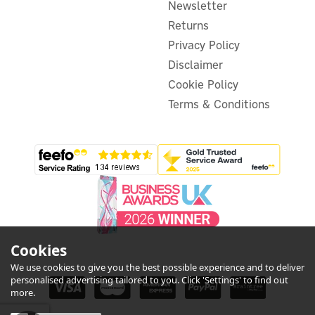
Newsletter
£20.89
inc VAT
Returns
In Stock
Privacy Policy
Disclaimer
Cookie Policy
Terms & Conditions
Cookies
We use cookies to give you the best possible experience and to deliver
personalised advertising tailored to you. Click 'Settings' to find out
more.