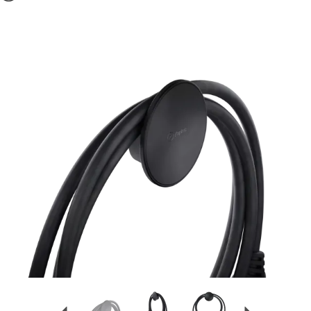
Previous
Next