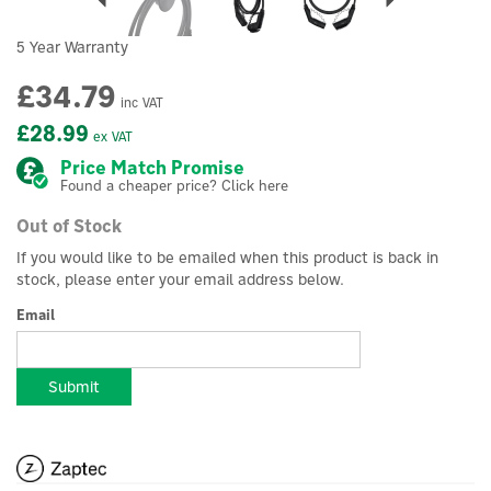
5 Year Warranty
£34.79
inc VAT
£28.99
ex VAT
Price Match Promise
Found a cheaper price? Click here
Out of Stock
If you would like to be emailed when this product is back in
stock, please enter your email address below.
Email
Submit