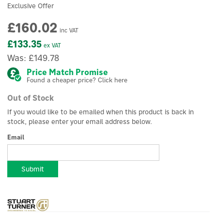
Exclusive Offer
£160.02
inc VAT
£133.35
ex VAT
Was:
£149.78
Price Match Promise
Found a cheaper price? Click here
Out of Stock
If you would like to be emailed when this product is back in
stock, please enter your email address below.
Email
Submit