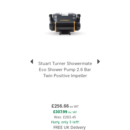
Code:
47342
About Stuart Turner
Stuart Turner
Stuart Turner positions itself as a market-leading,
“go-to” provider for water boosting, with a strong
emphasis on product quality and a customer-first
approach. Its range spans domestic and commercial
applications, covering mains boosting systems,
Stuart Turner Showermate
shower pumps, booster sets and pressurisation
Eco Shower Pump 2.6 Bar
solutions.
Twin Positive Impeller
View more products by Stuart Turner
£256.66
ex VAT
£307.99
inc VAT
Was:
£263.45
Hurry, only 3 left!
FREE UK Delivery