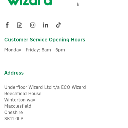
k
Eco Shower Pump 2.6 Bar
Twin Universal Impeller -
47377
Customer Service Opening Hours
£521.77
ex VAT
Monday - Friday: 8am - 5pm
£626.12
inc VAT
Was:
£535.94
In Stock
FREE UK Delivery
Exclusive Offer
Address
Underfloor Wizard Ltd t/a ECO Wizard
Beechfield House
Winterton way
Macclesfield
Cheshire
SK11 0LP