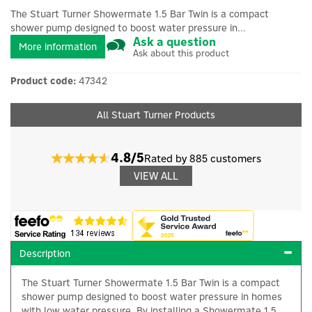
The Stuart Turner Showermate 1.5 Bar Twin is a compact
shower pump designed to boost water pressure in...
Ask a question
More information
Ask about this product
Product code:
47342
All Stuart Turner Products
4.8/5
Rated by 885 customers
VIEW ALL
Description
The Stuart Turner Showermate 1.5 Bar Twin is a compact
shower pump designed to boost water pressure in homes
with low water pressure. By installing a Showermate 1.5