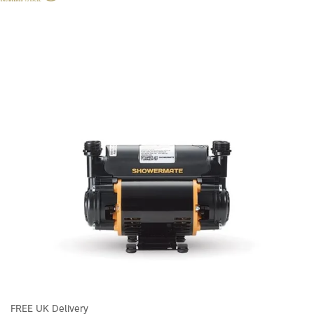
FREE UK Delivery