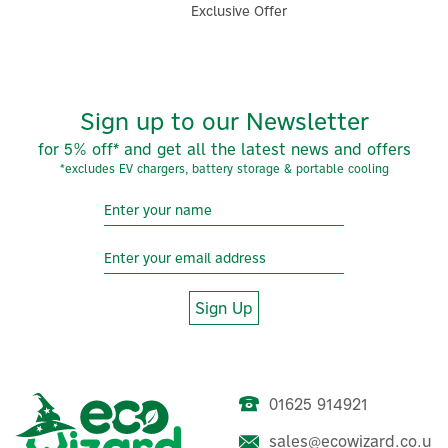
Exclusive Offer
Sign up to our Newsletter
for 5% off* and get all the latest news and offers
*excludes EV chargers, battery storage & portable cooling
Sign Up
01625 914921
sales@ecowizard.co.u
Stuart Turner Showermate