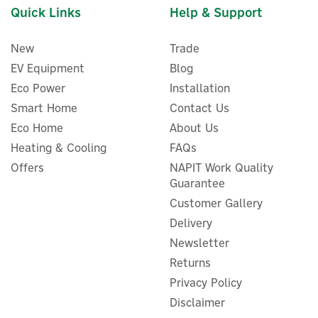
Quick Links
Help & Support
New
Trade
EV Equipment
Blog
Eco Power
Installation
Smart Home
Contact Us
Eco Home
About Us
Heating & Cooling
FAQs
Stuart Turner Showermate
Offers
NAPIT Work Quality
Eco Shower Pump 2.0 Bar
Guarantee
Twin Positive Impeller -
Customer Gallery
47343
Delivery
Newsletter
Returns
£193.20
ex VAT
Privacy Policy
£231.84
inc VAT
Disclaimer
Was:
£197.98
In Stock