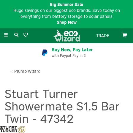
Big Summer Sale
Huge savings on our biggest eco brands. Save today on
everything from battery storage to solar panels
Shop Now
Toggle
TRADE
navigation
Buy Now, Pay Later
with Paypal Pay In 3
Plumb Wizard
Stuart Turner
Showermate S1.5 Bar
Twin - 47342