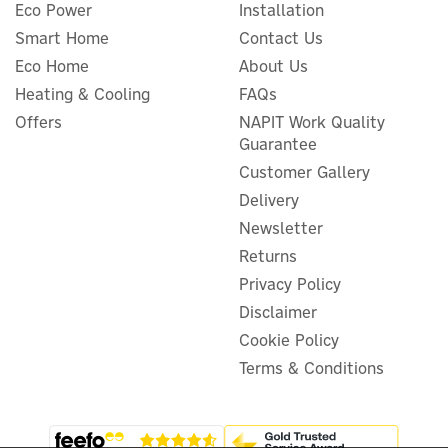
Eco Power
Installation
Smart Home
Contact Us
Eco Home
About Us
Symphony Duet Desk
Heating & Cooling
FAQs
Evaporative Air Cooler &
Offers
NAPIT Work Quality
Fan - 6 Litres
Guarantee
Customer Gallery
Delivery
(
2
)
Newsletter
£66.66
ex VAT
£79.99
Returns
inc VAT
Privacy Policy
In Stock
Disclaimer
Cookie Policy
Terms & Conditions