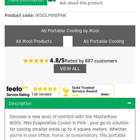
More information
Ask about this product
Product code:
IKOOLMINIPNK
All Portable Cooling by iKool
All iKool Products
All Portable Cooling
4.8/5
Rated by 887 customers
VIEW ALL
Description
Discover a new level of comfort with the MasterKool
iKOOL Mini Evaporative Cooler in Pink - your go-to solution
for cooling smaller areas up to 4 square meters. Whether
you're in your office, home, or conservatory, this portable