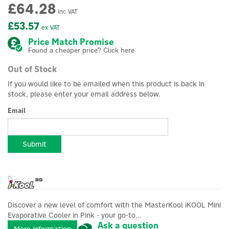
£64.28
inc VAT
£53.57
ex VAT
Price Match Promise
Found a cheaper price? Click here
Out of Stock
If you would like to be emailed when this product is back in
stock, please enter your email address below.
Email
Submit
Discover a new level of comfort with the MasterKool iKOOL Mini
Evaporative Cooler in Pink - your go-to...
Ask a question