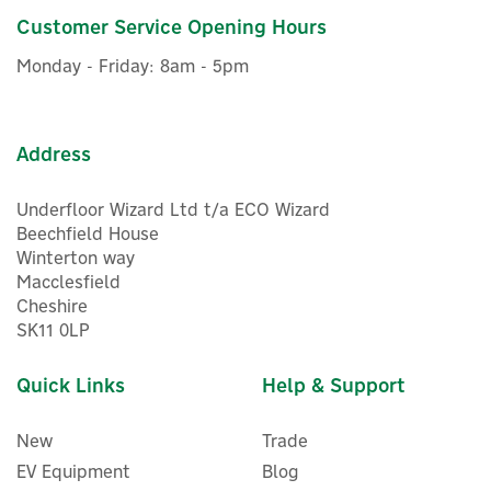
Customer Service Opening Hours
£90.00
ex VAT
Monday - Friday: 8am - 5pm
£108.00
inc VAT
In Stock
Address
Underfloor Wizard Ltd t/a ECO Wizard
Beechfield House
Winterton way
Macclesfield
Cheshire
SK11 0LP
Quick Links
Help & Support
New
Trade
EV Equipment
Blog