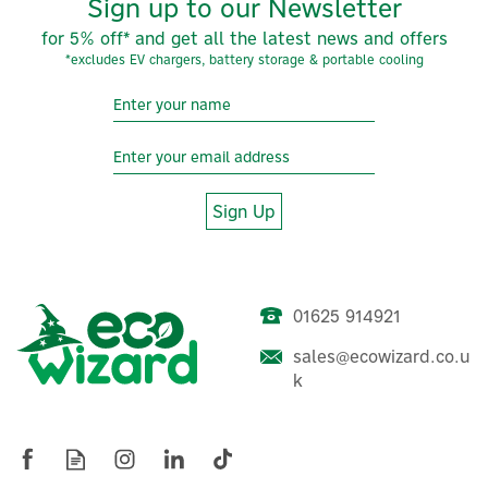
Sign up to our Newsletter
for 5% off* and get all the latest news and offers
*excludes EV chargers, battery storage & portable cooling
Sign Up
01625 914921
sales@ecowizard.co.u
MasterKool iKOOL Black
k
1.3L Mini Evaporative
Cooler