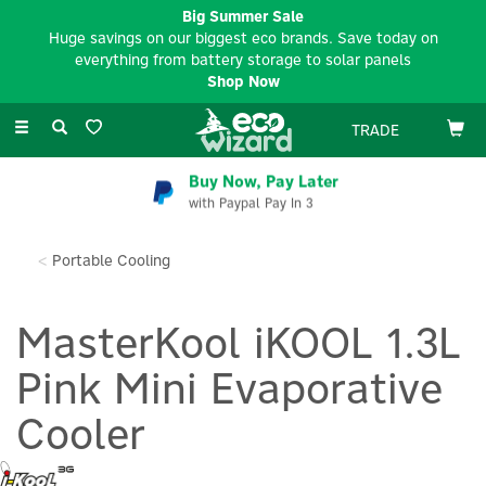
Big Summer Sale
Huge savings on our biggest eco brands. Save today on
everything from battery storage to solar panels
Shop Now
Toggle
TRADE
navigation
Buy Now, Pay Later
with Paypal Pay In 3
Portable Cooling
MasterKool iKOOL 1.3L
Pink Mini Evaporative
Cooler