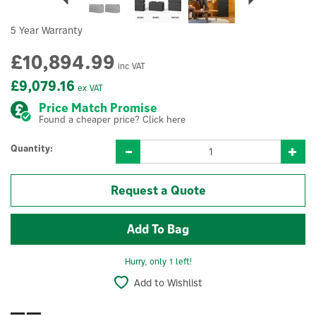
5 Year Warranty
£10,894.99
inc VAT
£9,079.16
ex VAT
Price Match Promise
Found a cheaper price? Click here
Quantity:
Request a Quote
Hurry, only 1 left!
Add to Wishlist