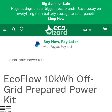
Big Summer Sale
Huge savings on our biggest eco brands. Save today on
everything from battery storage to solar panels
Shop Now
Toggle
TRADE
navigation
Buy Now, Pay Later
with Paypal Pay In 3
Portable Power Kits
EcoFlow 10kWh Off-
Grid Prepared Power
Kit