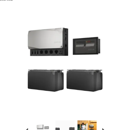
Previous
Next