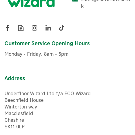
system using the app
k
EcoFlow 15kWh Off-Grid
Ideal for Off-Grid Living: Perfect for vans, cabins & tiny
Prepared Power Kit
homes
What's The Difference Between Get Set, Prepared &
Independence Kits?
EcoFlow Power Kits are complete, all-in-one, off-grid power
Customer Service Opening Hours
systems that provide you with a reliable way to generate,
£12,619.16
ex VAT
store, manage and use electricity wherever mains power is
Monday - Friday: 8am - 5pm
£15,142.99
inc VAT
unavailable or limited. Designed for everything from
campervans and motorhomes to cabins, tiny homes and
Hurry, only 1 left!
remote buildings, they offer a flexible, expandable energy
Warranty
solution that can grow with your power requirements.
Address
The Get Set Kit includes everything you need to build a
complete off-grid power system, making it ideal for
Underfloor Wizard Ltd t/a ECO Wizard
custom campervan, motorhome or off-grid installations.
Beechfield House
The Prepared Kit builds on this by adding an AC/DC Smart
Winterton way
Distribution Panel, providing a simpler, neater and more
Macclesfield
organised way to connect and manage your electrical
Cheshire
circuits. For the ultimate off-grid solution, the
5
SK11 0LP
Independence Kit also includes a Power Kit Console for
Year
convenient real-time monitoring and control, together with