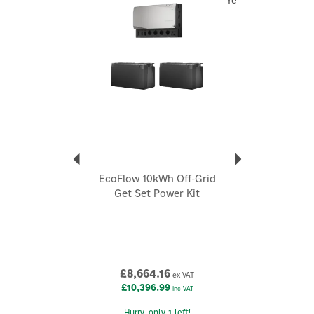
Year
remote properties and installations with higher daily
energy demands.
At the heart of the system is EcoFlow's innovative Power
Hub, an integrated unit that combines the core power
management components into one compact enclosure.
Working alongside the Smart Distribution Panel, this
space-saving design reduces installation complexity,
minimises wiring and creates a neat, organised electrical
system without the need for multiple separate devices.
Designed for maximum flexibility, the EcoFlow 10kWh
Prepared Power Kit supports four convenient charging
EcoFlow 10kWh Off-Grid
methods, allowing you to recharge from up to 4,800W of
Get Set Power Kit
solar input, 1,000W via your vehicle alternator, 3,000W of
shore power, or an EcoFlow Smart Generator when
additional backup power is required. As your energy
demands grow, compatible EcoFlow batteries can be
added to increase total storage capacity up to 15kWh,
providing a future-proof energy solution that evolves with
£8,664.16
ex VAT
your off-grid lifestyle.
£10,396.99
inc VAT
Download the EcoFlow app to remotely monitor energy
usage, adjust settings, receive firmware updates and keep
Hurry, only 1 left!