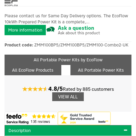
Please contact us for Same Day Delivery options. The EcoFlow
10kWh Prepared Power Kit is a complete,...
Ask a question
More information
Ask about this product
Product code:
ZMM100BP5/ZMM100BP5/ZMM100-Combo2-UK
All Portable Power Kits by EcoFlow
All EcoFlow Products
All Portable Power Kits
4.8/5
Rated by 885 customers
VIEW ALL
Description